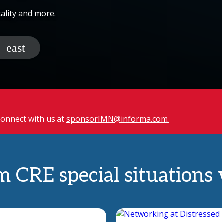
tality and more.
 connect with us at
sponsorIMN@informa.com.
m CRE special situations