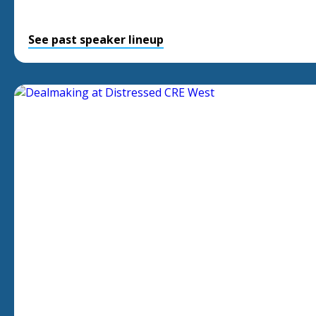
See past speaker lineup