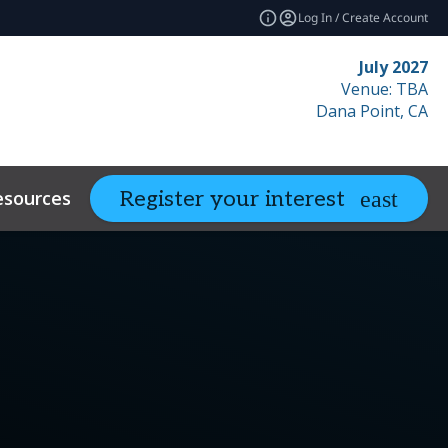
Log In / Create Account
July 2027
Venue: TBA
Dana Point, CA
esources
Related Events
Register your interest
expand_more