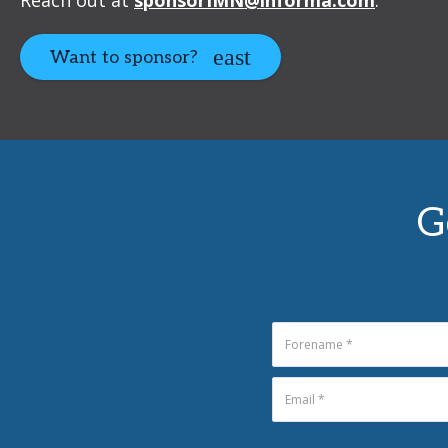
Want to sponsor?
G