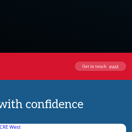
Get in touch
 with confidence