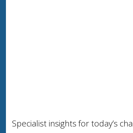
Specialist insights for today’s ch