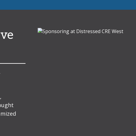
ive
y
,
hought
omized