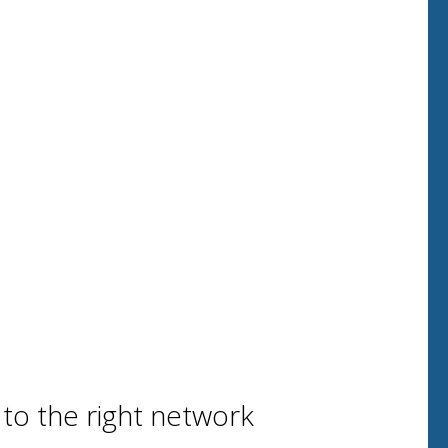
 to the right network