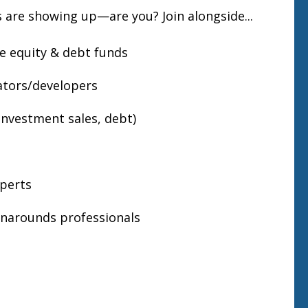
 are showing up—are you? Join alongside...
te equity & debt funds
tors/developers
 investment sales, debt)
xperts
narounds professionals