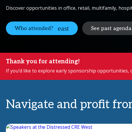
Discover opportunities in office, retail, multifamily, hospi
Who attended?
See past agenda
Thank you for attending!
If you’d like to explore early sponsorship opportunities,
Navigate and profit fro