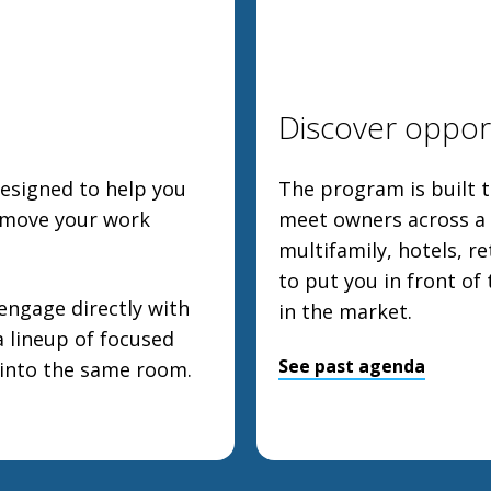
Discover opport
designed to help you
The program is built t
 move your work
meet owners across a w
multifamily, hotels, re
to put you in front of
engage directly with
in the market.
a lineup of focused
See past agenda
 into the same room.