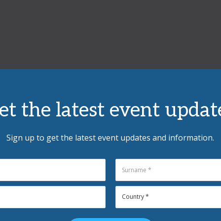
et the latest event updat
Sign up to get the latest event updates and information.