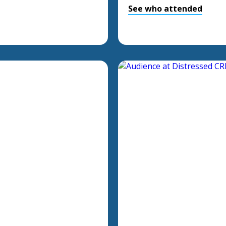
See who attended