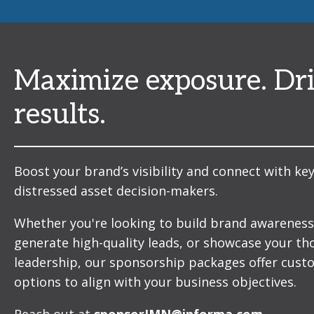
Maximize exposure. Dr
results.
Boost your brand’s visibility and connect with ke
distressed asset decision-makers.
Whether you're looking to build brand awareness
generate high-quality leads, or showcase your t
leadership, our sponsorship packages offer cust
options to align with your business objectives.
Reach out at
sponsorIMN@informa.com
.