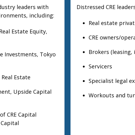
dustry leaders with
Distressed CRE leaders
ironments, including:
Real estate priva
eal Estate Equity,
CRE owners/opera
Brokers (leasing,
te Investments, Tokyo
Servicers
 Real Estate
Specialist legal e
ment, Upside Capital
Workouts and tur
of CRE Capital
 Capital