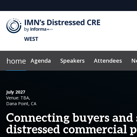
home
Agenda
Speakers
Attendees
N
2026 Sponsors
Code of Conduct
Why Sponsor?
News & Insights
July 2027
Venue: TBA,
Dana Point, CA
Connecting buyers and s
distressed commercial p