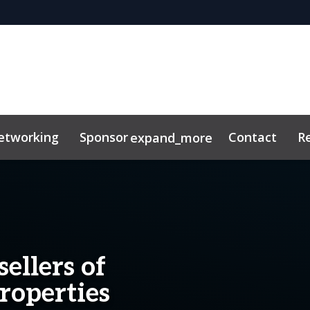
etworking
Sponsor
Contact
R
expand_more
ellers of
roperties