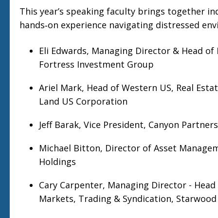
This year’s speaking faculty brings together in
hands‑on experience navigating distressed env
Eli Edwards, Managing Director & Head of R
Fortress Investment Group
Ariel Mark, Head of Western US, Real Esta
Land US Corporation
Jeff Barak, Vice President, Canyon Partners
Michael Bitton, Director of Asset Manage
Holdings
Cary Carpenter, Managing Director - Head 
Markets, Trading & Syndication, Starwood