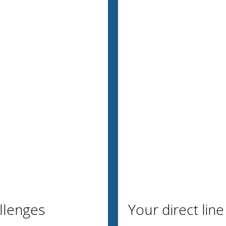
allenges
Your direct line