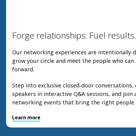
Forge relationships. Fuel results.
Our networking experiences are intentionally 
grow your circle and meet the people who can
forward.
Step into exclusive closed‑door conversations, 
speakers in interactive Q&A sessions, and join 
networking events that bring the right people
Learn more