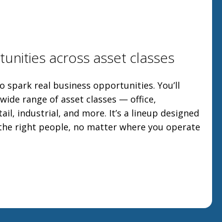
unities across asset classes
o spark real business opportunities. You’ll
ide range of asset classes — office,
tail, industrial, and more. It’s a lineup designed
 the right people, no matter where you operate