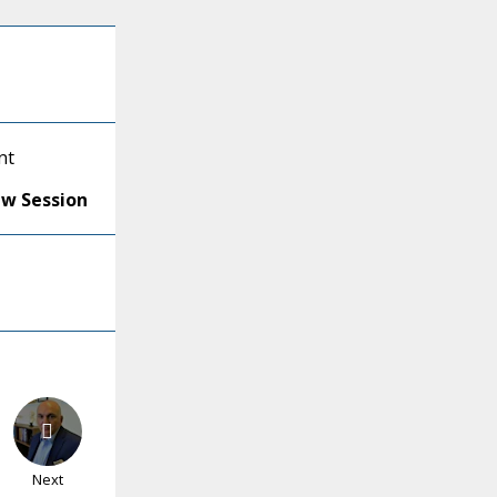
nt
ew Session
Next