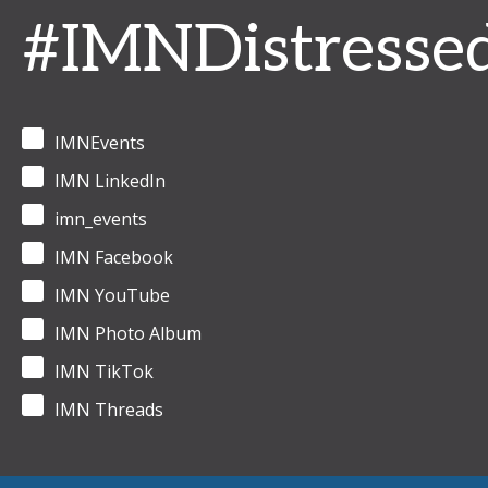
#IMNDistresse
IMNEvents
IMN LinkedIn
imn_events
IMN Facebook
IMN YouTube
IMN Photo Album
IMN TikTok
IMN Threads