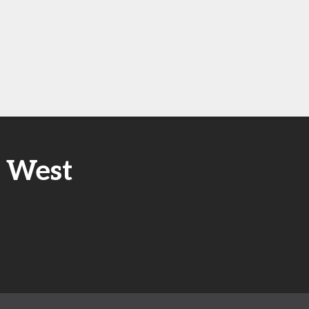
E West