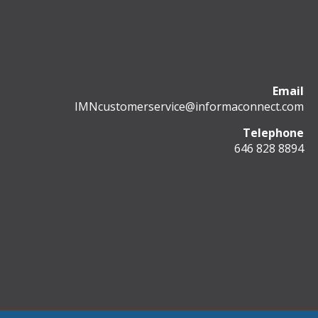
Email
IMNcustomerservice@informaconnect.com
Telephone
646 828 8894