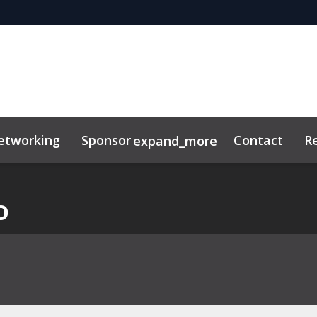
etworking
Sponsor
Contact
R
expand_more
o