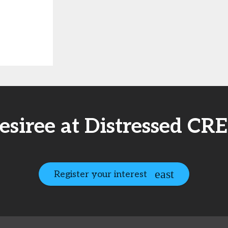
esiree at Distressed CR
Register your interest