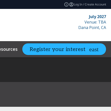
Log In / Create Account
July 2027
Venue: TBA
Dana Point, CA
esources
Related Events
Register your interest
expand_more