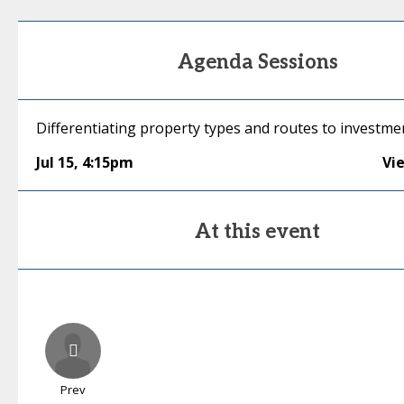
Agenda Sessions
Differentiating property types and routes to investme
Jul 15
,
4:15pm
Vi
At this event
Prev