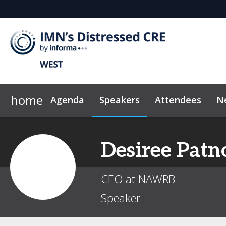
home
Agenda
Speakers
Attendees
N
2026 Sponsors
Code of Conduct
Why Sponsor?
News & Insights
Desiree
Patn
CEO at NAWRB
Speaker