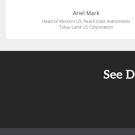
Ariel
Mark
Head of Western US, Real Estate Investments
Tokyu Land US Corporation
See D