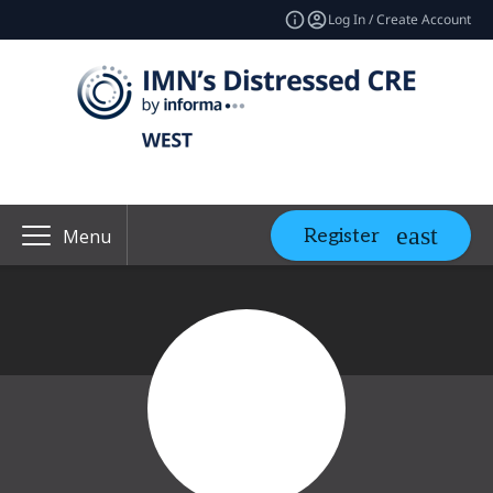
Log In / Create Account
Register
Menu