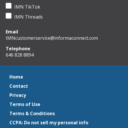
IMN TikTok
IMN Threads
Email
IMNcustomerservice@informaconnect.com
Telephone
646 828 8894
Home
Contact
Privacy
Terms of Use
Terms & Conditions
CCPA: Do not sell my personal info