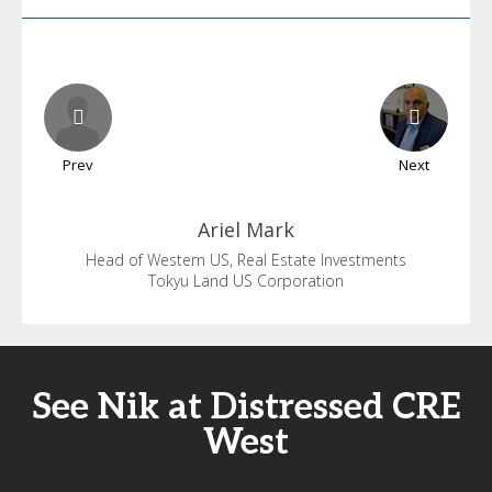
Prev
Next
Ariel
Mark
Head of Western US, Real Estate Investments
Tokyu Land US Corporation
See Nik at Distressed CRE
West