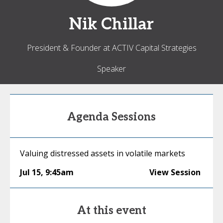
Nik
Chillar
President & Founder at ACTIV Capital Strategies
Speaker
Agenda Sessions
Valuing distressed assets in volatile markets
Jul 15
,
9:45am
View Session
At this event