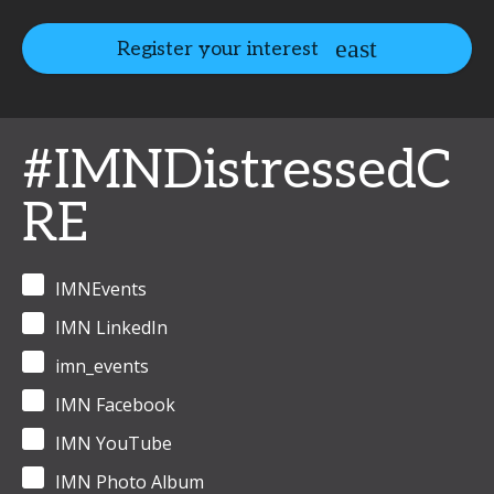
Register your interest
#IMNDistressedC
RE
IMNEvents
IMN LinkedIn
imn_events
IMN Facebook
IMN YouTube
IMN Photo Album