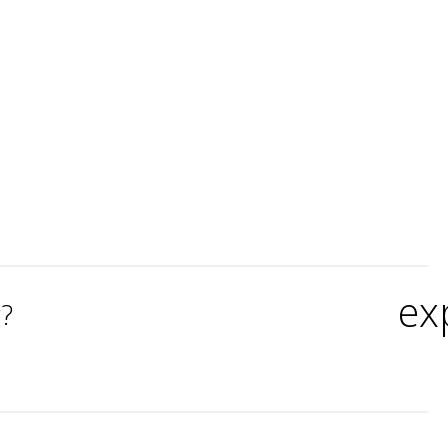
ex
g?