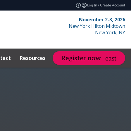
Log In / Create Account
November 2-3, 2026
New York Hilton Midtown
New York, NY
tact
Resources
Related Events
Register now
expand_more