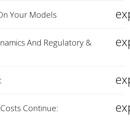
ex
 On Your Models
ex
Dynamics And Regulatory &
ex
t
ex
 Costs Continue: