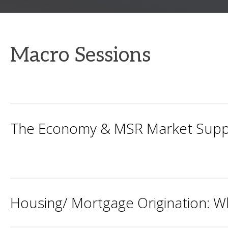
Macro Sessions
The Economy & MSR Market Supp
Housing/ Mortgage Origination: W