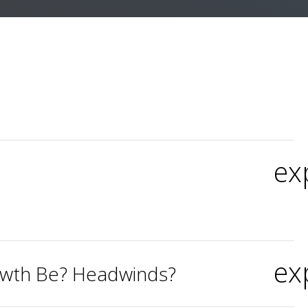
ex
ex
rowth Be? Headwinds?