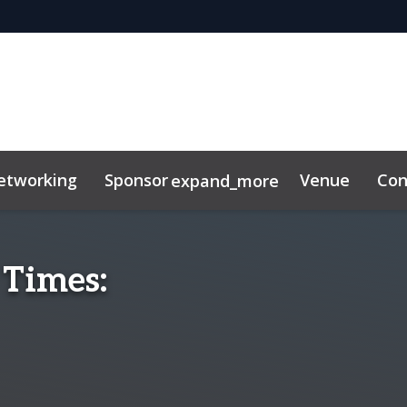
etworking
Sponsor
Venue
Con
expand_more
ibitor
News & Insights
 Times: