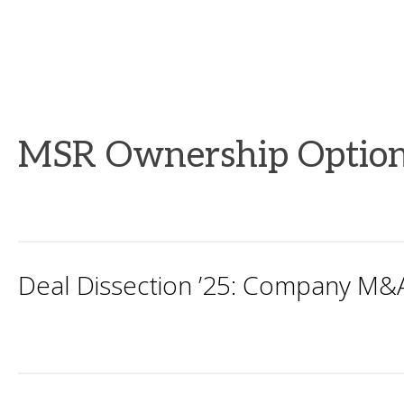
MSR Ownership Option
Deal Dissection ’25: Company M&A