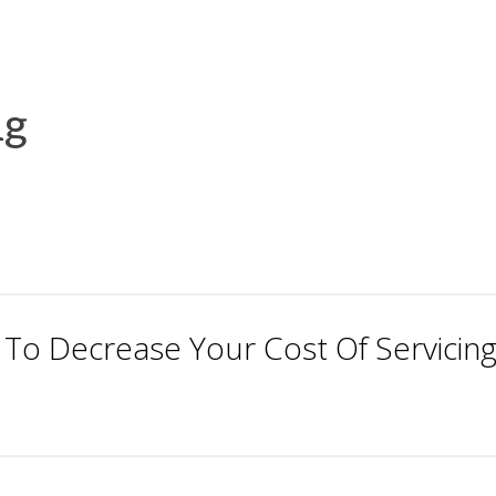
ng
 To Decrease Your Cost Of Servicin