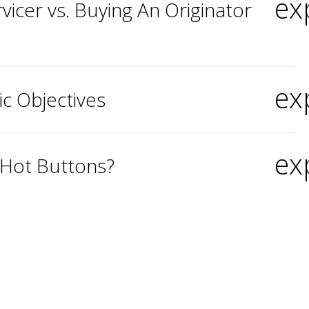
ex
vicer vs. Buying An Originator
ex
ic Objectives
ex
 Hot Buttons?