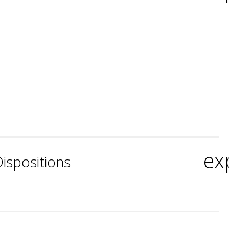
ex
ispositions