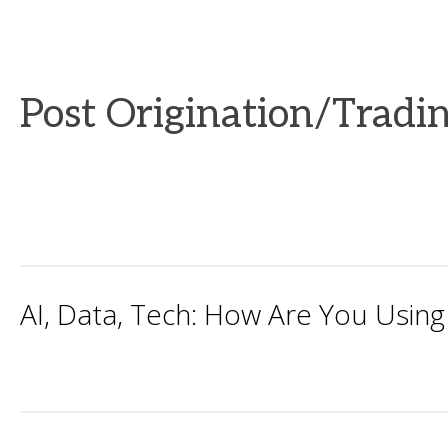
Post Origination/Tradi
AI, Data, Tech: How Are You Using