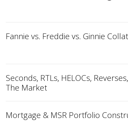
Fannie vs. Freddie vs. Ginnie Colla
Seconds, RTLs, HELOCs, Reverses,
The Market
Mortgage & MSR Portfolio Constru