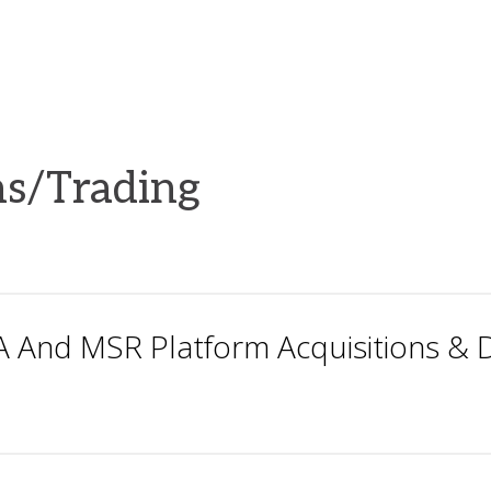
s/Trading
 And MSR Platform Acquisitions & D