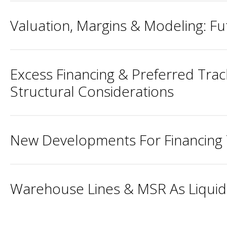
Valuation, Margins & Modeling: 
Excess Financing & Preferred Tra
Structural Considerations
New Developments For Financing 
Warehouse Lines & MSR As Liquidi