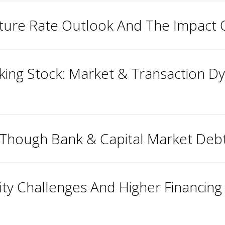
Future Rate Outlook And The Impact
cking Stock: Market & Transaction 
Though Bank & Capital Market Deb
ty Challenges And Higher Financing