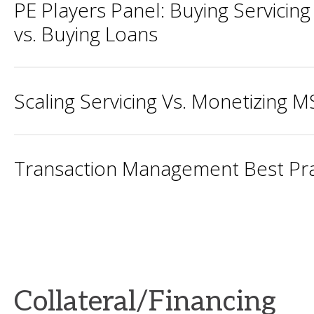
PE Players Panel: Buying Servicing
vs. Buying Loans
Scaling Servicing Vs. Monetizing 
Transaction Management Best Pra
Collateral/Financing