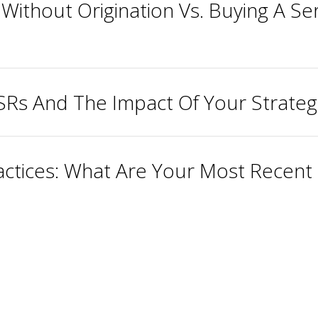
 Without Origination Vs. Buying A Ser
MSRs And The Impact Of Your Strateg
ctices: What Are Your Most Recent