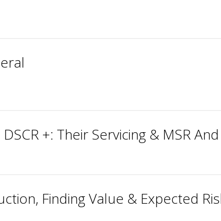
teral
 DSCR +: Their Servicing & MSR And
ction, Finding Value & Expected Ri