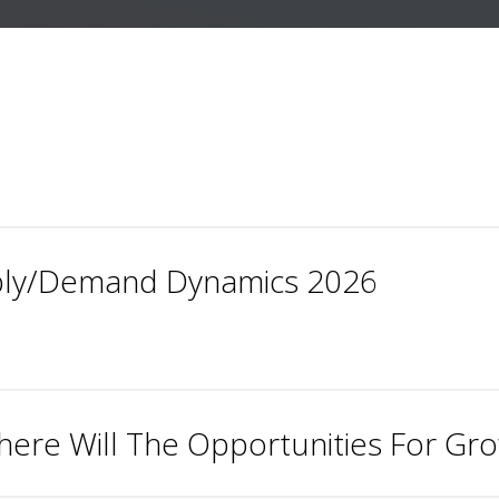
ly/Demand Dynamics 2026
here Will The Opportunities For G