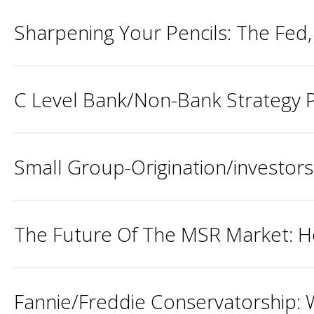
Sharpening Your Pencils: The Fed
C Level Bank/Non-Bank Strategy P
Small Group-Origination/investors
The Future Of The MSR Market: H
Fannie/Freddie Conservatorship: