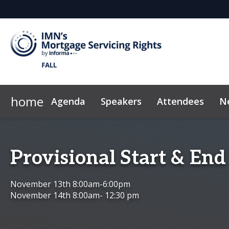
home
Agenda
Speakers
Attendees
N
Who's Sponsoring
Marketing Toolkit
IMN Home
Why Sponsor?
Code of Conduct
Sponsor & Exh
Provisional Start & End
November 13th 8:00am-6:00pm
November 14th 8:00am- 12:30 pm