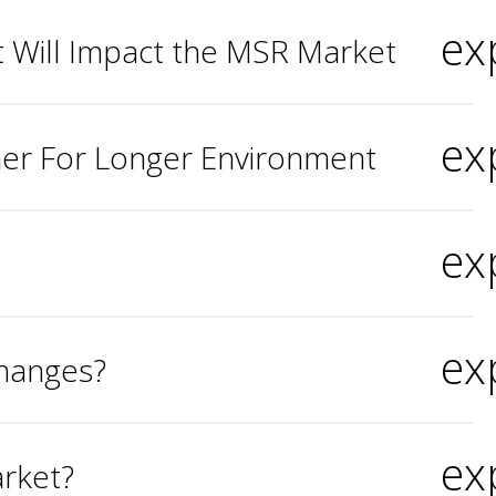
ex
 Will Impact the MSR Market
ex
her For Longer Environment
ex
ex
Changes?
ex
rket?