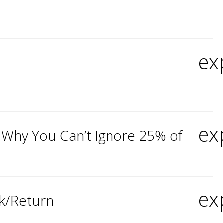
ex
ex
 Why You Can’t Ignore 25% of
ex
sk/Return