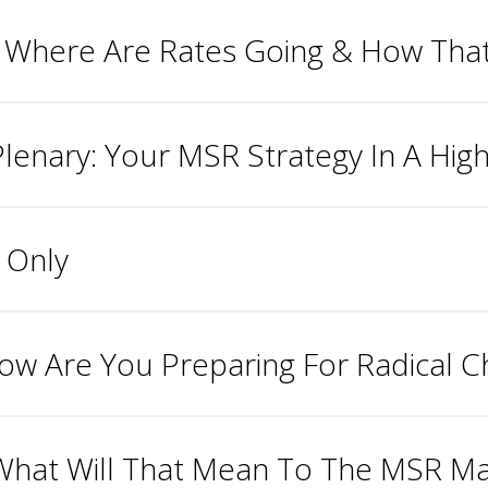
, Where Are Rates Going & How That
lenary: Your MSR Strategy In A Hig
 Only
ow Are You Preparing For Radical 
 What Will That Mean To The MSR Ma