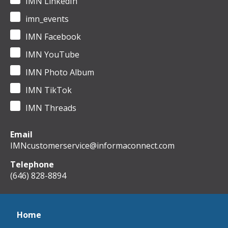
IMN LinkedIn
imn_events
IMN Facebook
IMN YouTube
IMN Photo Album
IMN TikTok
IMN Threads
Email
IMNcustomerservice@informaconnect.com
Telephone
(646) 828-8894
Home