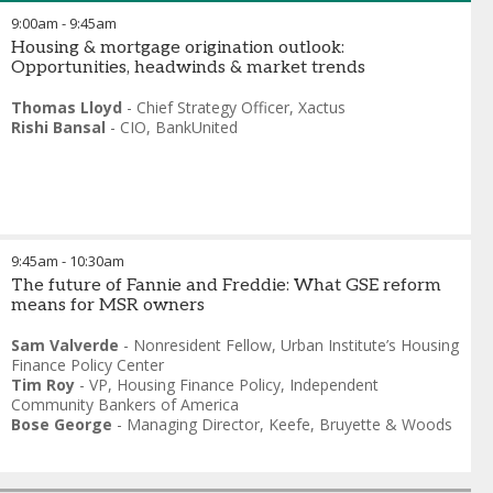
9:00am
-
9:45am
Housing & mortgage origination outlook:
Opportunities, headwinds & market trends
Thomas Lloyd
-
Chief Strategy Officer
,
Xactus
Rishi Bansal
-
CIO
,
BankUnited
9:45am
-
10:30am
The future of Fannie and Freddie: What GSE reform
means for MSR owners
Sam Valverde
-
Nonresident Fellow
,
Urban Institute’s Housing
Finance Policy Center
Tim Roy
-
VP, Housing Finance Policy
,
Independent
Community Bankers of America
Bose George
-
Managing Director
,
Keefe, Bruyette & Woods