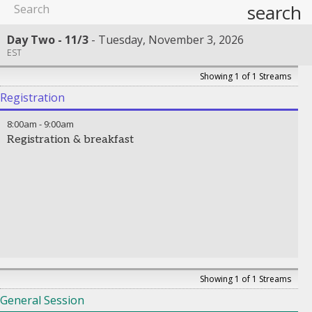
search
Day Two - 11/3
Tuesday, November 3, 2026
EST
Showing 1 of 1 Streams
Registration
8:00am
-
9:00am
Registration & breakfast
Showing 1 of 1 Streams
General Session