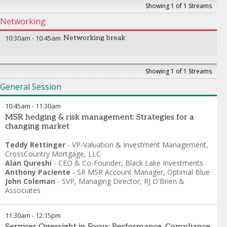
Showing 1 of 1 Streams
Networking
10:30am
-
10:45am
Networking break
Showing 1 of 1 Streams
General Session
10:45am
-
11:30am
MSR hedging & risk management: Strategies for a
changing market
Teddy Rettinger
-
VP-Valuation & Investment Management
,
CrossCountry Mortgage, LLC
Alan Qureshi
-
CEO & Co-Founder
,
Black Lake Investments
Anthony Paciente
-
SR MSR Account Manager
,
Optimal Blue
John Coleman
-
SVP, Managing Director
,
RJ O'Brien &
Associates
11:30am
-
12:15pm
Servicer Oversight in Focus: Performance, Compliance