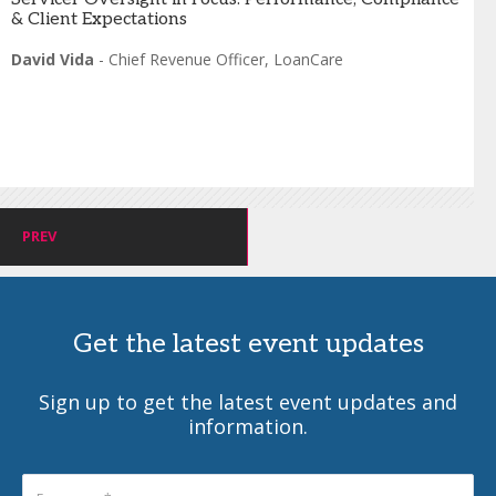
& Client Expectations
David Vida
-
Chief Revenue Officer
,
LoanCare
PREV
Get the latest event updates
Sign up to get the latest event updates and
information.