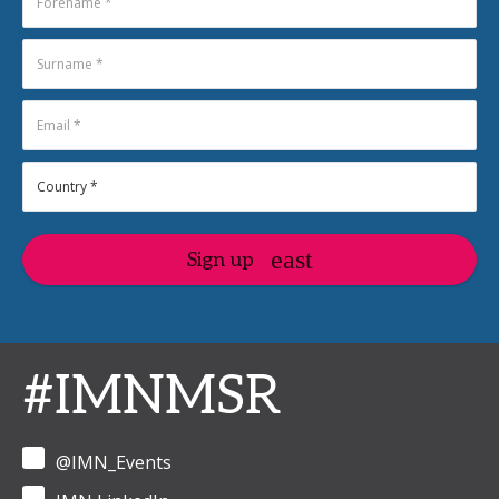
Sign up
#IMNMSR
@IMN_Events