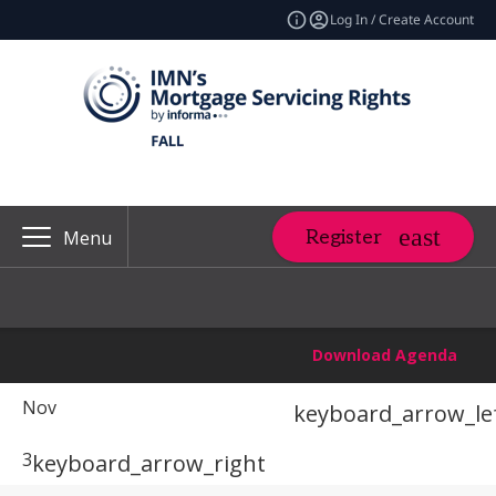
Log In / Create Account
Register
Menu
Download Agenda
Nov
keyboard_arrow_le
3
keyboard_arrow_right