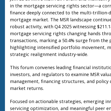
in the mortgage servicing rights sector—a cor
finance deeply connected to the multi-trillion-d
mortgage market. The MSR landscape continu
robust activity, with Q4 2025 witnessing $211.18
mortgage servicing rights changing hands thr
transactions, marking a 50.4% surge from the 
highlighting intensified portfolio movement, ma
strategic realignment industry-wide.
This forum convenes leading financial institutio
investors, and regulators to examine MSR valua
management, financing structures, and policy
market returns.
Focused on actionable strategies, emerging inn
servicing optimization, and meaningful peer 