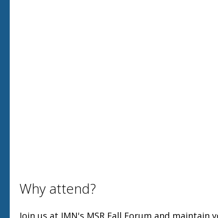
Why attend?
Join us at IMN's MSR Fall Forum and maintain 