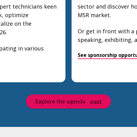
pert technicians keen
sector and discover how
k, optimize
MSR market.
talize on the
Or get in front with a
26.
speaking, exhibiting,
ating in various
See sponsorship opportu
Explore the agenda