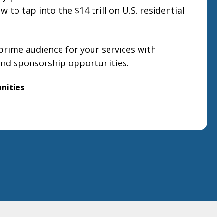
 to tap into the $14 trillion U.S. residential
 prime audience for your services with
 and sponsorship opportunities.
nities