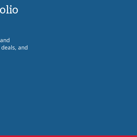
olio
 and
 deals, and