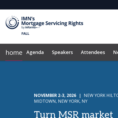
home
Agenda
Speakers
Attendees
N
Who's Sponsoring
Marketing Toolkit
IMN Home
Why Sponsor?
Code of Conduct
Sponsor & Exh
NOVEMBER 2-3, 2026
|
NEW YORK HILT
MIDTOWN, NEW YORK, NY
Turn MSR market