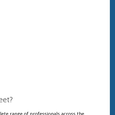
eet?
ete range of professionals across the