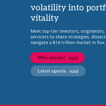
volatility into portf
vitality
Meet top-tier investors, originators,
servicers to share strategies, dissect
navigate a $14 trillion market in flux.
Who attends?
Latest agenda