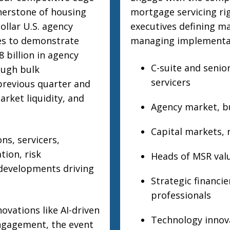
nerstone of housing
mortgage servicing ri
ollar U.S. agency
executives defining ma
es to demonstrate
managing implementat
 billion in agency
C-suite and senio
ough bulk
servicers
previous quarter and
rket liquidity, and
Agency market, bu
Capital markets, r
ns, servicers,
tion, risk
Heads of MSR valu
 developments driving
Strategic financie
professionals
ovations like AI-driven
Technology innova
engagement, the event