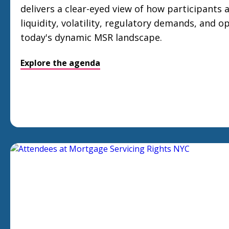
delivers a clear-eyed view of how participants 
liquidity, volatility, regulatory demands, and op
today's dynamic MSR landscape.
Explore the agenda