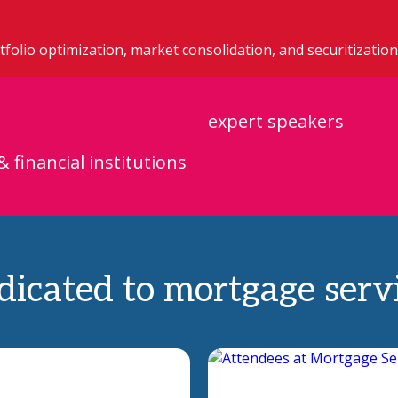
folio optimization, market consolidation, and securitization
expert speakers
& financial institutions
icated to mortgage servi