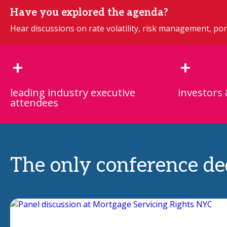
Have you explored the agenda?
Hear discussions on rate volatility, risk management, port
+
+
leading industry executive
investors 
attendees
The only conference ded