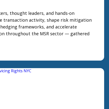
ers, thought leaders, and hands-on
e transaction activity, shape risk mitigation
 hedging frameworks, and accelerate
ion throughout the MSR sector — gathered