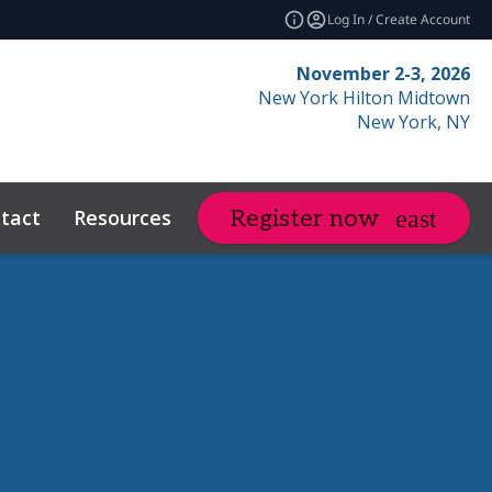
Log In / Create Account
November 2-3, 2026
New York Hilton Midtown
New York, NY
tact
Resources
Related Events
Register now
expand_more