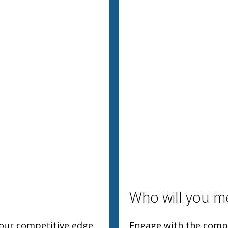
Who will you m
your competitive edge
Engage with the compl