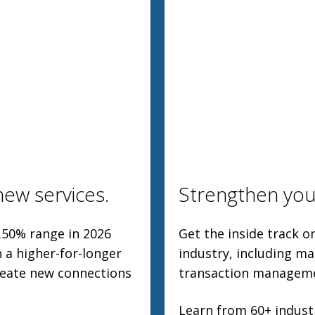
ew services.
Strengthen you
.50% range in 2026
Get the inside track 
 a higher-for-longer
industry, including ma
create new connections
transaction manageme
Learn from 60+ industr