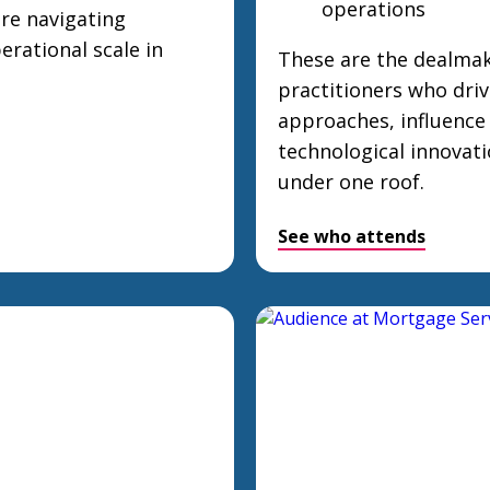
operations
are navigating
erational scale in
These are the dealmak
practitioners who driv
approaches, influence
technological innovat
under one roof.
See who attends