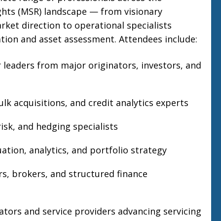
ghts (MSR) landscape — from visionary
rket direction to operational specialists
ion and asset assessment. Attendees include:
r leaders from major originators, investors, and
lk acquisitions, and credit analytics experts
isk, and hedging specialists
ation, analytics, and portfolio strategy
rs, brokers, and structured finance
tors and service providers advancing servicing