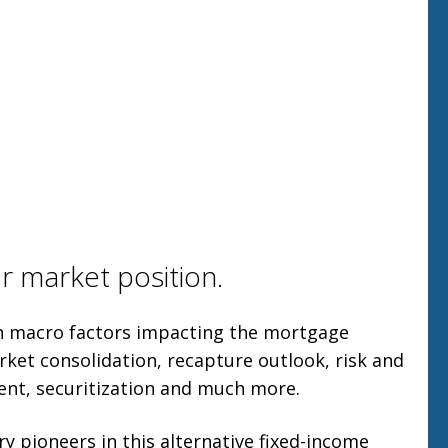
r market position.
on macro factors impacting the mortgage
rket consolidation, recapture outlook, risk and
nt, securitization and much more.
y pioneers in this alternative fixed-income