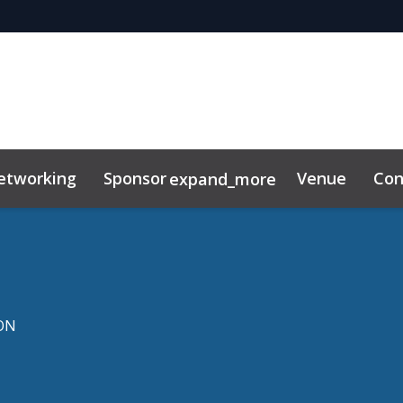
etworking
Sponsor
Venue
Con
expand_more
ibitor
News & Insights
ON