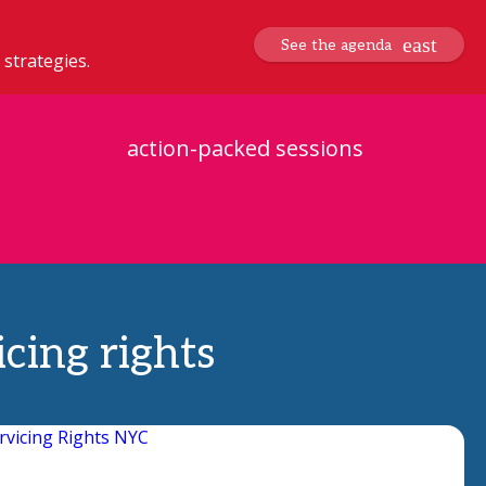
See the agenda
 strategies.
action-packed sessions
cing rights