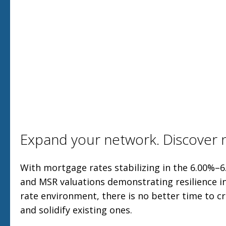
Expand your network. Discover n
With mortgage rates stabilizing in the 6.00%–6
and MSR valuations demonstrating resilience in
rate environment, there is no better time to 
and solidify existing ones.