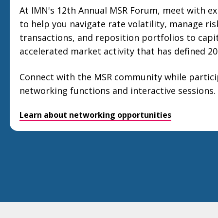
At IMN's 12th Annual MSR Forum, meet with ex
to help you navigate rate volatility, manage ris
transactions, and reposition portfolios to capi
accelerated market activity that has defined 20
Connect with the MSR community while particip
networking functions and interactive sessions.
Learn about networking opportunities