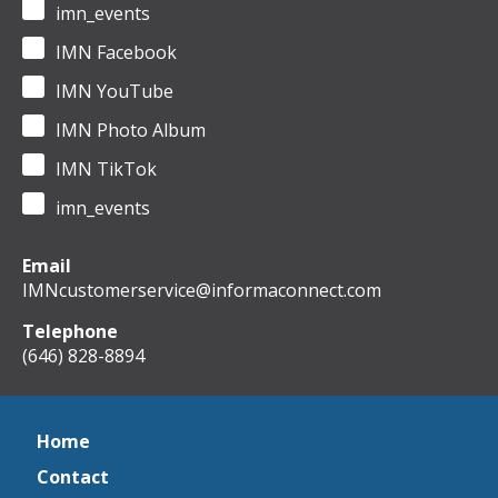
imn_events
IMN Facebook
IMN YouTube
IMN Photo Album
IMN TikTok
imn_events
Email
IMNcustomerservice@informaconnect.com
Telephone
(646) 828-8894
Home
Contact