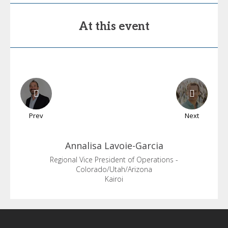
At this event
Prev
Next
Annalisa
Lavoie-Garcia
Regional Vice President of Operations -
Colorado/Utah/Arizona
Kairoi