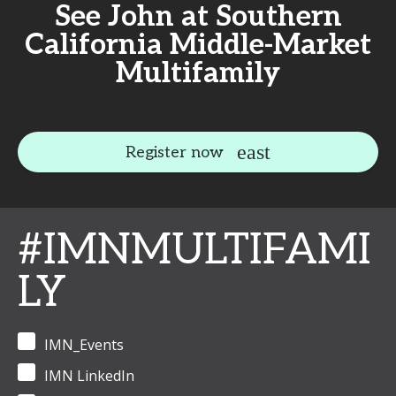
See John at Southern
California Middle-Market
Multifamily
Register now
#IMNMULTIFAMI
LY
IMN_Events
IMN LinkedIn