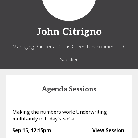
John
Citrigno
Managing Partner at Cirius Green Development LLC
Speaker
Agenda Sessions
Making the numbers work: Underwriting
multifamily in today's SoCal
Sep 15
,
12:15pm
View Session