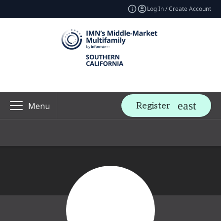
Log In / Create Account
Register
Menu