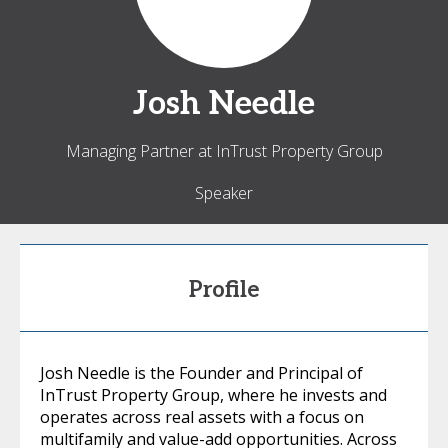
Josh
Needle
Managing Partner at InTrust Property Group
Speaker
Profile
Josh Needle is the Founder and Principal of
InTrust Property Group, where he invests and
operates across real assets with a focus on
multifamily and value-add opportunities. Across