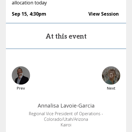
allocation today
Sep 15
,
4:30pm
View Session
At this event
Prev
Next
Annalisa
Lavoie-Garcia
Regional Vice President of Operations -
Colorado/Utah/Arizona
Kairoi