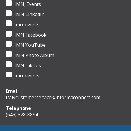
IMN_Events
IMN LinkedIn
imn_events
IMN Facebook
IMN YouTube
IMN Photo Album
IMN TikTok
imn_events
Email
IMNcustomerservice@informaconnect.com
Telephone
(646) 828-8894