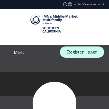
Log In / Create Account
Register
Menu