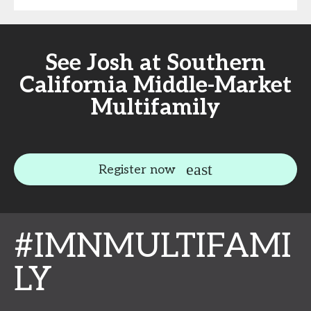
See Josh at Southern
California Middle-Market
Multifamily
Register now
#IMNMULTIFAMI
LY