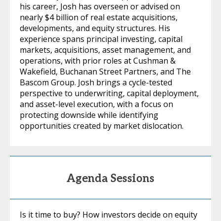
his career, Josh has overseen or advised on
nearly $4 billion of real estate acquisitions,
developments, and equity structures. His
experience spans principal investing, capital
markets, acquisitions, asset management, and
operations, with prior roles at Cushman &
Wakefield, Buchanan Street Partners, and The
Bascom Group. Josh brings a cycle-tested
perspective to underwriting, capital deployment,
and asset-level execution, with a focus on
protecting downside while identifying
opportunities created by market dislocation.
Agenda Sessions
Is it time to buy? How investors decide on equity