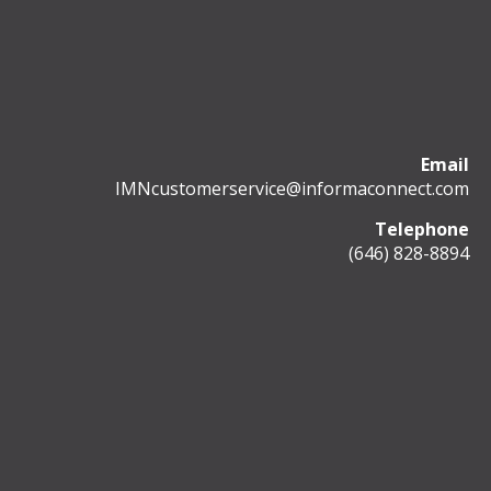
Email
IMNcustomerservice@informaconnect.com
Telephone
(646) 828-8894