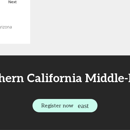
Next
Arizona
thern California Middle
Register now