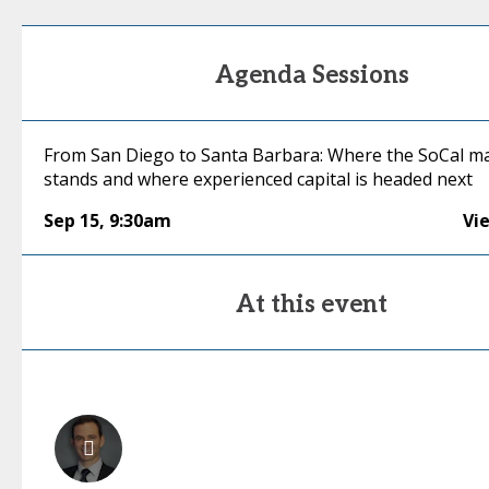
Agenda Sessions
From San Diego to Santa Barbara: Where the SoCal m
stands and where experienced capital is headed next
Sep 15
,
9:30am
Vi
At this event