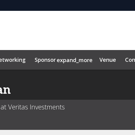
etworking
Sponsor
Venue
Con
expand_more
r Center
ting Toolkit
an
at Veritas Investments