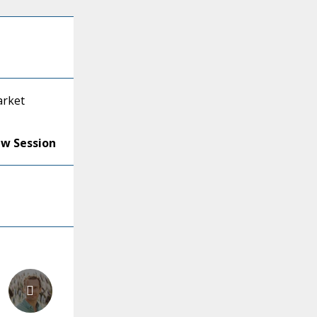
arket
ew Session