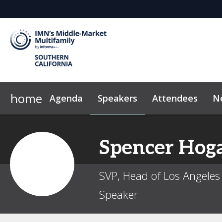
home
Agenda
Speakers
Attendees
N
2026 Sponsors
Code of Conduct
Why Sponsor?
FAQ
News & Insights
Sponsor/Exhibito
Marke
Spencer
Hog
SVP, Head of Los Angeles 
Speaker