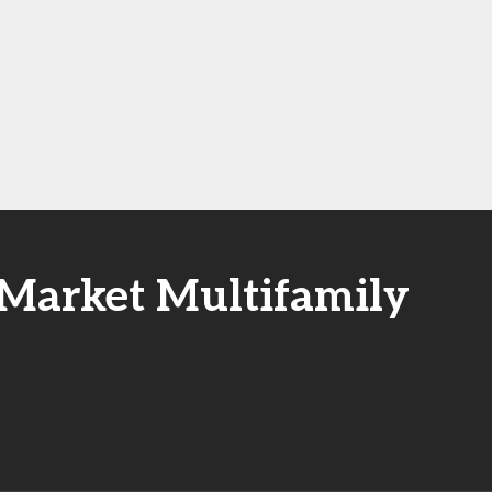
-Market Multifamily