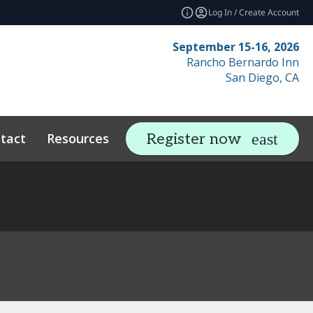
Log In / Create Account
September 15-16, 2026
Rancho Bernardo Inn
San Diego, CA
tact
Resources
Related Events
Register now
expand_more