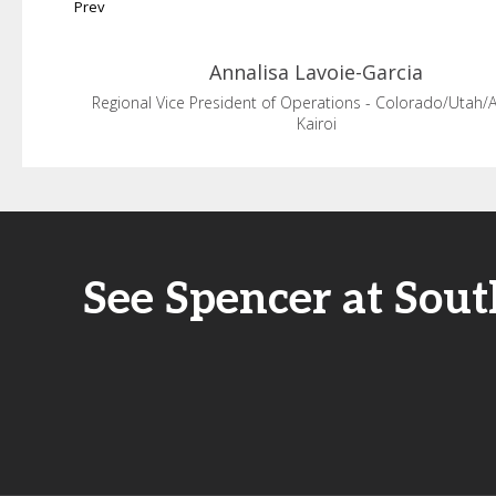
Prev
Annalisa
Lavoie-Garcia
Regional Vice President of Operations - Colorado/Utah/
Kairoi
See Spencer at Sou