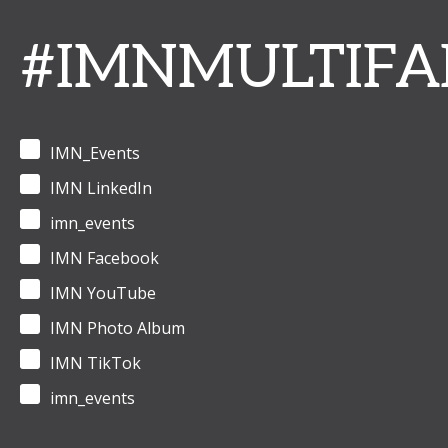
#IMNMULTIFA
IMN_Events
IMN LinkedIn
imn_events
IMN Facebook
IMN YouTube
IMN Photo Album
IMN TikTok
imn_events