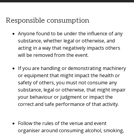
Responsible consumption
Anyone found to be under the influence of any
substance, whether legal or otherwise, and
acting in a way that negatively impacts others
will be removed from the event.
If you are handling or demonstrating machinery
or equipment that might impact the health or
safety of others, you must not consume any
substance, legal or otherwise, that might impair
your behaviour or judgment or impact the
correct and safe performance of that activity.
Follow the rules of the venue and event
organiser around consuming alcohol, smoking,