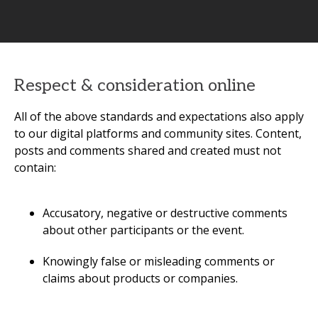
Respect & consideration online
All of the above standards and expectations also apply
to our digital platforms and community sites. Content,
posts and comments shared and created must not
contain:
Accusatory, negative or destructive comments
about other participants or the event.
Knowingly false or misleading comments or
claims about products or companies.