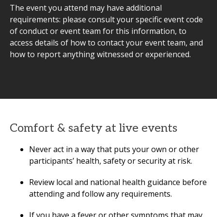
The event you attend may have additional
requirements: please consult your specific event code
of conduct or event team for this information, to
access details of how to contact your event team, and
how to report anything witnessed or experienced.
Comfort & safety at live events
Never act in a way that puts your own or other
participants’ health, safety or security at risk.
Review local and national health guidance before
attending and follow any requirements.
If you have a fever or other symptoms that may