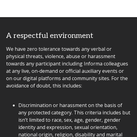
A respectful environment
We have zero tolerance towards any verbal or
physical threats, violence, abuse or harassment
towards any participant including Informa colleagues
at any live, on-demand or official auxiliary events or
on our digital platforms and community sites. For the
avoidance of doubt, this includes:
Discrimination or harassment on the basis of
any protected category. This criteria includes but
isn’t limited to race, sex, age, gender, gender
identity and expression, sexual orientation,
national origin, religion, disability and marital