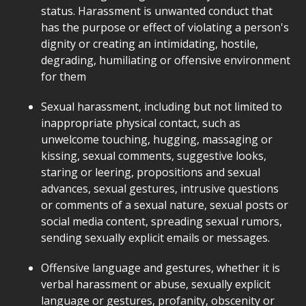
status. Harassment is unwanted conduct that
has the purpose or effect of violating a person's
dignity or creating an intimidating, hostile,
degrading, humiliating or offensive environment
for them
Sexual harassment, including but not limited to
inappropriate physical contact, such as
unwelcome touching, hugging, massaging or
kissing, sexual comments, suggestive looks,
staring or leering, propositions and sexual
advances, sexual gestures, intrusive questions
or comments of a sexual nature, sexual posts or
social media content, spreading sexual rumors,
sending sexually explicit emails or messages.
Offensive language and gestures, whether it is
verbal harassment or abuse, sexually explicit
language or gestures, profanity, obscenity or