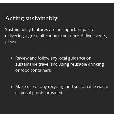
Acting sustainably
Sustainability features are an important part of
delivering a great all-round experience. At live events,
please:
Review and follow any local guidance on
sustainable travel and using reusable drinking
or food containers.
Make use of any recycling and sustainable waste
disposal points provided.