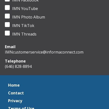
IMN Facebook
IMN YouTube
IMN Photo Album
IMN TikTok
IMN Threads
Email
IMNcustomerservice@informaconnect.com
Telephone
(646) 828-8894
Home
Contact
Privacy
Terms of Use