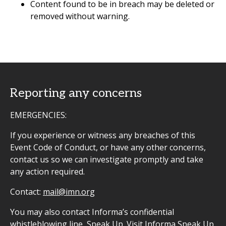
Content found to be in breach may be deleted or
removed without warning.
Reporting any concerns
EMERGENCIES:
If you experience or witness any breaches of this
Event Code of Conduct, or have any other concerns,
contact us so we can investigate promptly and take
any action required.
Contact:
mail@imn.org
You may also contact Informa’s confidential
whistleblowing line, Speak Up. Visit
Informa Speak Up