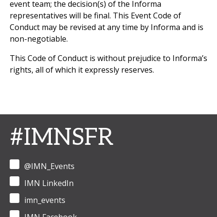
event team; the decision(s) of the Informa
representatives will be final. This Event Code of
Conduct may be revised at any time by Informa and is
non-negotiable.
This Code of Conduct is without prejudice to Informa’s
rights, all of which it expressly reserves.
#IMNSFR
@IMN_Events
IMN LinkedIn
imn_events