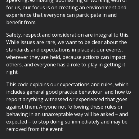
speaking, exhibiting, sponsoring or working with or
for us, our focus is on creating an environment and
experience that everyone can participate in and
benefit from.
Safety, respect and consideration are integral to this.
While issues are rare, we want to be clear about the
standards and expectations in place at our events,
wherever they are held, because actions can impact
others, and everyone has a role to play in getting it
right.
This code explains our expectations and rules, which
includes general good practice behaviour, and how to
report anything witnessed or experienced that goes
against them. Anyone not following these rules or
behaving in an unacceptable way will be asked – and
expected – to stop doing so immediately and may be
removed from the event.