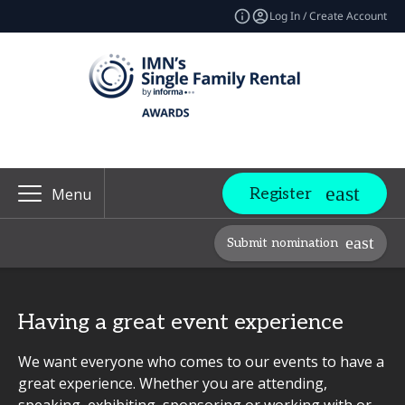
Log In / Create Account
Register
Menu
Submit nomination
Having a great event experience
We want everyone who comes to our events to have a
great experience. Whether you are attending,