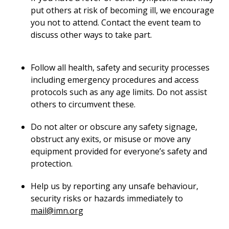
put others at risk of becoming ill, we encourage
you not to attend. Contact the event team to
discuss other ways to take part.
Follow all health, safety and security processes
including emergency procedures and access
protocols such as any age limits. Do not assist
others to circumvent these.
Do not alter or obscure any safety signage,
obstruct any exits, or misuse or move any
equipment provided for everyone’s safety and
protection.
Help us by reporting any unsafe behaviour,
security risks or hazards immediately to
mail@imn.org