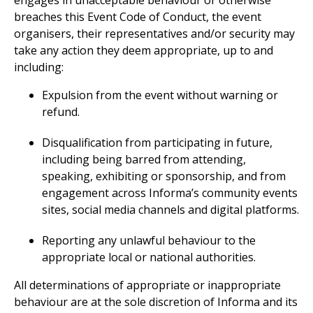
engages in unacceptable behaviour or otherwise
breaches this Event Code of Conduct, the event
organisers, their representatives and/or security may
take any action they deem appropriate, up to and
including:
Expulsion from the event without warning or
refund.
Disqualification from participating in future,
including being barred from attending,
speaking, exhibiting or sponsorship, and from
engagement across Informa’s community events
sites, social media channels and digital platforms.
Reporting any unlawful behaviour to the
appropriate local or national authorities.
All determinations of appropriate or inappropriate
behaviour are at the sole discretion of Informa and its