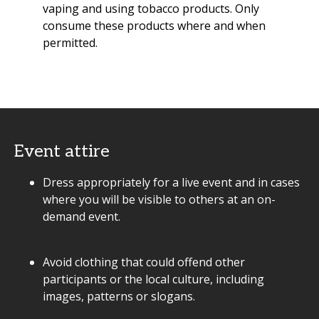
vaping and using tobacco products. Only
consume these products where and when
permitted.
Event attire
Dress appropriately for a live event and in cases
where you will be visible to others at an on-
demand event.
Avoid clothing that could offend other
participants or the local culture, including
images, patterns or slogans.