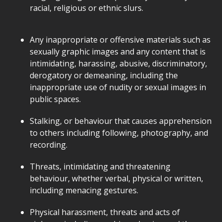
racial, religious or ethnic slurs.
Any inappropriate or offensive materials such as
sexually graphic images and any content that is
intimidating, harassing, abusive, discriminatory,
derogatory or demeaning, including the
inappropriate use of nudity or sexual images in
public spaces.
Stalking, or behaviour that causes apprehension
to others including following, photography, and
recording.
Threats, intimidating and threatening
behaviour, whether verbal, physical or written,
including menacing gestures.
Physical harassment, threats and acts of