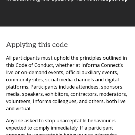
Applying this code
All participants must uphold the principles outlined in
this Code of Conduct, whether at Informa Connect’s
live or on-demand events, official auxiliary events,
community sites, social media channels and digital
platforms. Participants include attendees, sponsors,
media, speakers, exhibitors, contractors, moderators,
volunteers, Informa colleagues, and others, both live
and virtual.
Anyone asked to stop unacceptable behaviour is
expected to comply immediately. If a participant