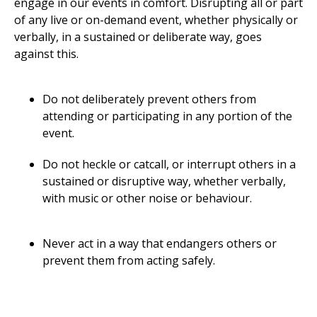
engage in our events in comfort. Disrupting all or part
of any live or on-demand event, whether physically or
verbally, in a sustained or deliberate way, goes
against this.
Do not deliberately prevent others from
attending or participating in any portion of the
event.
Do not heckle or catcall, or interrupt others in a
sustained or disruptive way, whether verbally,
with music or other noise or behaviour.
Never act in a way that endangers others or
prevent them from acting safely.