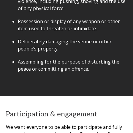
violence, including pushing, shoving and the use
of any physical force.
Possession or display of any weapon or other
item used to threaten or intimidate.
Deliberately damaging the venue or other
people’s property.
Assembling for the purpose of disturbing the
peace or committing an offence.
Participation & engagement
We want everyone to be able to participate and fully