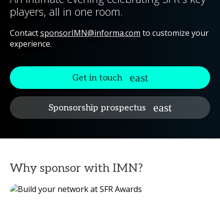
players, all in one room.
Contact
sponsorIMN@informa.com
to customize your
experience.
Get in touch
Sponsorship prospectus
Why sponsor with IMN?