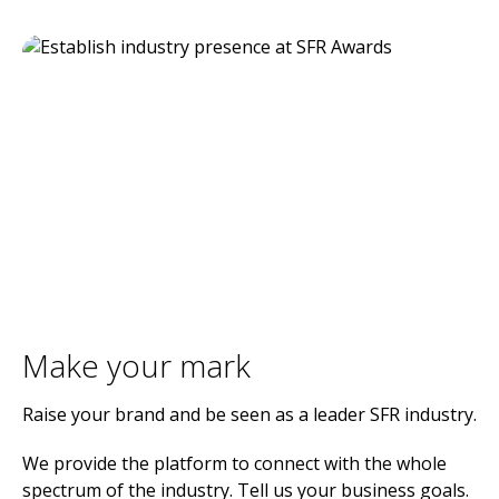
Make your mark
Raise your brand and be seen as a leader SFR industry.
We provide the platform to connect with the whole
spectrum of the industry. Tell us your business goals.