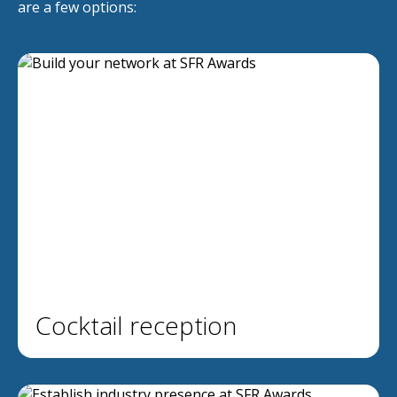
are a few options:
Cocktail reception