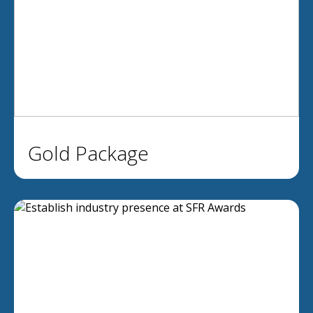
Gold Package