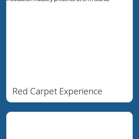
Red Carpet Experience