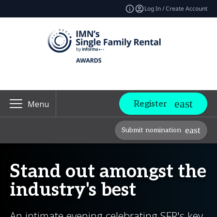
Log In / Create Account
Register
Menu
Submit nomination
Stand out amongst the
industry's best
An intimate evening celebrating SFR's key