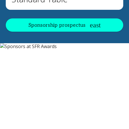
Sponsorship prospectus