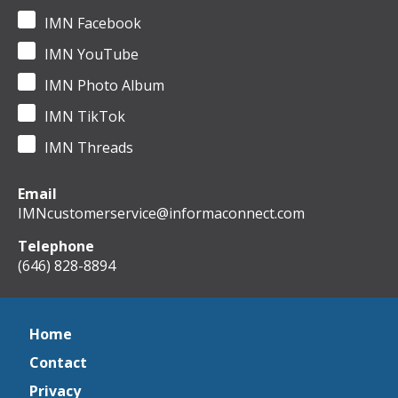
IMN Facebook
IMN YouTube
IMN Photo Album
IMN TikTok
IMN Threads
Email
IMNcustomerservice@informaconnect.com
Telephone
(646) 828-8894
Home
Contact
Privacy