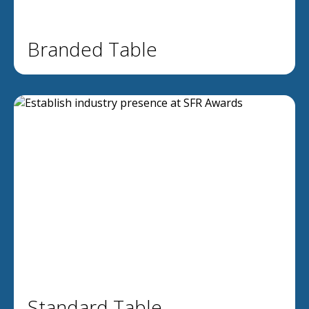
Branded Table
Standard Table