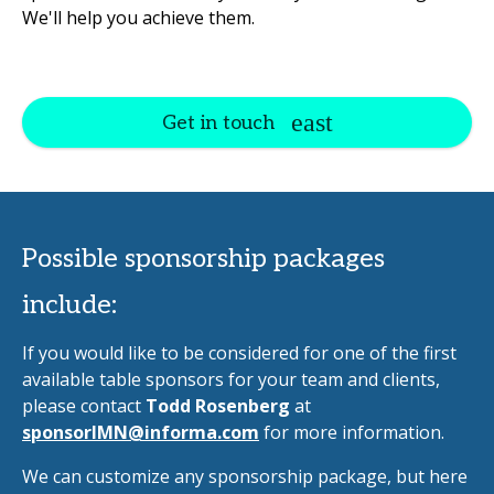
We'll help you achieve them.
Get in touch
Possible sponsorship packages
include:
If you would like to be considered for one of the first
available table sponsors for your team and clients,
please contact
Todd Rosenberg
at
sponsorIMN@informa.com
for more information.
We can customize any sponsorship package, but here