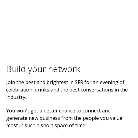
Build your network
Join the best and brightest in SFR for an evening of
celebration, drinks and the best conversations in the
industry.
You won't get a better chance to connect and
generate new business from the people you value
most in such a short space of time.