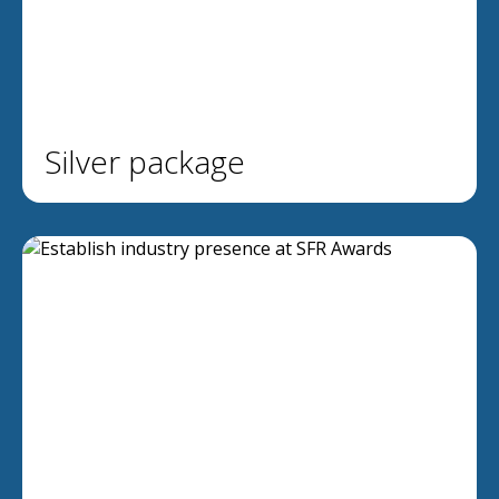
Silver package