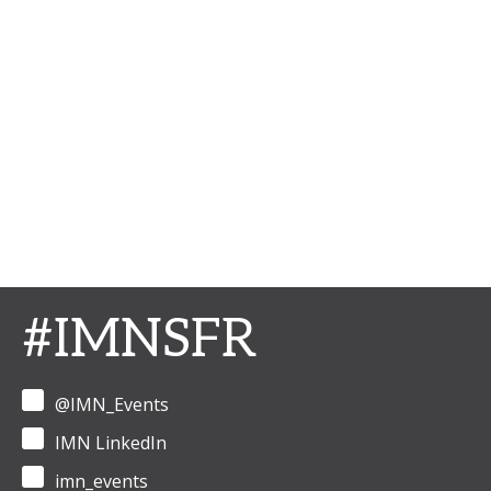
#IMNSFR
@IMN_Events
IMN LinkedIn
imn_events