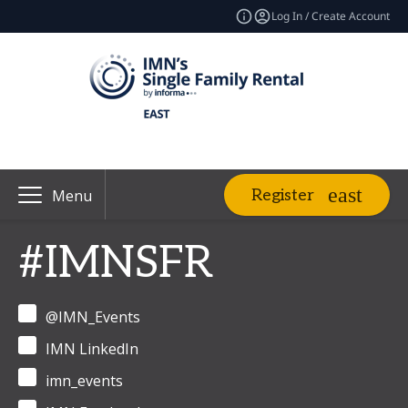
Log In / Create Account
Register
Menu
#IMNSFR
@IMN_Events
IMN LinkedIn
imn_events