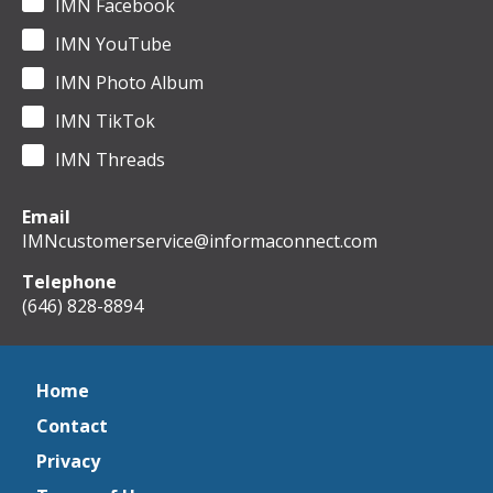
IMN Facebook
IMN YouTube
IMN Photo Album
IMN TikTok
IMN Threads
Email
IMNcustomerservice@informaconnect.com
Telephone
(646) 828-8894
Home
Contact
Privacy