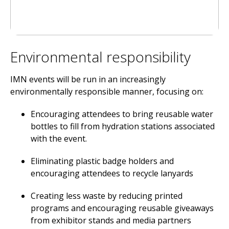
Environmental responsibility
IMN events will be run in an increasingly
environmentally responsible manner, focusing on:
Encouraging attendees to bring reusable water
bottles to fill from hydration stations associated
with the event.
Eliminating plastic badge holders and
encouraging attendees to recycle lanyards
Creating less waste by reducing printed
programs and encouraging reusable giveaways
from exhibitor stands and media partners