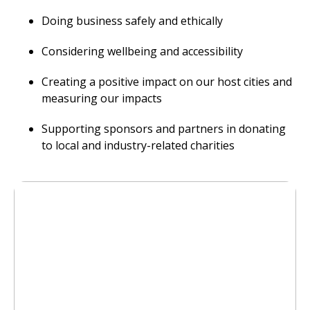
Doing business safely and ethically
Considering wellbeing and accessibility
Creating a positive impact on our host cities and
measuring our impacts
Supporting sponsors and partners in donating
to local and industry-related charities