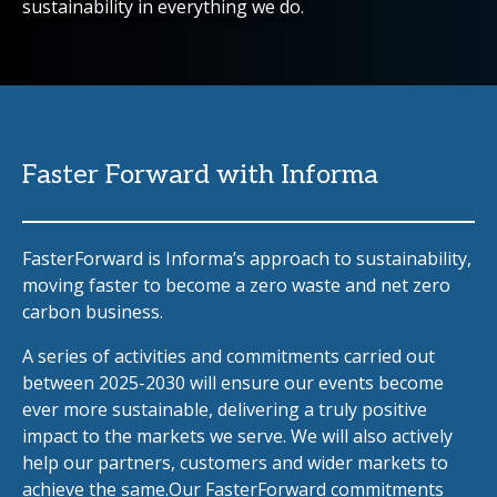
sustainability in everything we do.
Faster Forward with Informa
FasterForward is Informa’s approach to sustainability,
moving faster to become a zero waste and net zero
carbon business.
A series of activities and commitments carried out
between 2025-2030 will ensure our events become
ever more sustainable, delivering a truly positive
impact to the markets we serve. We will also actively
help our partners, customers and wider markets to
achieve the same.Our FasterForward commitments