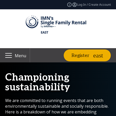
Log In / Create Account
Register
Menu
Championing
sustainability
We are committed to running events that are both
environmentally sustainable and socially responsible.
Here is a breakdown of how we are embedding