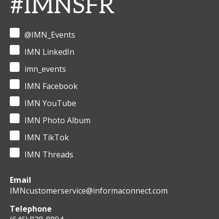
#IMNSFR
@IMN_Events
IMN LinkedIn
imn_events
IMN Facebook
IMN YouTube
IMN Photo Album
IMN TikTok
IMN Threads
Email
IMNcustomerservice@informaconnect.com
Telephone