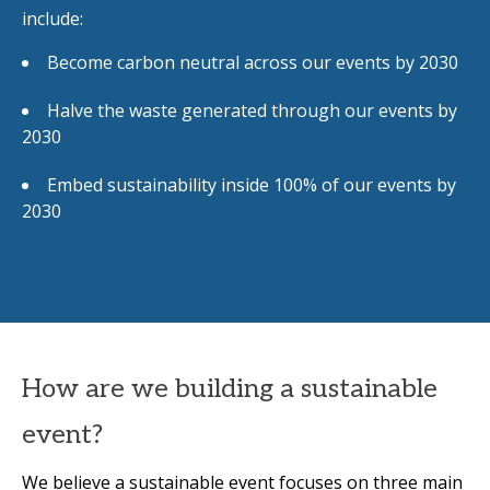
include:
Become carbon neutral across our events by 2030
Halve the waste generated through our events by
2030
Embed sustainability inside 100% of our events by
2030
How are we building a sustainable
event?
We believe a sustainable event focuses on three main