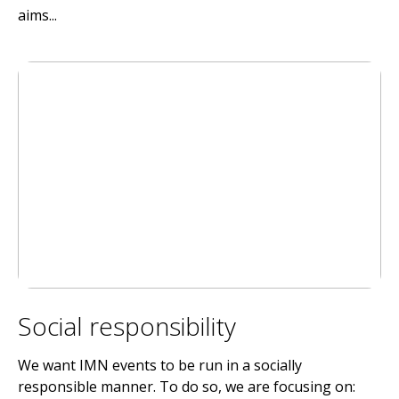
aims...
Social responsibility
We want IMN events to be run in a socially
responsible manner. To do so, we are focusing on: