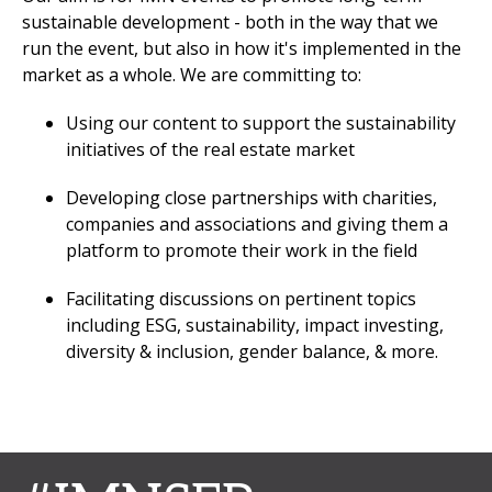
sustainable development - both in the way that we
run the event, but also in how it's implemented in the
market as a whole. We are committing to:
Using our content to support the sustainability
initiatives of the real estate market
Developing close partnerships with charities,
companies and associations and giving them a
platform to promote their work in the field
Facilitating discussions on pertinent topics
including ESG, sustainability, impact investing,
diversity & inclusion, gender balance, & more.