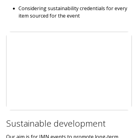
Considering sustainability credentials for every
item sourced for the event
Sustainable development
Our aim is for IMN events to promote long-term