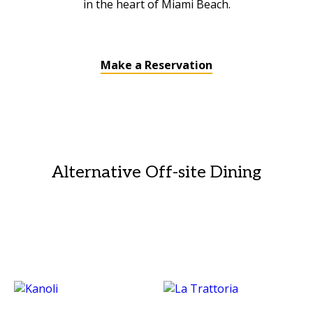
in the heart of Miami Beach.
Make a Reservation
Alternative Off-site Dining