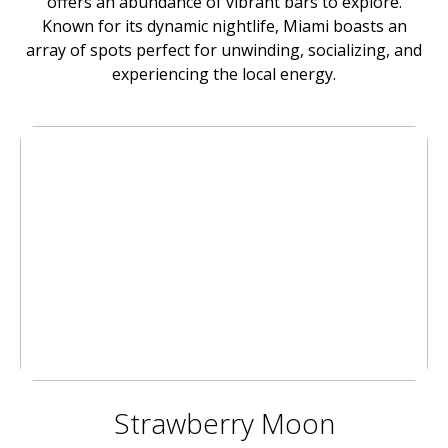
offers an abundance of vibrant bars to explore.
Known for its dynamic nightlife, Miami boasts an
array of spots perfect for unwinding, socializing, and
experiencing the local energy.
Strawberry Moon