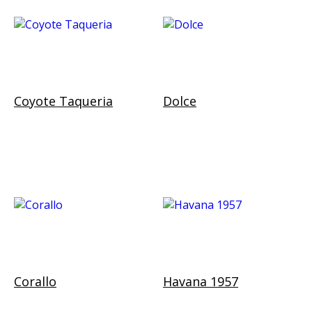
Coyote Taqueria
Dolce
Corallo
Havana 1957