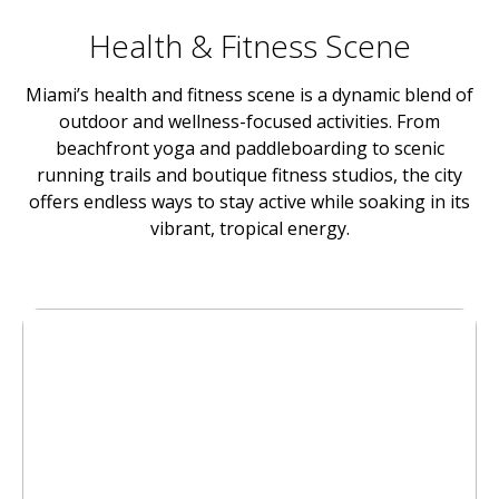
Health & Fitness Scene
Miami’s health and fitness scene is a dynamic blend of
outdoor and wellness-focused activities. From
beachfront yoga and paddleboarding to scenic
running trails and boutique fitness studios, the city
offers endless ways to stay active while soaking in its
vibrant, tropical energy.