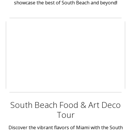
showcase the best of South Beach and beyond!
South Beach Food & Art Deco
Tour
Discover the vibrant flavors of Miami with the South