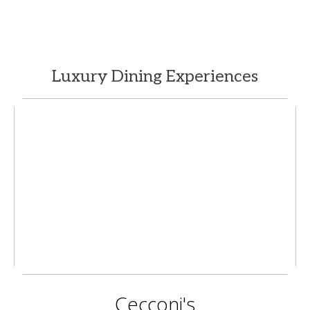
Luxury Dining Experiences
Cecconi's