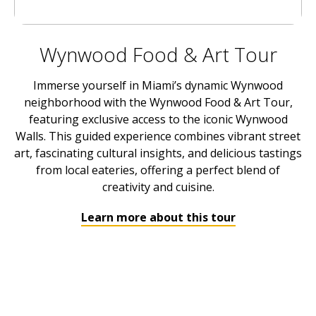
Wynwood Food & Art Tour
Immerse yourself in Miami’s dynamic Wynwood
neighborhood with the Wynwood Food & Art Tour,
featuring exclusive access to the iconic Wynwood
Walls. This guided experience combines vibrant street
art, fascinating cultural insights, and delicious tastings
from local eateries, offering a perfect blend of
creativity and cuisine.
Learn more about this tour