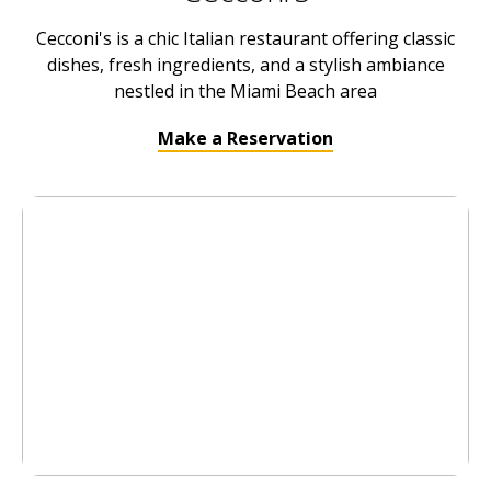
Cecconi's is a chic Italian restaurant offering classic
dishes, fresh ingredients, and a stylish ambiance
nestled in the Miami Beach area
Make a Reservation