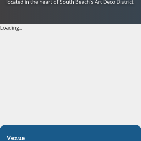
located in the heart of South Beach's Art Deco District.
Loading...
Venue