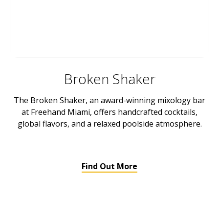
Broken Shaker
The Broken Shaker, an award-winning mixology bar
at Freehand Miami, offers handcrafted cocktails,
global flavors, and a relaxed poolside atmosphere.
Find Out More