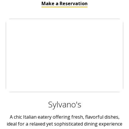
Make a Reservation
Sylvano's
A chic Italian eatery offering fresh, flavorful dishes,
ideal for a relaxed yet sophisticated dining experience