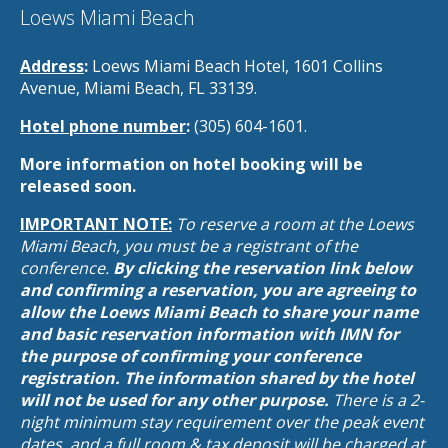
Loews Miami Beach
Address
:
Loews Miami Beach Hotel, 1601 Collins
Avenue, Miami Beach, FL 33139.
Hotel phone number
:
(305) 604-1601.
More information on hotel booking will be
released soon.
IMPORTANT NOTE:
To reserve a room at the Loews
Miami Beach, you must be a registrant of the
conference.
By clicking the reservation link below
and confirming a reservation, you are agreeing to
allow the Loews Miami Beach to share your name
and basic reservation information with IMN for
the purpose of confirming your conference
registration. The information shared by the hotel
will not be used for any other purpose.
There is a 2-
night minimum stay requirement over the peak event
dates, and a full room & tax deposit will be charged at