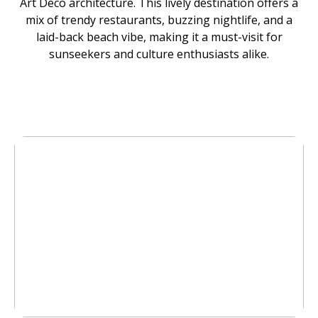
Art Deco architecture. This lively destination offers a
mix of trendy restaurants, buzzing nightlife, and a
laid-back beach vibe, making it a must-visit for
sunseekers and culture enthusiasts alike.