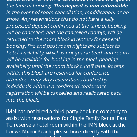
the time of booking.
This deposit is non-refundable
in the event of room cancellation, modification, or no
show. Any reservations that do not have a fully
processed deposit confirmed at the time of booking
will be cancelled, and the cancelled room(s) will be
returned to the room block inventory for general
booking. Pre and post room nights are subject to
hotel availability, which is not guaranteed, and rooms
will be available for booking in the block pending
availability until the room block cutoff date. Rooms
within this block are reserved for conference
attendees only. Any reservations booked by
individuals without a confirmed conference
registration will be cancelled and reallocated back
into the block.
IMN has not hired a third-party booking company to
assist with reservations for Single Family Rental East.
To reserve a hotel room within the IMN block at the
Loews Miami Beach, please book directly with the