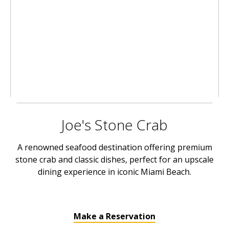
Joe's Stone Crab
A renowned seafood destination offering premium
stone crab and classic dishes, perfect for an upscale
dining experience in iconic Miami Beach.
Make a Reservation