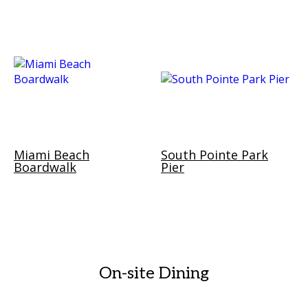
Miami Beach
South Pointe Park
Boardwalk
Pier
On-site Dining