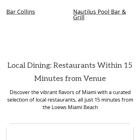
Bar Collins
Nautilus Pool Bar &
Grill
Local Dining: Restaurants Within 15
Minutes from Venue
Discover the vibrant flavors of Miami with a curated
selection of local restaurants, all just 15 minutes from
the Loews Miami Beach