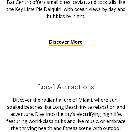
Bar Centro offers small bites, caviar, and cocktails like
the Key Lime Pie Daiquiri, with ocean views by day and
bubbles by night.
Discover More
Local Attractions
Discover the radiant allure of Miami, where sun-
soaked beaches like Long Beach invite relaxation and
adventure. Dive into the city’s electrifying nightlife,
featuring world-class clubs and live music, or embrace
the thriving health and fitness scene with outdoor