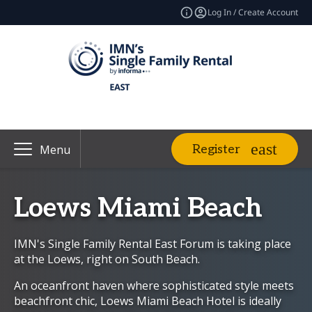
Log In / Create Account
Register
Menu
Loews Miami Beach
IMN's Single Family Rental East Forum is taking place
at the Loews, right on South Beach.
An oceanfront haven where sophisticated style meets
beachfront chic, Loews Miami Beach Hotel is ideally