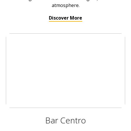
atmosphere.
Discover More
Bar Centro