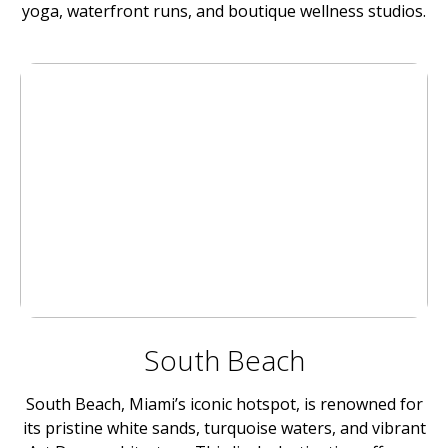
yoga, waterfront runs, and boutique wellness studios.
South Beach
South Beach, Miami’s iconic hotspot, is renowned for
its pristine white sands, turquoise waters, and vibrant