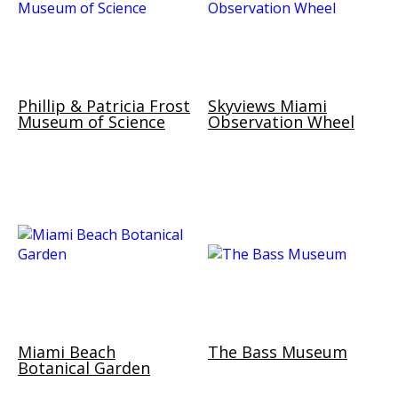
Phillip & Patricia Frost
Skyviews Miami
Museum of Science
Observation Wheel
Miami Beach
The Bass Museum
Botanical Garden