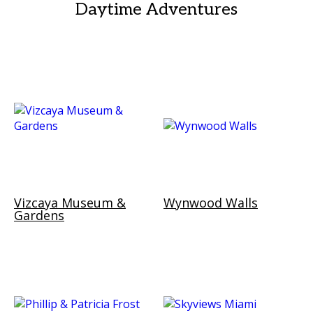
Daytime Adventures
Vizcaya Museum &
Wynwood Walls
Gardens