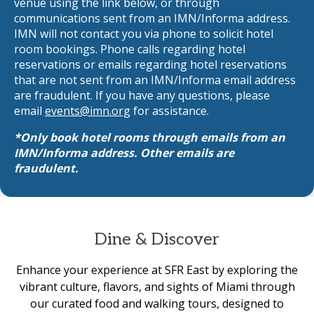
venue using the link below, or through
communications sent from an IMN/Informa address.
IMN will not contact you via phone to solicit hotel
room bookings. Phone calls regarding hotel
reservations or emails regarding hotel reservations
that are not sent from an IMN/Informa email address
are fraudulent. If you have any questions, please
email
events@imn.org
for assistance.
*Only book hotel rooms through emails from an
IMN/Informa address. Other emails are
fraudulent.
Dine & Discover
Enhance your experience at SFR East by exploring the
vibrant culture, flavors, and sights of Miami through
our curated food and walking tours, designed to