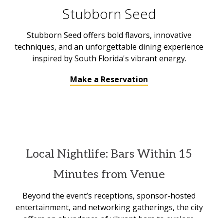
Stubborn Seed
Stubborn Seed offers bold flavors, innovative
techniques, and an unforgettable dining experience
inspired by South Florida's vibrant energy.
Make a Reservation
Local Nightlife: Bars Within 15
Minutes from Venue
Beyond the event’s receptions, sponsor-hosted
entertainment, and networking gatherings, the city