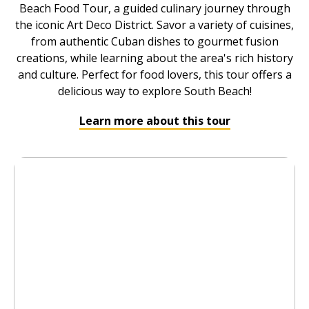
Beach Food Tour, a guided culinary journey through
the iconic Art Deco District. Savor a variety of cuisines,
from authentic Cuban dishes to gourmet fusion
creations, while learning about the area's rich history
and culture. Perfect for food lovers, this tour offers a
delicious way to explore South Beach!
Learn more about this tour