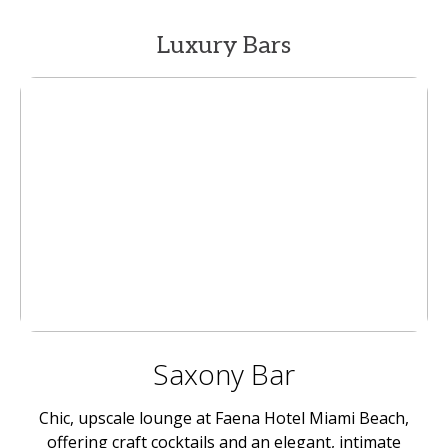
Luxury Bars
Saxony Bar
Chic, upscale lounge at Faena Hotel Miami Beach,
offering craft cocktails and an elegant, intimate