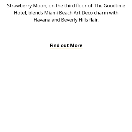
Strawberry Moon, on the third floor of The Goodtime
Hotel, blends Miami Beach Art Deco charm with
Havana and Beverly Hills flair.
Find out More