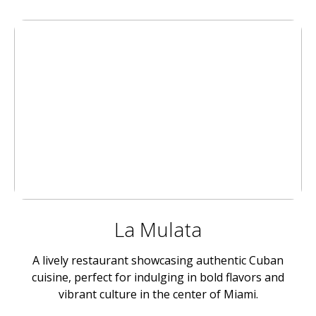
La Mulata
A lively restaurant showcasing authentic Cuban
cuisine, perfect for indulging in bold flavors and
vibrant culture in the center of Miami.