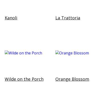
Kanoli
La Trattoria
Wilde on the Porch
Orange Blossom