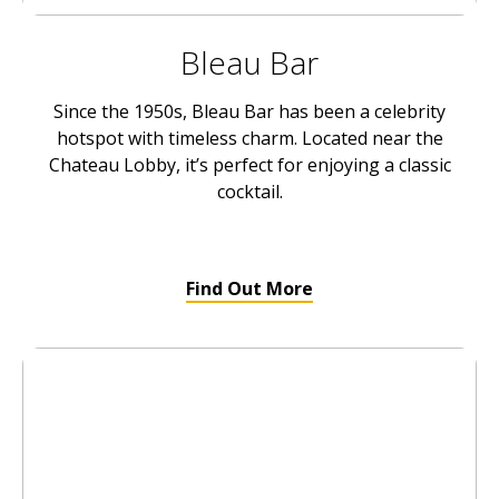
Bleau Bar
Since the 1950s, Bleau Bar has been a celebrity
hotspot with timeless charm. Located near the
Chateau Lobby, it’s perfect for enjoying a classic
cocktail.
Find Out More