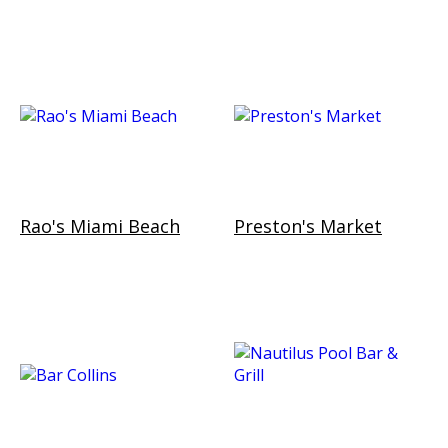
Rao's Miami Beach
Preston's Market