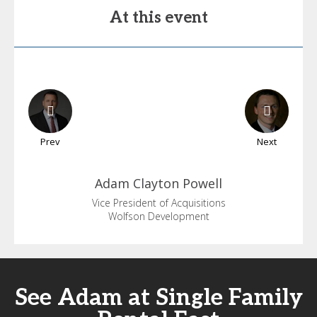
At this event
Prev
Next
Adam
Clayton Powell
Vice President of Acquisitions
Wolfson Development
See Adam at Single Family