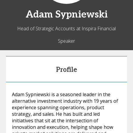
Adam
Sypniewski
Head of Strategic Accounts at Inspira Financial
Speaker
Profile
Adam Sypniewski is a seasoned leader in the
alternative investment industry with 19 years of
experience spanning operations, product
strategy, and sales. He has built and led
initiatives that sit at the intersection of
innovation and execution, helping shape how