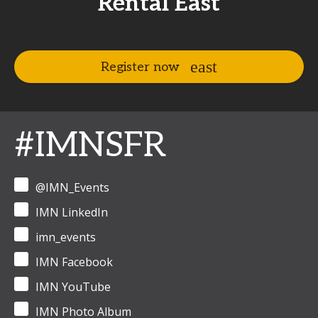
Rental East
Register now
#IMNSFR
@IMN_Events
IMN LinkedIn
imn_events
IMN Facebook
IMN YouTube
IMN Photo Album