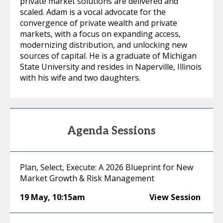
private market solutions are delivered and
scaled. Adam is a vocal advocate for the
convergence of private wealth and private
markets, with a focus on expanding access,
modernizing distribution, and unlocking new
sources of capital. He is a graduate of Michigan
State University and resides in Naperville, Illinois
with his wife and two daughters.
Agenda Sessions
Plan, Select, Execute: A 2026 Blueprint for New
Market Growth & Risk Management
19 May
,
10:15am
View Session