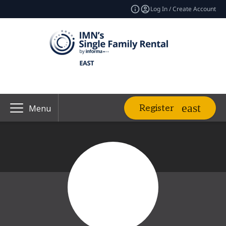
Log In / Create Account
Register
Menu