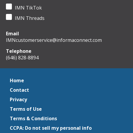
IMN TikTok
IMN Threads
Email
IMNcustomerservice@informaconnect.com
Telephone
(646) 828-8894
Home
Contact
Privacy
Terms of Use
Terms & Conditions
CCPA: Do not sell my personal info