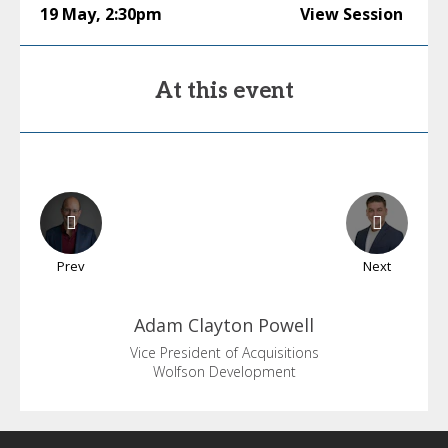
19 May
,
2:30pm
View Session
At this event
Prev
Next
Adam
Clayton Powell
Vice President of Acquisitions
Wolfson Development