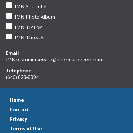
IMN YouTube
IMN Photo Album
IMN TikTok
IMN Threads
Email
IMNcustomerservice@informaconnect.com
Telephone
(646) 828-8894
Home
Contact
Privacy
Terms of Use