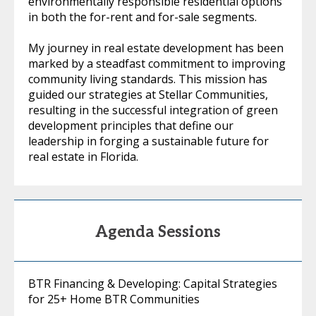
environmentally responsible residential options
in both the for-rent and for-sale segments.
My journey in real estate development has been
marked by a steadfast commitment to improving
community living standards. This mission has
guided our strategies at Stellar Communities,
resulting in the successful integration of green
development principles that define our
leadership in forging a sustainable future for
real estate in Florida.
Agenda Sessions
BTR Financing & Developing: Capital Strategies
for 25+ Home BTR Communities