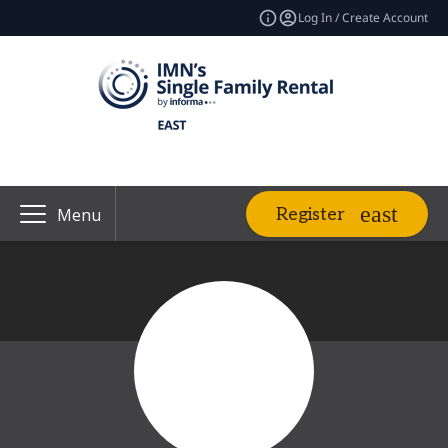
Log In / Create Account
Register
Menu