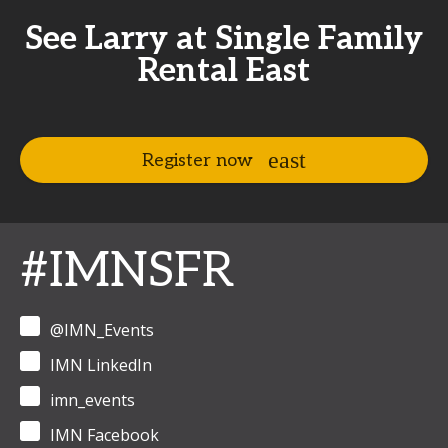
See Larry at Single Family
Rental East
Register now
#IMNSFR
@IMN_Events
IMN LinkedIn
imn_events
IMN Facebook