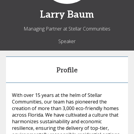
Larry
Baum
Managing Partner at Stellar Communities
Speaker
Profile
With over 15 years at the helm of Stellar
Communities, our team has pioneered the
creation of more than 3,000 eco-friendly homes
across Florida. We have cultivated a culture that
harmonizes sustainability and economic
resilience, ensuring the delivery of top-tier,