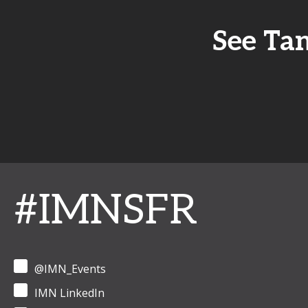
See Tan
#IMNSFR
@IMN_Events
IMN LinkedIn