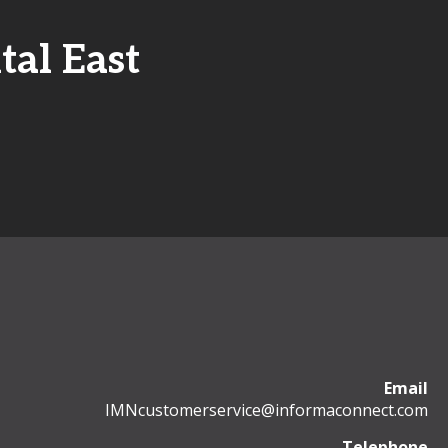
tal East
Email
IMNcustomerservice@informaconnect.com
Telephone