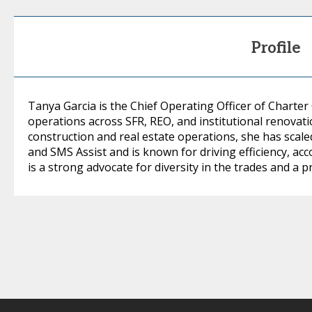
Profile
Tanya Garcia is the Chief Operating Officer of Charter
operations across SFR, REO, and institutional renovati
construction and real estate operations, she has sca
and SMS Assist and is known for driving efficiency, acc
is a strong advocate for diversity in the trades and a 