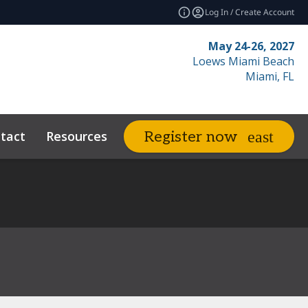
Log In / Create Account
May 24-26, 2027
Loews Miami Beach
Miami, FL
tact
Resources
Related Events
Register now
expand_more