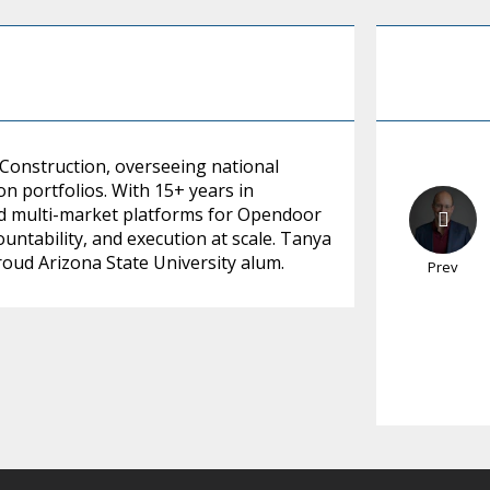
 Construction, overseeing national
on portfolios. With 15+ years in
led multi-market platforms for Opendoor
ountability, and execution at scale. Tanya
proud Arizona State University alum.
Prev