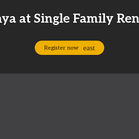
ya at Single Family Ren
Register now