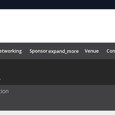
etworking
Sponsor
Venue
Con
expand_more
ility
News & Insights
a
tion