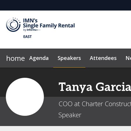
home
Agenda
Speakers
Attendees
N
2026 Sponsors
Attendee List
FAQ
Why Sponsor/Exhibit?
Code of Conduct
Sustainab
Tanya
Garci
COO at Charter Construc
Speaker