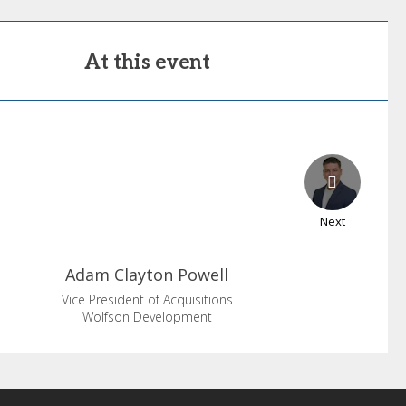
At this event
Next
Adam
Clayton Powell
Vice President of Acquisitions
Wolfson Development