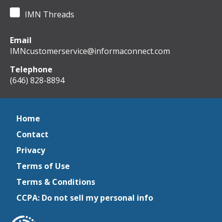
IMN Threads
Email
IMNcustomerservice@informaconnect.com
Telephone
(646) 828-8894
Home
Contact
Privacy
Terms of Use
Terms & Conditions
CCPA: Do not sell my personal info