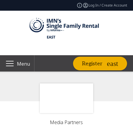
Log In / Create Account
Register
Menu
Media Partners