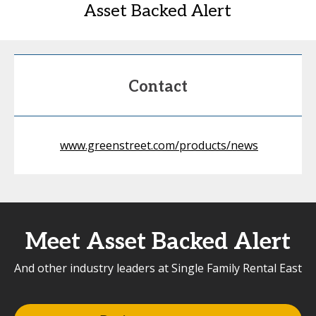
Asset Backed Alert
Contact
www.greenstreet.com/products/news
Meet Asset Backed Alert
And other industry leaders at Single Family Rental East