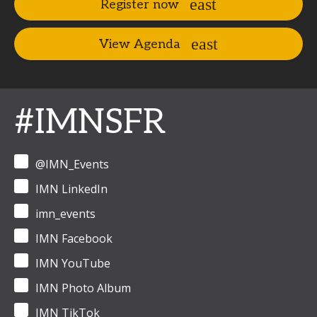
Register now
View Agenda
#IMNSFR
@IMN_Events
IMN LinkedIn
imn_events
IMN Facebook
IMN YouTube
IMN Photo Album
IMN TikTok