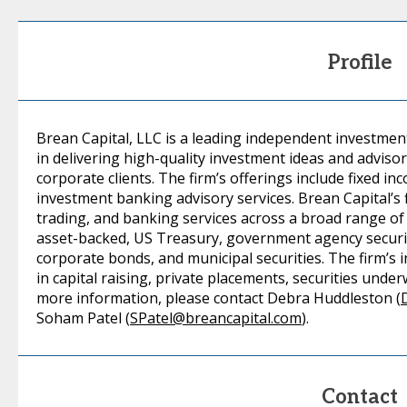
Profile
Brean Capital, LLC is a leading independent investmen
in delivering high-quality investment ideas and advisor
corporate clients. The firm’s offerings include fixed i
investment banking advisory services. Brean Capital’s f
trading, and banking services across a broad range of
asset-backed, US Treasury, government agency securiti
corporate bonds, and municipal securities. The firm’s 
in capital raising, private placements, securities unde
more information, please contact Debra Huddleston (
Soham Patel (
SPatel@breancapital.com
).
Contact