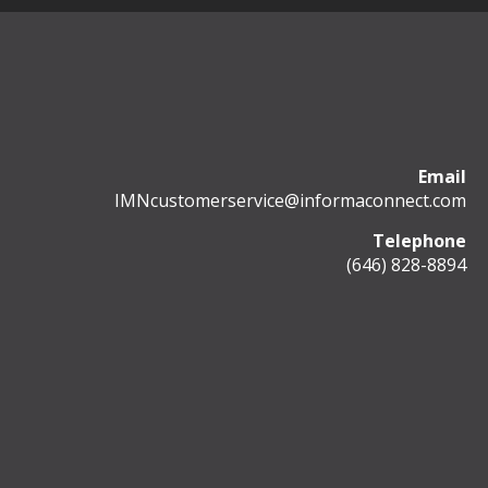
Email
IMNcustomerservice@informaconnect.com
Telephone
(646) 828-8894