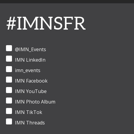
#IMNSFR
@IMN_Events
IMN LinkedIn
imn_events
IMN Facebook
IMN YouTube
IMN Photo Album
IMN TikTok
IMN Threads