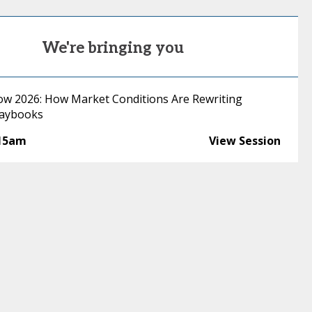
We're bringing you
low 2026: How Market Conditions Are Rewriting
laybooks
:15am
View Session