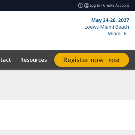
Log In / Create Account
May 24-26, 2027
Loews Miami Beach
Miami, FL
tact
Resources
Related Events
Register now
expand_more