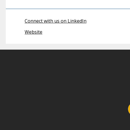
Connect with us on LinkedIn
Website