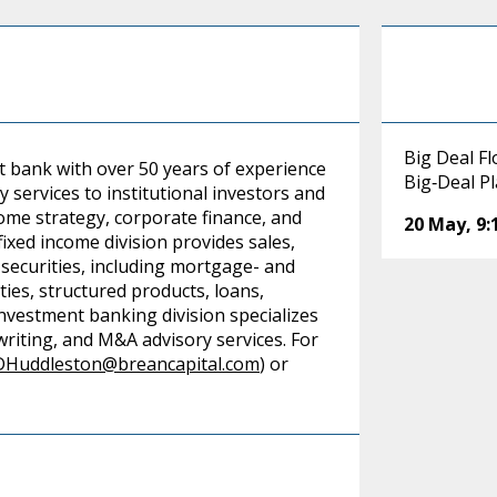
Big Deal F
t bank with over 50 years of experience
Big‑Deal P
y services to institutional investors and
ncome strategy, corporate finance, and
20 May
,
9
ixed income division provides sales,
 securities, including mortgage- and
es, structured products, loans,
investment banking division specializes
rwriting, and M&A advisory services. For
DHuddleston@breancapital.com
) or