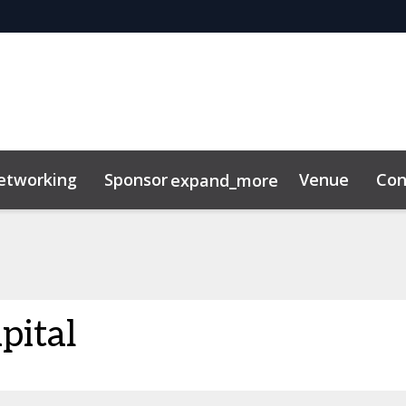
etworking
Sponsor
Venue
Con
expand_more
ility
News & Insights
pital