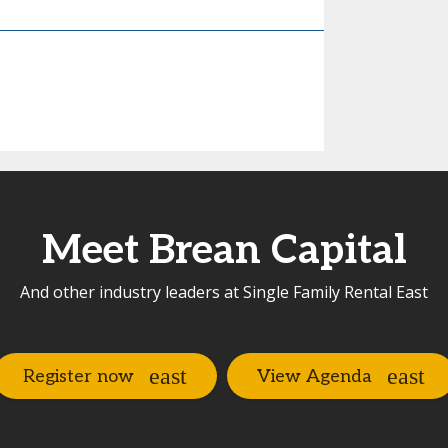
Meet Brean Capital
And other industry leaders at Single Family Rental East
Register now
View Agenda