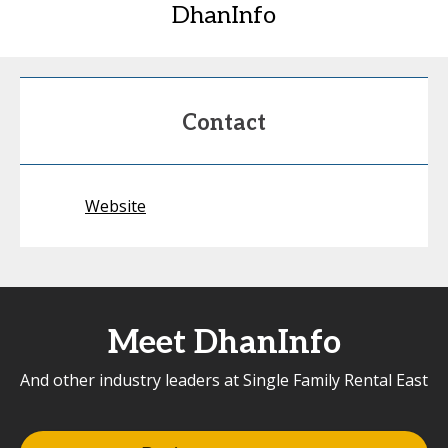
DhanInfo
Contact
Website
Meet DhanInfo
And other industry leaders at Single Family Rental East