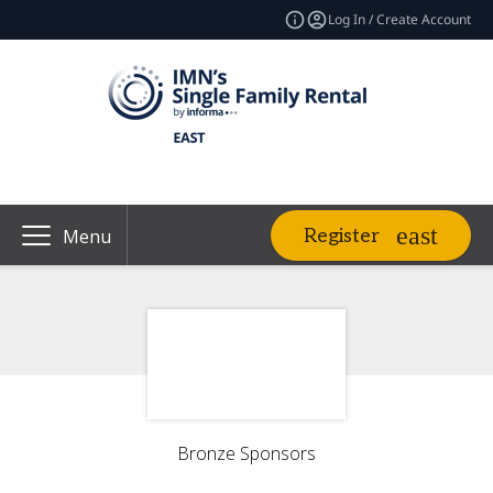
Log In / Create Account
Register
Menu
Bronze Sponsors