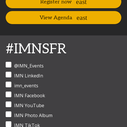
Register now
View Agenda
#IMNSFR
@IMN_Events
IMN LinkedIn
imn_events
IMN Facebook
IMN YouTube
IMN Photo Album
IMN TikTok