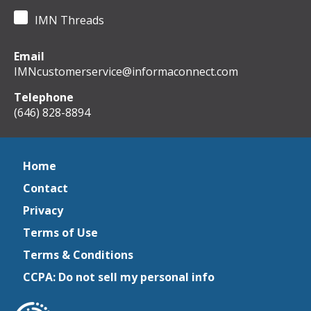
IMN Threads
Email
IMNcustomerservice@informaconnect.com
Telephone
(646) 828-8894
Home
Contact
Privacy
Terms of Use
Terms & Conditions
CCPA: Do not sell my personal info