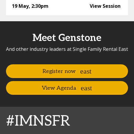
19 May
,
2:30pm
View Session
Meet Genstone
And other industry leaders at Single Family Rental East
Register now
View Agenda
#IMNSFR