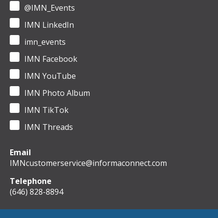
@IMN_Events
IMN LinkedIn
imn_events
IMN Facebook
IMN YouTube
IMN Photo Album
IMN TikTok
IMN Threads
Email
IMNcustomerservice@informaconnect.com
Telephone
(646) 828-8894