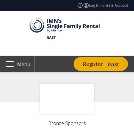
Log In / Create Account
Register
Menu
Bronze Sponsors