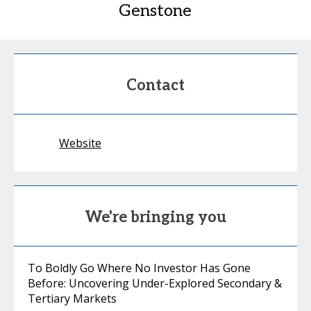
Genstone
Contact
Website
We're bringing you
To Boldly Go Where No Investor Has Gone
Before: Uncovering Under-Explored Secondary &
Tertiary Markets