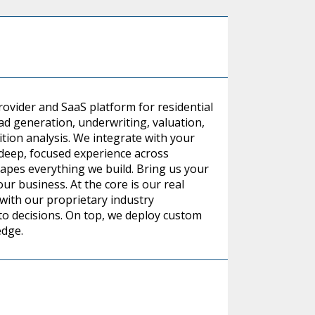
rovider and SaaS platform for residential
ead generation, underwriting, valuation,
on analysis. We integrate with your
d deep, focused experience across
hapes everything we build. Bring us your
r business. At the core is our real
 with our proprietary industry
into decisions. On top, we deploy custom
edge.