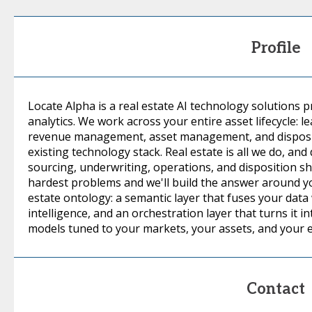
Profile
Locate Alpha is a real estate AI technology solutions p
analytics. We work across your entire asset lifecycle: l
revenue management, asset management, and dispositi
existing technology stack. Real estate is all we do, an
sourcing, underwriting, operations, and disposition s
hardest problems and we'll build the answer around you
estate ontology: a semantic layer that fuses your data
intelligence, and an orchestration layer that turns it 
models tuned to your markets, your assets, and your 
Contact