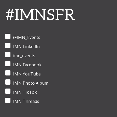
#IMNSFR
@IMN_Events
IMN LinkedIn
imn_events
IMN Facebook
IMN YouTube
IMN Photo Album
IMN TikTok
IMN Threads