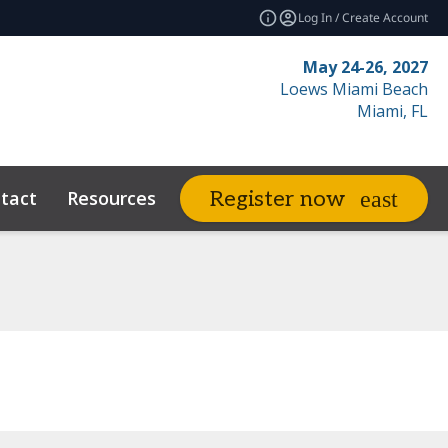
Log In / Create Account
May 24-26, 2027
Loews Miami Beach
Miami, FL
tact
Resources
Related Events
Register now
expand_more