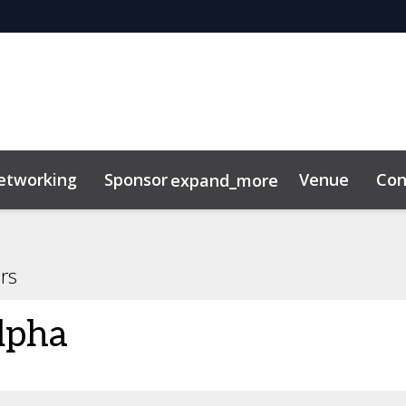
etworking
Sponsor
Venue
Con
expand_more
ility
News & Insights
rs
lpha