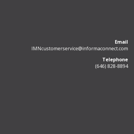
Email
IMNcustomerservice@informaconnect.com
Telephone
(646) 828-8894