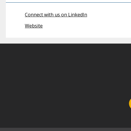
Connect with us on LinkedIn
Website