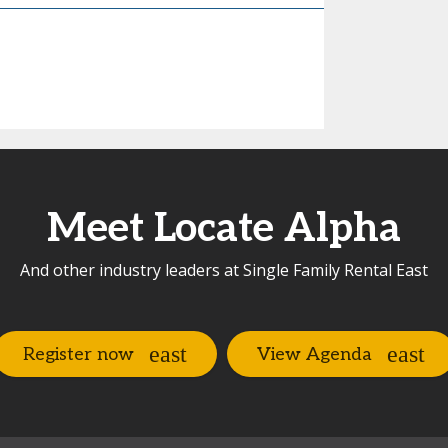
Meet Locate Alpha
And other industry leaders at Single Family Rental East
Register now
View Agenda