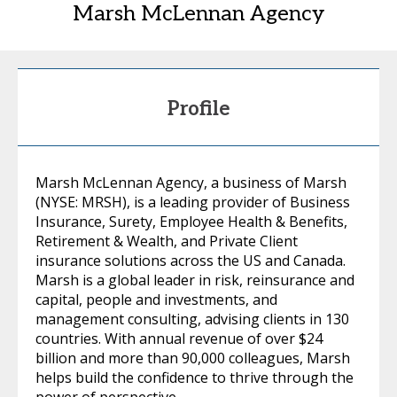
Marsh McLennan Agency
Profile
Marsh McLennan Agency, a business of Marsh
(NYSE: MRSH), is a leading provider of Business
Insurance, Surety, Employee Health & Benefits,
Retirement & Wealth, and Private Client
insurance solutions across the US and Canada.
Marsh is a global leader in risk, reinsurance and
capital, people and investments, and
management consulting, advising clients in 130
countries. With annual revenue of over $24
billion and more than 90,000 colleagues, Marsh
helps build the confidence to thrive through the