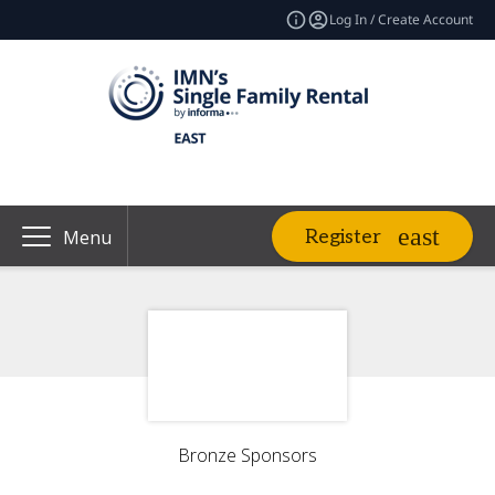
Log In / Create Account
Register
Menu
Bronze Sponsors