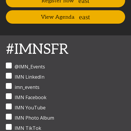
Register now
View Agenda
#IMNSFR
@IMN_Events
IMN LinkedIn
imn_events
IMN Facebook
IMN YouTube
IMN Photo Album
IMN TikTok