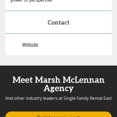
power of perspective.
Contact
Website
Meet Marsh McLennan
Agency
And other industry leaders at Single Family Rental East