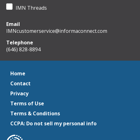
IMN Threads
Email
IMNcustomerservice@informaconnect.com
Telephone
(646) 828-8894
Home
Contact
Privacy
Terms of Use
Terms & Conditions
CCPA: Do not sell my personal info