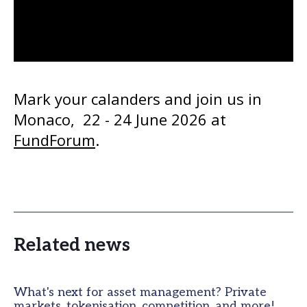
Mark your calanders and join us in 
Monaco,  22 - 24 June 2026 at 
FundForum
. 
Related news
What's next for asset management? Private
markets, tokenisation, competition, and more!