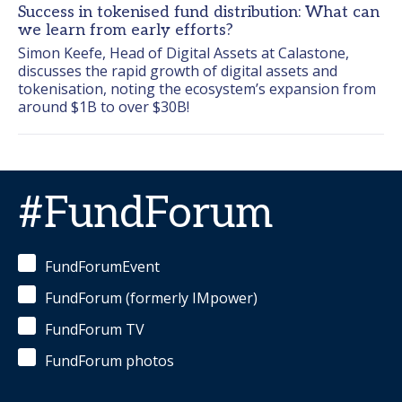
Success in tokenised fund distribution: What can
we learn from early efforts?
Simon Keefe, Head of Digital Assets at Calastone,  
discusses the rapid growth of digital assets and 
tokenisation, noting the ecosystem’s expansion from 
around $1B to over $30B!
#FundForum
FundForumEvent
FundForum (formerly IMpower)
FundForum TV
FundForum photos