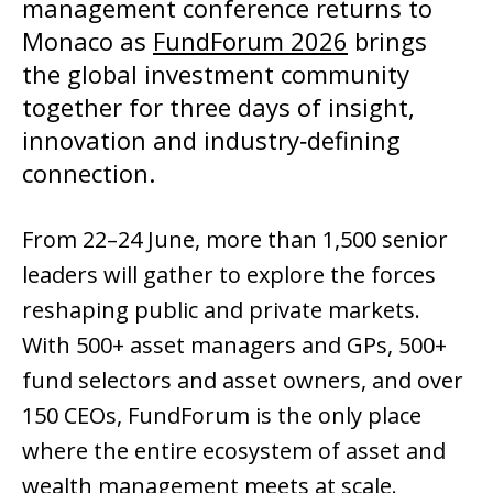
management conference returns to 
Monaco as 
FundForum 2026
 brings 
the global investment community 
together for three days of insight, 
innovation and industry‑defining 
connection.
From 22–24 June, more than 1,500 senior 
leaders will gather to explore the forces 
reshaping public and private markets. 
With 500+ asset managers and GPs, 500+ 
fund selectors and asset owners, and over 
150 CEOs, FundForum is the only place 
where the entire ecosystem of asset and 
wealth management meets at scale.