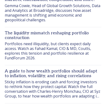
Gemma Cowie, Head of Global Growth Solutions, Data 
and Analytics at Broadridge, discusses how asset 
management is shifting amid economic and 
geopolitical challenges.
The liquidity mismatch reshaping portfolio
construction
Portfolios need illiquidity, but clients expect daily 
access. Watch as Fahad Kamal, CIO & MD, Coutts, 
explores this tension and portfolio resilience at 
FundForum 2026.
A guide to how wealth portfolios should adapt
to inflation, volatility, and rising correlations
Sticky inflation is eroding cash and forcing investors 
to rethink how they protect capital. Watch the full 
conversation with Charles‑Henry Monchau, CIO at Syz 
Group, to hear how wealth portfolios are adapting in 
this environment.