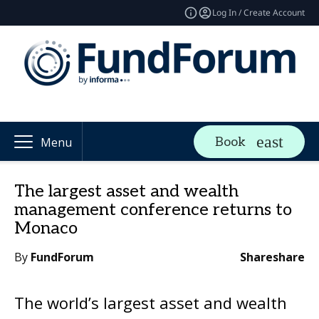
Log In / Create Account
Book
Menu
The largest asset and wealth
management conference returns to
Monaco
By
FundForum
Share
share
The world’s largest asset and wealth 