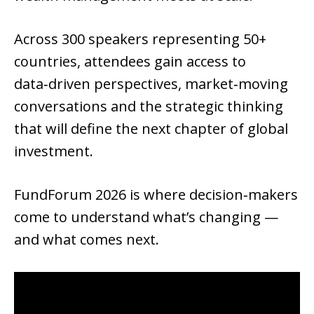
Across 300 speakers representing 50+ 
countries, attendees gain access to 
data‑driven perspectives, market‑moving 
conversations and the strategic thinking 
that will define the next chapter of global 
investment.
FundForum 2026 is where decision‑makers 
come to understand what’s changing — 
and what comes next.