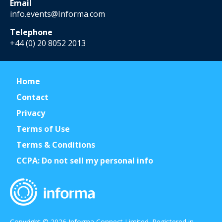
Email
info.events@Informa.com
Telephone
+44 (0) 20 8052 2013
Home
Contact
Privacy
Terms of Use
Terms & Conditions
CCPA: Do not sell my personal info
Copyright © 2026 Informa Connect Limited. Registered in