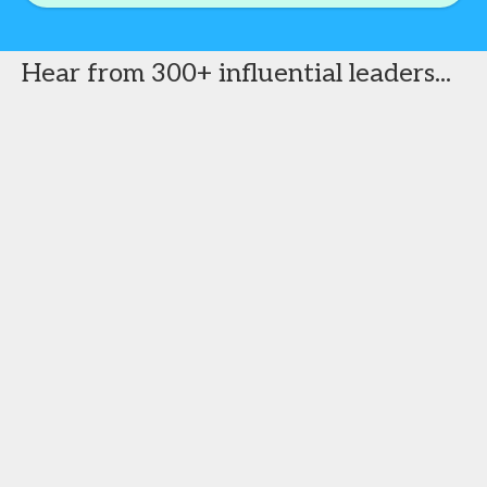
Hear from 300+ influential leaders...