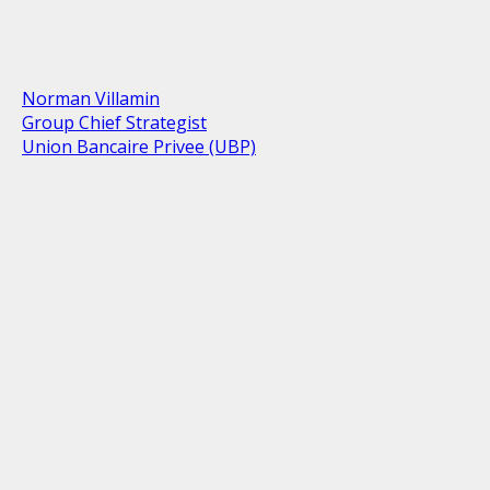
Norman Villamin
Group Chief Strategist
Union Bancaire Privee (UBP)