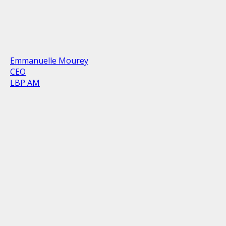
Emmanuelle Mourey
CEO
LBP AM