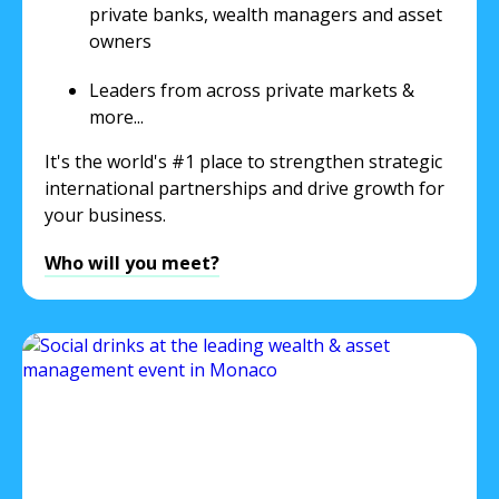
private banks, wealth managers and asset
owners
Leaders from across private markets &
more...
It's the world's #1 place to strengthen strategic
international partnerships and drive growth for
your business.
Who will you meet?