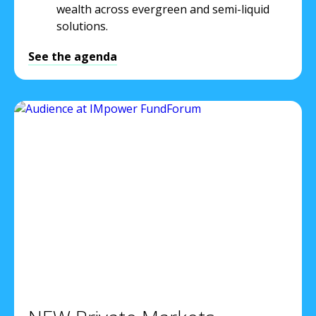
wealth across evergreen and semi-liquid
solutions.
See the agenda