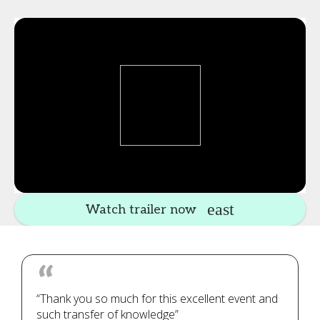
Watch trailer now
“Thank you so much for this excellent event and
such transfer of knowledge”