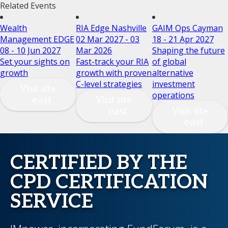
Related Events
Wealth
RIA Edge Nashville
GAIM Ops Cayman
Management EDGE
02 Mar 2027 - 03
18 - 21 Apr 2027
08 - 10 Jun 2027
Mar 2026
Shaping the future
Set your sights on
Fast-track your RIA
of global
growth
growth with proven
alternative
C-level strategies
investment
Visit site
operations
Visit site
Visit site
CERTIFIED BY THE
CPD CERTIFICATION
SERVICE