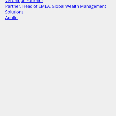
Veronique Fournier
Partner, Head of EMEA, Global Wealth Management
Solutions
Apollo