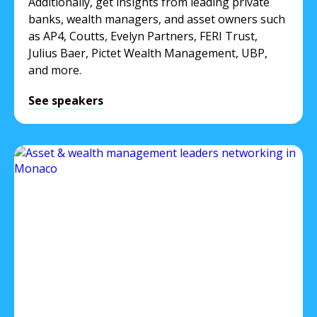
Additionally, get insights from leading private
banks, wealth managers, and asset owners such
as AP4, Coutts, Evelyn Partners, FERI Trust,
Julius Baer, Pictet Wealth Management, UBP,
and more.
See speakers