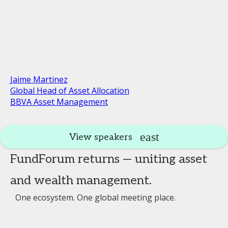
Jaime Martinez
Global Head of Asset Allocation
BBVA Asset Management
View speakers
FundForum returns — uniting asset
and wealth management.
One ecosystem. One global meeting place.