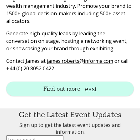
wealth management industry. Promote your brand to
1500+ global decision-makers including 500+ asset
allocators.
Generate high-quality leads by leading the
conversation on stage, hosting a networking event,
or showcasing your brand through exhibiting.
Contact James at
james.roberts@informa.com
or call
+44 (0) 20 8052 0422.
Find out more
Get the Latest Event Updates
Sign up to get the latest event updates and
information.