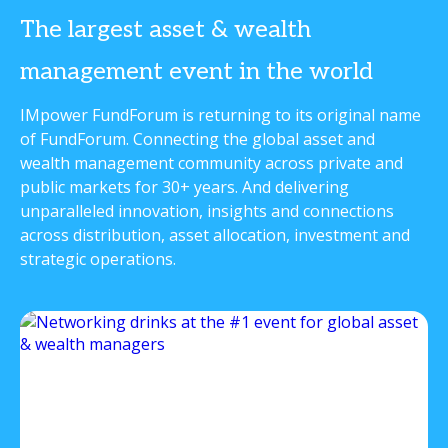
The largest asset & wealth
management event in the world
IMpower FundForum is returning to its original name
of FundForum. Connecting the global asset and
wealth management community across private and
public markets for 30+ years. And delivering
unparalleled innovation, insights and connections
across distribution, asset allocation, investment and
strategic operations.