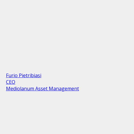
Furio Pietribiasi
CEO
Mediolanum Asset Management