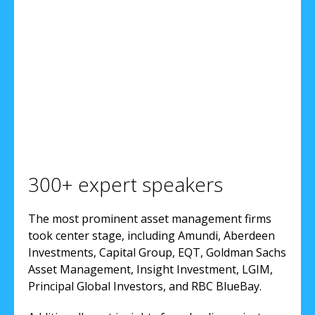
300+ expert speakers
The most prominent asset management firms
took center stage, including Amundi, Aberdeen
Investments, Capital Group, EQT, Goldman Sachs
Asset Management, Insight Investment, LGIM,
Principal Global Investors, and RBC BlueBay.