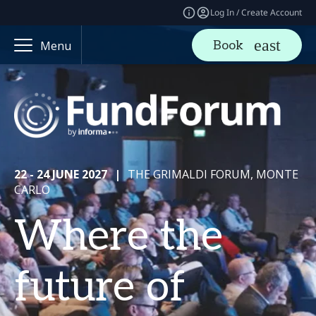
Log In / Create Account
Book
Menu
22 - 24 JUNE 2027
|
THE GRIMALDI FORUM, MONTE
CARLO
Where the
future of