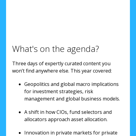
What's on the agenda?
Three days of expertly curated content you
won’t find anywhere else. This year covered:
Geopolitics and global macro implications
for investment strategies, risk
management and global business models.
A shift in how CIOs, fund selectors and
allocators approach asset allocation.
Innovation in private markets for private