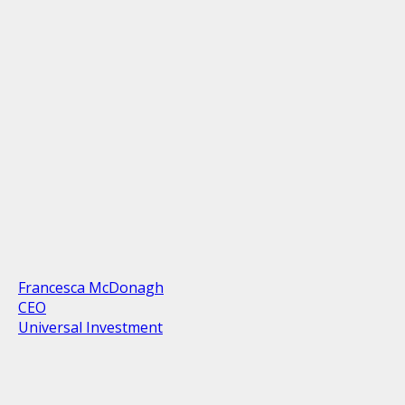
Francesca McDonagh
CEO
Universal Investment