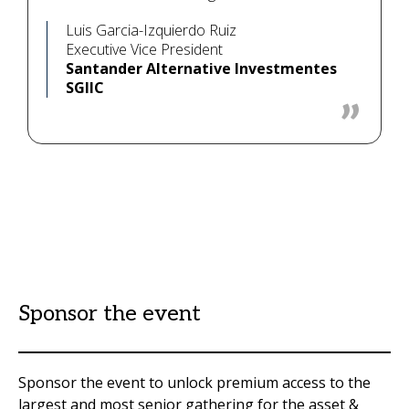
Luis Garcia-Izquierdo Ruiz
Executive Vice President
Santander Alternative Investmentes
SGIIC
Sponsor the event
Sponsor the event to unlock premium access to the
largest and most senior gathering for the asset &