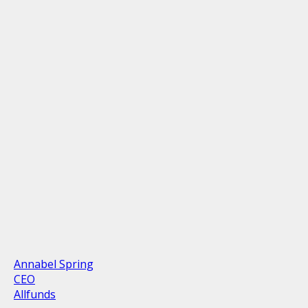
Annabel Spring
CEO
Allfunds