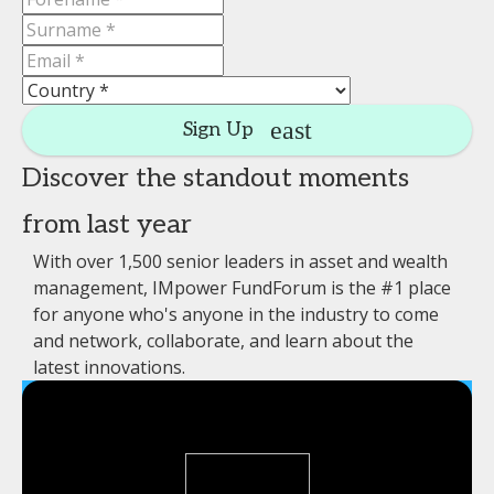
Sign Up
Discover the standout moments
from last year
With over 1,500 senior leaders in asset and wealth
management, IMpower FundForum is the #1 place
for anyone who's anyone in the industry to come
and network, collaborate, and learn about the
latest innovations.