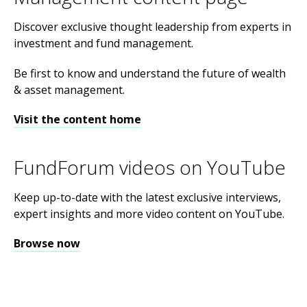
Discover exclusive thought leadership from experts in
investment and fund management.
Be first to know and understand the future of wealth
& asset management.
Visit the content home
FundForum videos on YouTube
Keep up-to-date with the latest exclusive interviews,
expert insights and more video content on YouTube.
Browse now