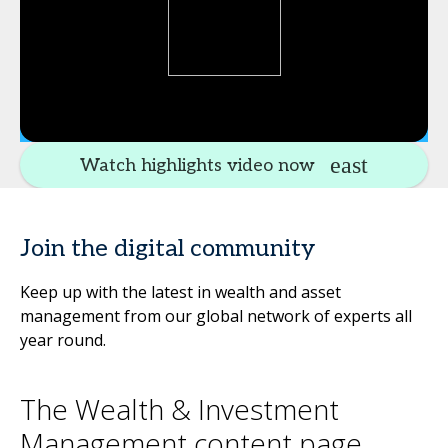
Watch highlights video now
Join the digital community
Keep up with the latest in wealth and asset
management from our global network of experts all
year round.
The Wealth & Investment
Management content page