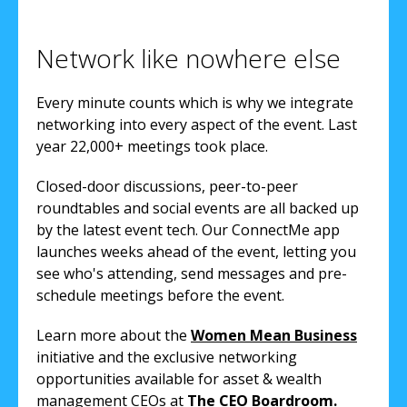
Network like nowhere else
Every minute counts which is why we integrate
networking into every aspect of the event. Last
year 22,000+ meetings took place.
Closed-door discussions, peer-to-peer
roundtables and social events are all backed up
by the latest event tech. Our ConnectMe app
launches weeks ahead of the event, letting you
see who's attending, send messages and pre-
schedule meetings before the event.
Learn more about the
Women Mean Business
initiative and the exclusive networking
opportunities available for asset & wealth
management CEOs at
The CEO Boardroom.