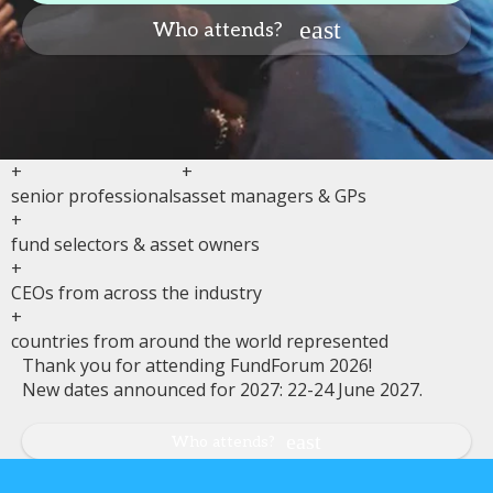
Who attends?
+
+
senior professionals
asset managers & GPs
+
fund selectors & asset owners
+
CEOs from across the industry
+
countries from around the world represented
Thank you for attending FundForum 2026!
New dates announced for 2027: 22-24 June 2027.
Who attends?