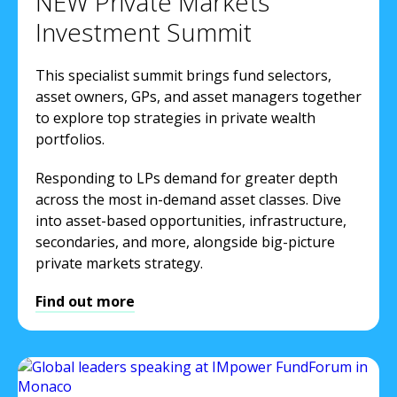
NEW Private Markets
Investment Summit
This specialist summit brings fund selectors,
asset owners, GPs, and asset managers together
to explore top strategies in private wealth
portfolios.
Responding to LPs demand for greater depth
across the most in-demand asset classes. Dive
into asset-based opportunities, infrastructure,
secondaries, and more, alongside big-picture
private markets strategy.
Find out more