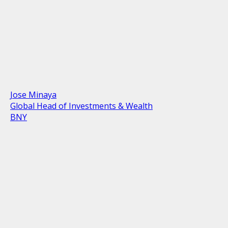
Jose Minaya
Global Head of Investments & Wealth
BNY