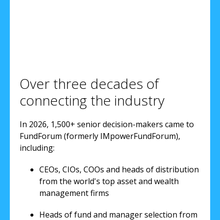
Over three decades of
connecting the industry
In 2026, 1,500+ senior decision-makers came to
FundForum (formerly IMpowerFundForum),
including:
CEOs, CIOs, COOs and heads of distribution
from the world's top asset and wealth
management firms
Heads of fund and manager selection from