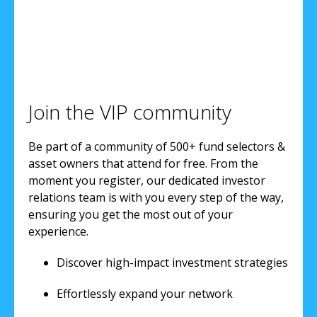
Join the VIP community
Be part of a community of 500+ fund selectors &
asset owners that attend for free. From the
moment you register, our dedicated investor
relations team is with you every step of the way,
ensuring you get the most out of your
experience.
Discover high-impact investment strategies
Effortlessly expand your network