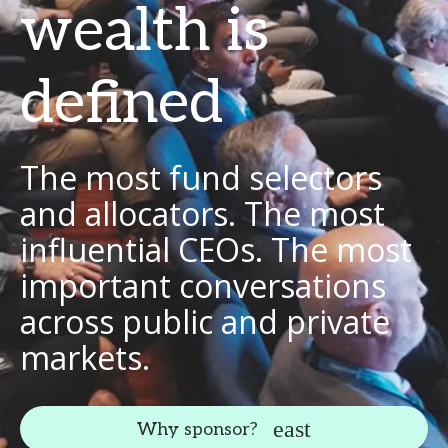
wealth is
defined
The most fund selectors
and allocators. The most
influential CEOs. The most
important conversations
across public and private
markets.
Why sponsor?