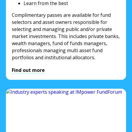
Learn from the best
Complimentary passes are available for fund
selectors and asset owners responsible for
selecting and managing public and/or private
market investments. This includes private banks,
wealth managers, fund of funds managers,
professionals managing multi asset fund
portfolios and institutional allocators.
Find out more