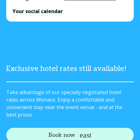
Your social calendar
Exclusive hotel rates still available!
Take advantage of our specially negotiated hotel
rates across Monaco. Enjoy a comfortable and
convenient stay near the event venue - and at the
best prices.
Book now