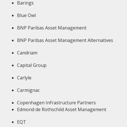
Barings
Blue Owl
BNP Paribas Asset Management
BNP Paribas Asset Management Alternatives
Candriam
Capital Group
Carlyle
Carmignac
Copenhagen Infrastructure Partners
Edmond de Rothschild Asset Management
EQT