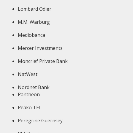
Lombard Odier
M.M. Warburg
Mediobanca
Mercer Investments
Moncrief Private Bank
NatWest
Nordnet Bank
Pantheon
Peako TFI
Peregrine Guernsey