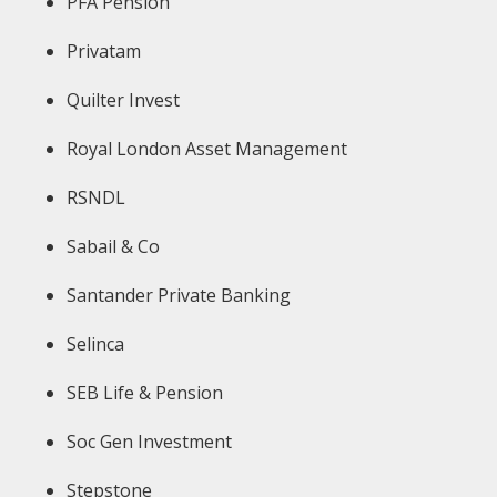
PFA Pension
Privatam
Quilter Invest
Royal London Asset Management
RSNDL
Sabail & Co
Santander Private Banking
Selinca
SEB Life & Pension
Soc Gen Investment
Stepstone