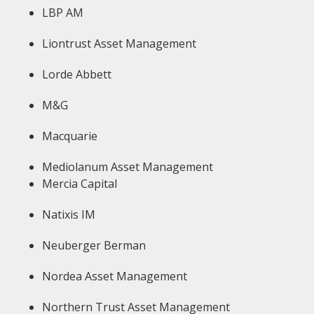
LBP AM
Liontrust Asset Management
Lorde Abbett
M&G
Macquarie
Mediolanum Asset Management
Mercia Capital
Natixis IM
Neuberger Berman
Nordea Asset Management
Northern Trust Asset Management