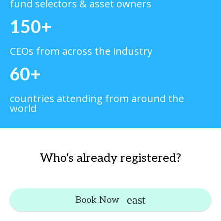
fund selectors & asset owners
150+
CEOs from across the industry
60+
countries attending from around the
world
Who's already registered?
Book Now