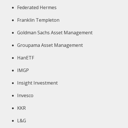
Federated Hermes
Franklin Templeton
Goldman Sachs Asset Management
Groupama Asset Management
HanETF
IMGP
Insight Investment
Invesco
KKR
L&G