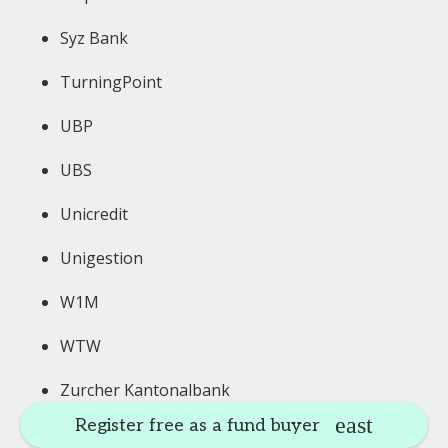
Syz Bank
TurningPoint
UBP
UBS
Unicredit
Unigestion
W1M
WTW
Zurcher Kantonalbank
Register free as a fund buyer