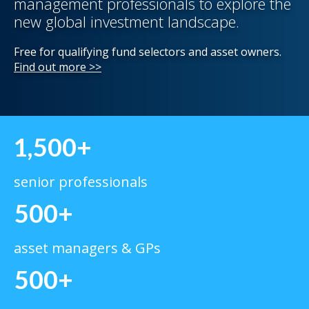
management professionals to explore the
new global investment landscape.
Free for qualifying fund selectors and asset owners.
Find out more >>
1,500+
senior professionals
500+
asset managers & GPs
500+