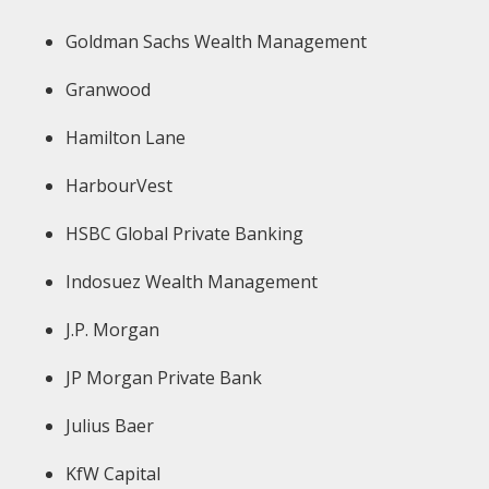
Goldman Sachs Wealth Management
Granwood
Hamilton Lane
HarbourVest
HSBC Global Private Banking
Indosuez Wealth Management
J.P. Morgan
JP Morgan Private Bank
Julius Baer
KfW Capital