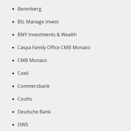
Berenberg
BIL Manage Invest
BNY Investments & Wealth
Caspa Family Office CMB Monaco
CMB Monaco
Coeli
Commerzbank
Coutts
Deutsche Bank
DWS