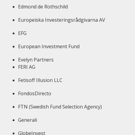
Edmond de Rothschild
Europeiska Investeringsrådgivarna AV
EFG
European Investment Fund
Evelyn Partners
FERI AG
Fetisoff Illusion LLC
FondosDirecto
FTN (Swedish Fund Selection Agency)
Generali
GlobeInvest