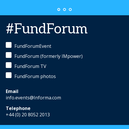
#FundForum
FundForumEvent
FundForum (formerly IMpower)
FundForum TV
FundForum photos
Email
info.events@Informa.com
Telephone
+44 (0) 20 8052 2013