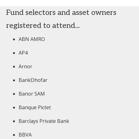
Fund selectors and asset owners
registered to attend...
ABN AMRO
AP4
Arnor
BankDhofar
Banor SAM
Banque Pictet
Barclays Private Bank
BBVA