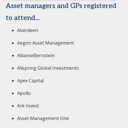
Asset managers and GPs registered
to attend...
Aberdeen
Aegon Asset Management
AllianceBernstein
Allspring Global Investments
Apex Capital
Apollo
Ark Invest
Asset Management One