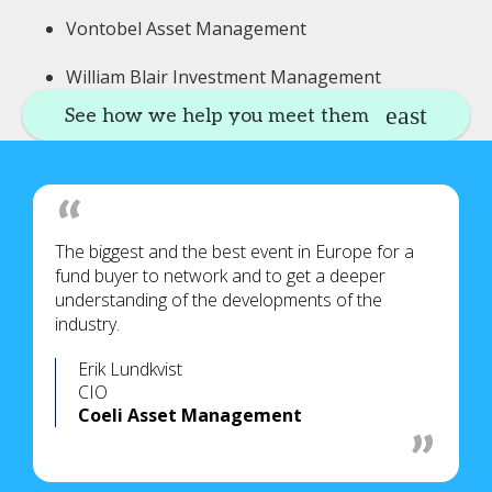
Vontobel Asset Management
William Blair Investment Management
See how we help you meet them
The biggest and the best event in Europe for a
fund buyer to network and to get a deeper
understanding of the developments of the
industry.
Erik Lundkvist
CIO
Coeli Asset Management