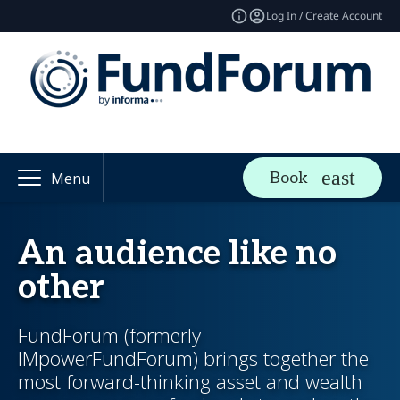
Log In / Create Account
Book
Menu
An audience like no
other
FundForum (formerly
IMpowerFundForum) brings together the
most forward-thinking asset and wealth