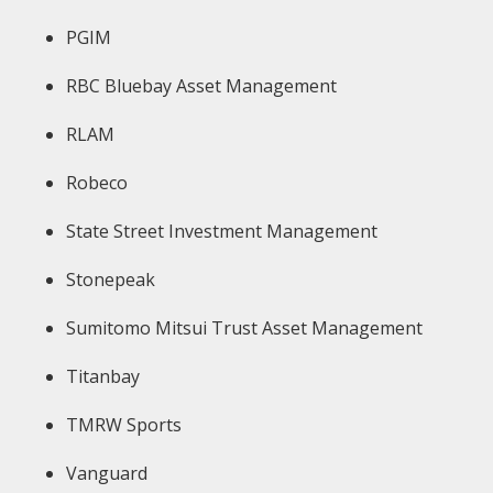
PGIM
RBC Bluebay Asset Management
RLAM
Robeco
State Street Investment Management
Stonepeak
Sumitomo Mitsui Trust Asset Management
Titanbay
TMRW Sports
Vanguard