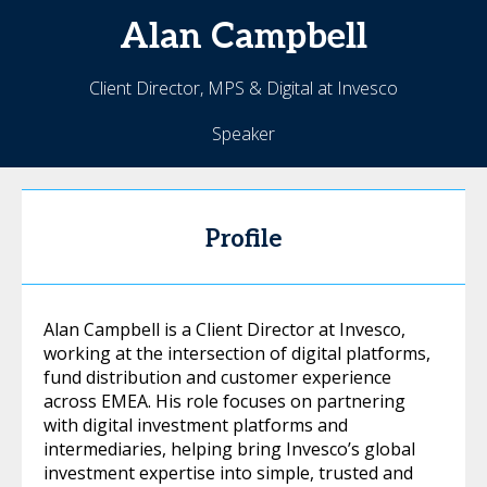
Alan
Campbell
Client Director, MPS & Digital at Invesco
Speaker
Profile
Alan Campbell is a Client Director at Invesco,
working at the intersection of digital platforms,
fund distribution and customer experience
across EMEA. His role focuses on partnering
with digital investment platforms and
intermediaries, helping bring Invesco’s global
investment expertise into simple, trusted and