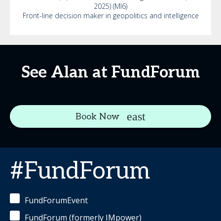
2025) (MI6)
Front-line decision maker in geopolitics and intelligence
See Alan at FundForum
Book Now
#FundForum
FundForumEvent
FundForum (formerly IMpower)