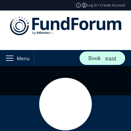
Log In / Create Account
Book
Menu