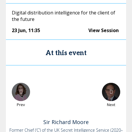
Digital distribution intelligence for the client of
the future
23 Jun
,
11:35
View Session
At this event
Prev
Next
Sir Richard
Moore
Former Chief (‘C’) of the UK Secret Intelligence Service (2020–