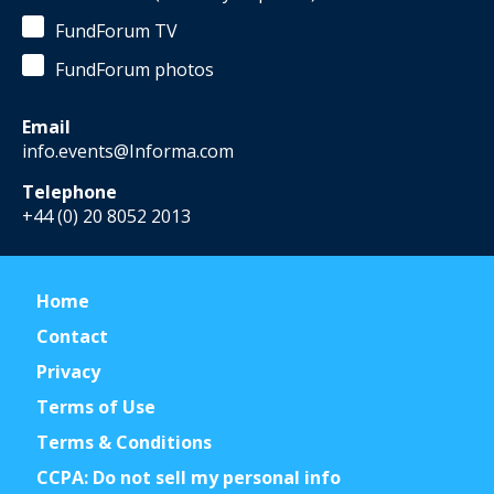
FundForum TV
FundForum photos
Email
info.events@Informa.com
Telephone
+44 (0) 20 8052 2013
Home
Contact
Privacy
Terms of Use
Terms & Conditions
CCPA: Do not sell my personal info