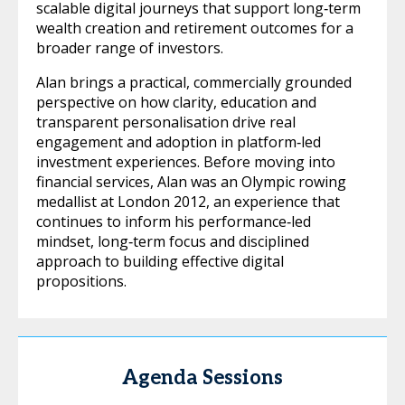
scalable digital journeys that support long‑term
wealth creation and retirement outcomes for a
broader range of investors.
Alan brings a practical, commercially grounded
perspective on how clarity, education and
transparent personalisation drive real
engagement and adoption in platform‑led
investment experiences. Before moving into
financial services, Alan was an Olympic rowing
medallist at London 2012, an experience that
continues to inform his performance‑led
mindset, long‑term focus and disciplined
approach to building effective digital
propositions.
Agenda Sessions