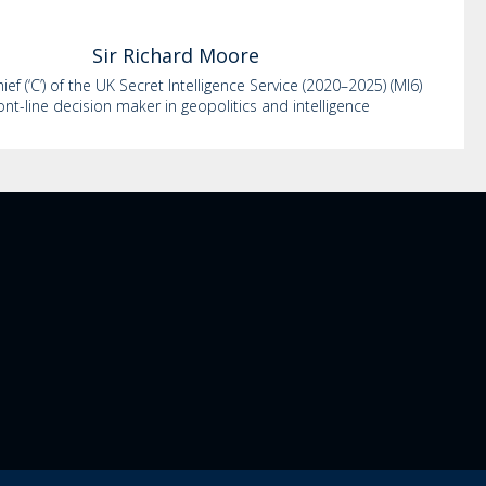
Sir Richard
Moore
ef (‘C’) of the UK Secret Intelligence Service (2020–2025) (MI6)
ont-line decision maker in geopolitics and intelligence