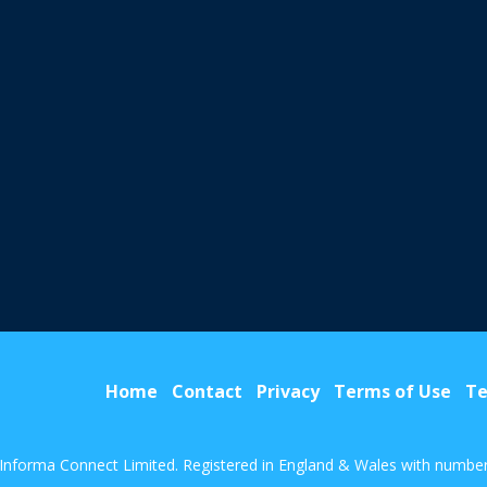
Home
Contact
Privacy
Terms of Use
Te
Informa Connect Limited. Registered in England & Wales with numbe