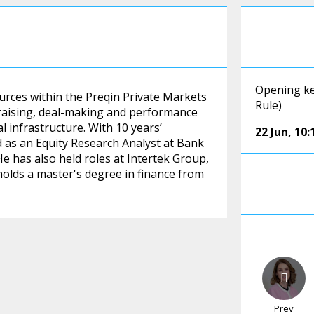
Opening ke
ources within the Preqin Private Markets
Rule)
raising, deal-making and performance
al infrastructure. With 10 years’
22 Jun
,
10:
ed as an Equity Research Analyst at Bank
He has also held roles at Intertek Group,
holds a master's degree in finance from
Prev