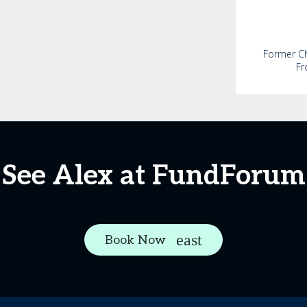
Former Chi
Fr
See Alex at FundForum
Book Now