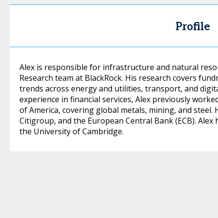
Profile
Alex is responsible for infrastructure and natural res
Research team at BlackRock. His research covers fund
trends across energy and utilities, transport, and digit
experience in financial services, Alex previously work
of America, covering global metals, mining, and steel. 
Citigroup, and the European Central Bank (ECB). Alex 
the University of Cambridge.