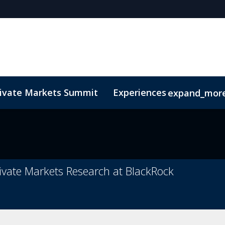
rivate Markets Summit
Experiences
expand_mor
s
n Mean Business
Sustainability
Code of Conduct
The CEO Boardroom
Marketing Toolkit
Fund Selecto
rivate Markets Research at BlackRock