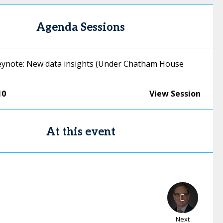
Agenda Sessions
ynote: New data insights (Under Chatham House
10
View Session
At this event
Next