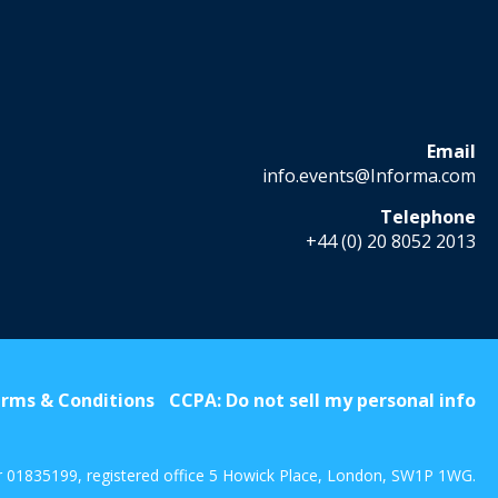
Email
info.events@Informa.com
Telephone
+44 (0) 20 8052 2013
rms & Conditions
CCPA: Do not sell my personal info
r 01835199, registered office 5 Howick Place, London, SW1P 1WG.