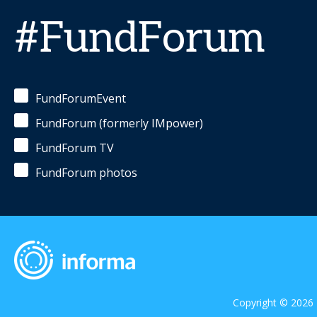
#FundForum
FundForumEvent
FundForum (formerly IMpower)
FundForum TV
FundForum photos
Copyright © 2026 