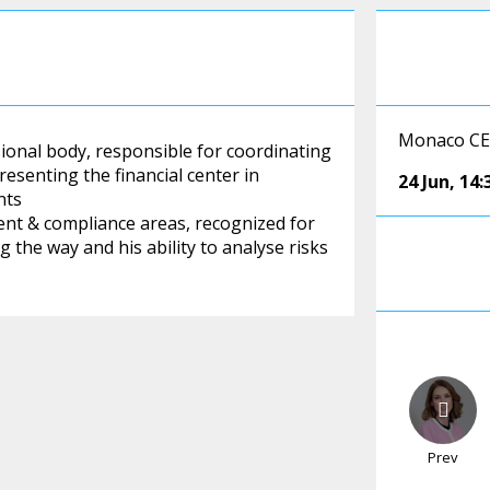
Monaco CEO
onal body, responsible for coordinating
esenting the financial center in
24 Jun
,
14:
nts
ent & compliance areas, recognized for
g the way and his ability to analyse risks
Prev