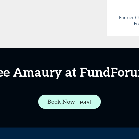
Former Chi
Fr
ee Amaury at FundFor
Book Now