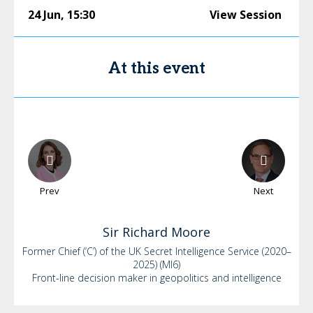
24 Jun
,
15:30
View Session
At this event
Prev
Next
Sir Richard
Moore
Former Chief (‘C’) of the UK Secret Intelligence Service (2020–
2025) (MI6)
Front-line decision maker in geopolitics and intelligence