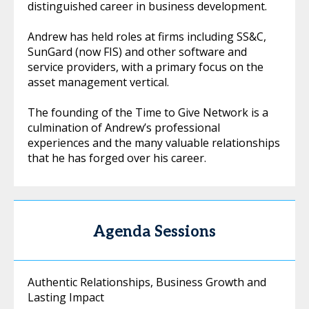
distinguished career in business development.
Andrew has held roles at firms including SS&C,
SunGard (now FIS) and other software and
service providers, with a primary focus on the
asset management vertical.
The founding of the Time to Give Network is a
culmination of Andrew’s professional
experiences and the many valuable relationships
that he has forged over his career.
Agenda Sessions
Authentic Relationships, Business Growth and
Lasting Impact