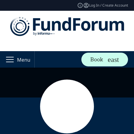
Log In / Create Account
Book
Menu