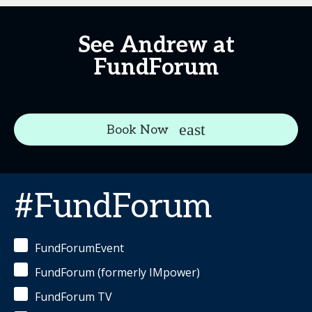
See Andrew at
FundForum
Book Now
#FundForum
FundForumEvent
FundForum (formerly IMpower)
FundForum TV