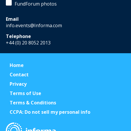
FundForum photos
Email
info.events@Informa.com
Telephone
+44 (0) 20 8052 2013
Home
Contact
Privacy
Terms of Use
Terms & Conditions
CCPA: Do not sell my personal info