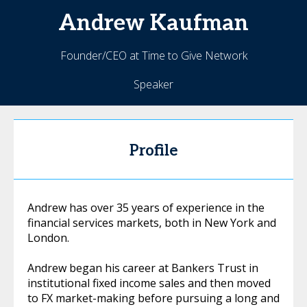
Andrew
Kaufman
Founder/CEO at Time to Give Network
Speaker
Profile
Andrew has over 35 years of experience in the
financial services markets, both in New York and
London.
Andrew began his career at Bankers Trust in
institutional fixed income sales and then moved
to FX market-making before pursuing a long and