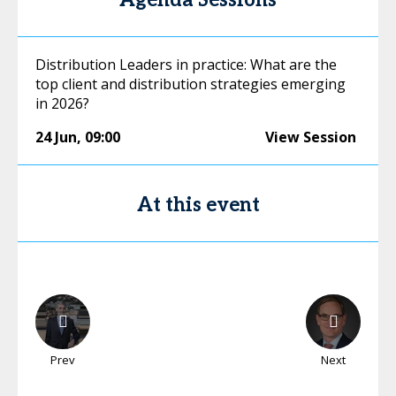
Agenda Sessions
Distribution Leaders in practice: What are the
top client and distribution strategies emerging
in 2026?
24 Jun
,
09:00
View Session
At this event
Prev
Next