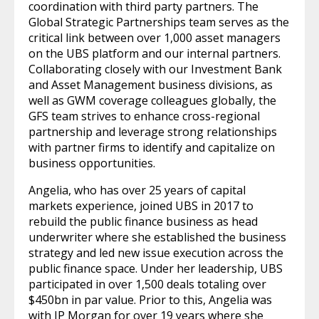
coordination with third party partners. The
Global Strategic Partnerships team serves as the
critical link between over 1,000 asset managers
on the UBS platform and our internal partners.
Collaborating closely with our Investment Bank
and Asset Management business divisions, as
well as GWM coverage colleagues globally, the
GFS team strives to enhance cross-regional
partnership and leverage strong relationships
with partner firms to identify and capitalize on
business opportunities.
Angelia, who has over 25 years of capital
markets experience, joined UBS in 2017 to
rebuild the public finance business as head
underwriter where she established the business
strategy and led new issue execution across the
public finance space. Under her leadership, UBS
participated in over 1,500 deals totaling over
$450bn in par value. Prior to this, Angelia was
with JP Morgan for over 19 years where she