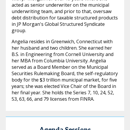
acted as senior underwriter on the municipal
underwriting team, and prior to that, oversaw
debt distribution for taxable structured products
in JP Morgan's Global Structured Syndicate
group.
Angelia resides in Greenwich, Connecticut with
her husband and two children. She earned her
B.S. in Engineering from Cornell University and
her MBA from Columbia University. Angelia
served as a Board Member on the Municipal
Securities Rulemaking Board, the self-regulatory
body for the $3 trillion municipal market, for five
years; she was elected Vice Chair of the Board in
her final year. She holds the Series 7, 10, 24, 52,
53, 63, 66, and 79 licenses from FINRA.