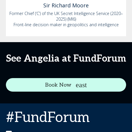
Sir Richard
Moore
Former Chief (‘C’) of the UK Secret Intelligence Service (2020–
2025) (MI6)
Front-line decision maker in geopolitics and intelligence
See Angelia at FundForum
Book Now
#FundForum