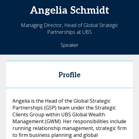
Angelia
Schmidt
Managing Director, Head of Global Strategic
Partnerships at UBS
Speaker
Profile
Angelia is the Head of the Global Strategic
Partnerships (GSP) team under the Strategic
Clients Group within UBS Global Wealth
Management (GWM). Her responsibilities include
running relationship management, strategic firm
to firm business planning and global