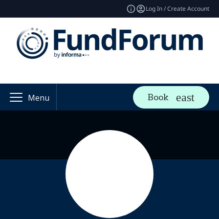
Log In / Create Account
Book
Menu