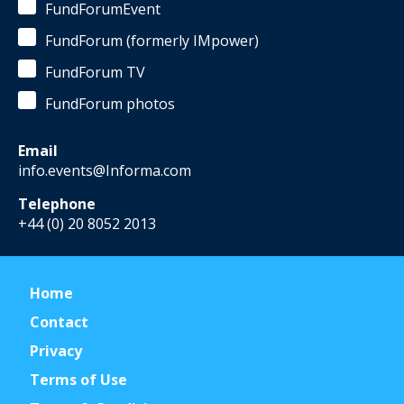
FundForumEvent
FundForum (formerly IMpower)
FundForum TV
FundForum photos
Email
info.events@Informa.com
Telephone
+44 (0) 20 8052 2013
Home
Contact
Privacy
Terms of Use