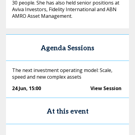
30 people. She has also held senior positions at
Aviva Investors, Fidelity International and ABN
AMRO Asset Management.
Agenda Sessions
The next investment operating model: Scale,
speed and new complex assets
24 Jun
,
15:00
View Session
At this event