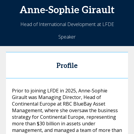
Anne-Sophie
Girault
Head of International Development at LFDE
Speaker
Profile
Prior to joining LFDE in 2025, Anne-Sophie
Girault was Managing Director, Head of
Continental Europe at RBC BlueBay Asset
Management, where she oversaw the business
strategy for Continental Europe, representing
more than $30 billion in assets under
management, and managed a team of more than