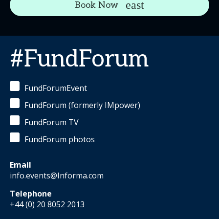
Book Now
#FundForum
FundForumEvent
FundForum (formerly IMpower)
FundForum TV
FundForum photos
Email
info.events@Informa.com
Telephone
+44 (0) 20 8052 2013