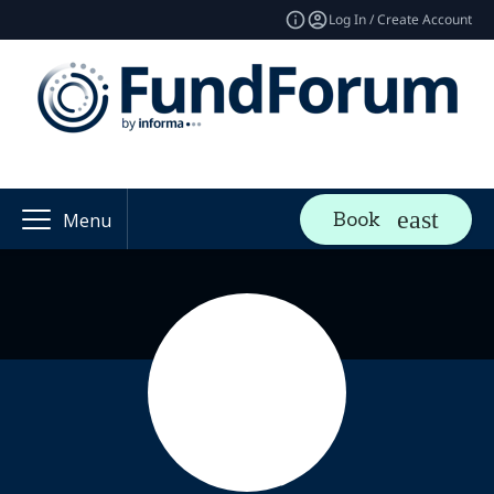
Log In / Create Account
Book
Menu