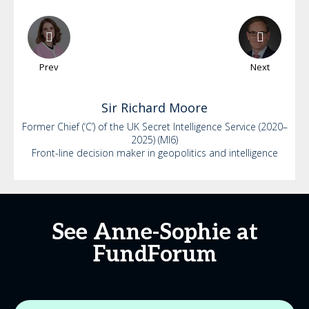
Prev
Next
Sir Richard
Moore
Former Chief (‘C’) of the UK Secret Intelligence Service (2020–
2025) (MI6)
Front-line decision maker in geopolitics and intelligence
See Anne-Sophie at
FundForum