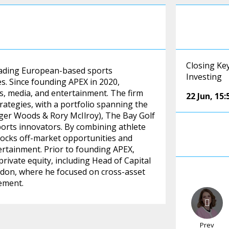
Closing Ke
leading European-based sports
Investing
s. Since founding APEX in 2020,
ts, media, and entertainment. The firm
22 Jun
,
15:
rategies, with a portfolio spanning the
er Woods & Rory McIlroy), The Bay Golf
ports innovators. By combining athlete
nlocks off-market opportunities and
ertainment. Prior to founding APEX,
rivate equity, including Head of Capital
ndon, where he focused on cross-asset
ement.
Prev