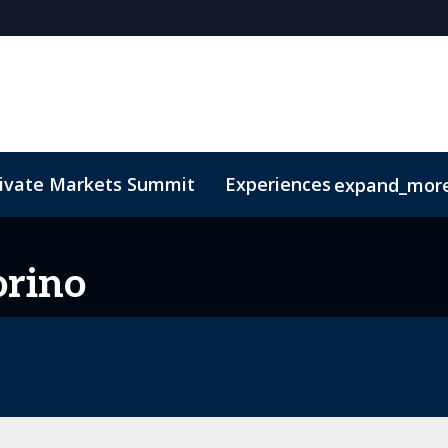
rivate Markets Summit
Experiences
expand_mor
s
n Mean Business
Sustainability
Code of Conduct
The CEO Boardroom
Marketing Toolkit
Fund Selecto
orino