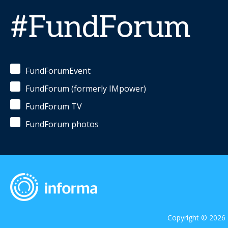
#FundForum
FundForumEvent
FundForum (formerly IMpower)
FundForum TV
FundForum photos
Copyright © 2026 