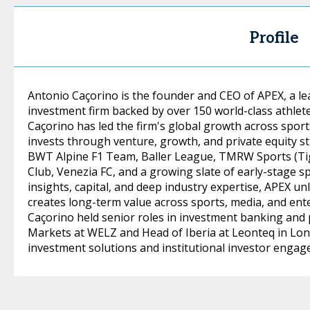
Profile
Antonio Caçorino is the founder and CEO of APEX, a 
investment firm backed by over 150 world-class athlete
Caçorino has led the firm's global growth across spor
invests through venture, growth, and private equity st
BWT Alpine F1 Team, Baller League, TMRW Sports (Tig
Club, Venezia FC, and a growing slate of early-stage s
insights, capital, and deep industry expertise, APEX u
creates long-term value across sports, media, and ent
Caçorino held senior roles in investment banking and p
Markets at WELZ and Head of Iberia at Leonteq in Lo
investment solutions and institutional investor engag