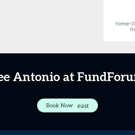
Former Chi
Fr
ee Antonio at FundFor
Book Now