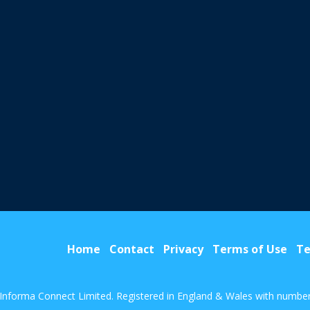
Home
Contact
Privacy
Terms of Use
Te
Informa Connect Limited. Registered in England & Wales with numbe