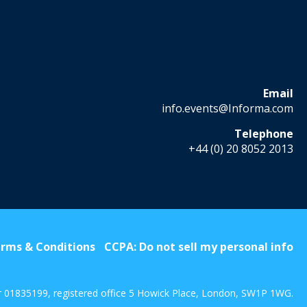
Email
info.events@Informa.com
Telephone
+44 (0) 20 8052 2013
rms & Conditions
CCPA: Do not sell my personal info
r 01835199, registered office 5 Howick Place, London, SW1P 1WG.