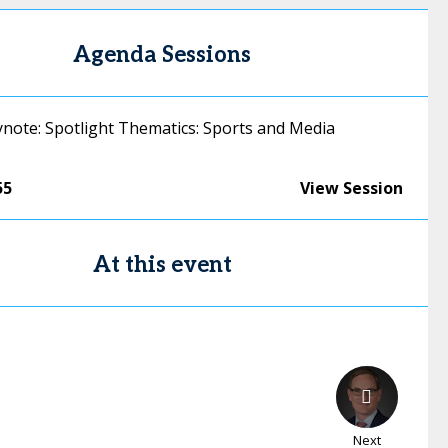
Agenda Sessions
ynote: Spotlight Thematics: Sports and Media
55
View Session
At this event
Next