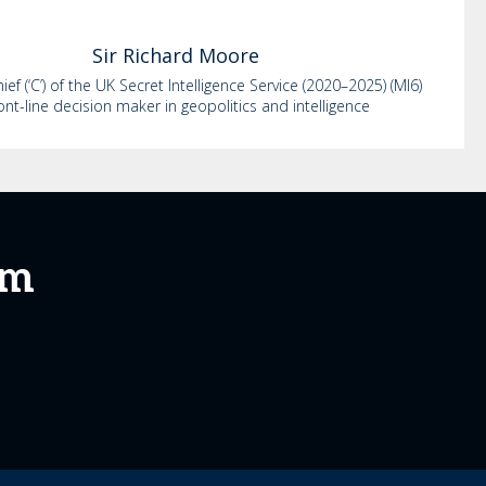
Sir Richard
Moore
ef (‘C’) of the UK Secret Intelligence Service (2020–2025) (MI6)
ont-line decision maker in geopolitics and intelligence
um