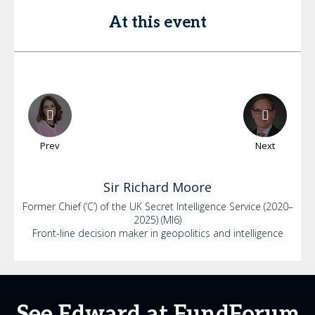
At this event
Prev
Next
Sir Richard
Moore
Former Chief (‘C’) of the UK Secret Intelligence Service (2020–
2025) (MI6)
Front-line decision maker in geopolitics and intelligence
See Edward at FundForum