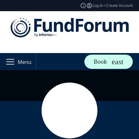
Log In / Create Account
Book
Menu