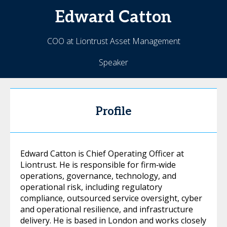
Edward
Catton
COO at Liontrust Asset Management
Speaker
Profile
Edward Catton is Chief Operating Officer at
Liontrust. He is responsible for firm‑wide
operations, governance, technology, and
operational risk, including regulatory
compliance, outsourced service oversight, cyber
and operational resilience, and infrastructure
delivery. He is based in London and works closely