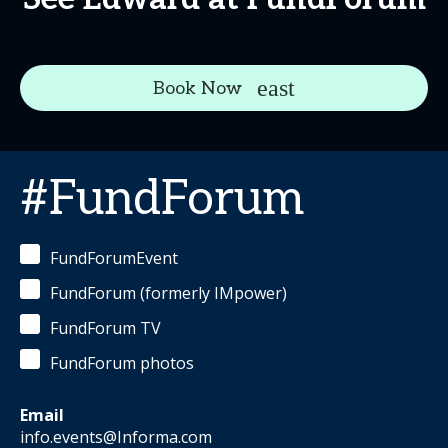
Book Now
#FundForum
FundForumEvent
FundForum (formerly IMpower)
FundForum TV
FundForum photos
Email
info.events@Informa.com