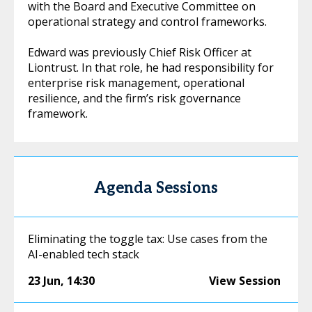
with the Board and Executive Committee on
operational strategy and control frameworks.
Edward was previously Chief Risk Officer at
Liontrust. In that role, he had responsibility for
enterprise risk management, operational
resilience, and the firm’s risk governance
framework.
Agenda Sessions
Eliminating the toggle tax: Use cases from the
AI-enabled tech stack
23 Jun
,
14:30
View Session