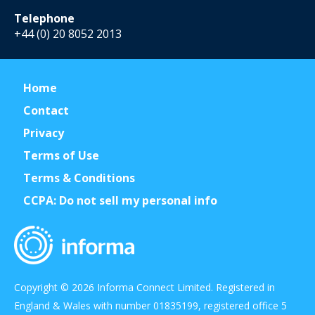
Telephone
+44 (0) 20 8052 2013
Home
Contact
Privacy
Terms of Use
Terms & Conditions
CCPA: Do not sell my personal info
Copyright © 2026 Informa Connect Limited. Registered in
England & Wales with number 01835199, registered office 5