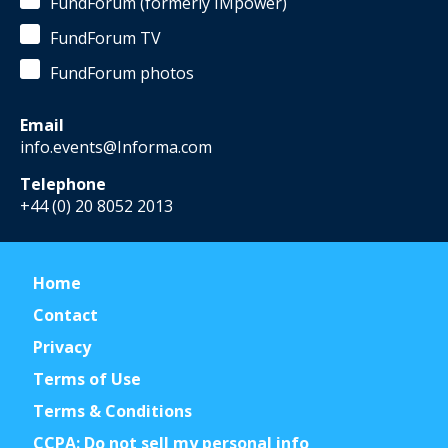
FundForum (formerly IMpower)
FundForum TV
FundForum photos
Email
info.events@Informa.com
Telephone
+44 (0) 20 8052 2013
Home
Contact
Privacy
Terms of Use
Terms & Conditions
CCPA: Do not sell my personal info