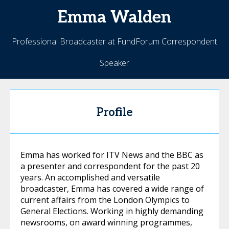
Emma
Walden
Professional Broadcaster at FundForum Correspondent
Speaker
Profile
Emma has worked for ITV News and the BBC as
a presenter and correspondent for the past 20
years. An accomplished and versatile
broadcaster, Emma has covered a wide range of
current affairs from the London Olympics to
General Elections. Working in highly demanding
newsrooms, on award winning programmes,