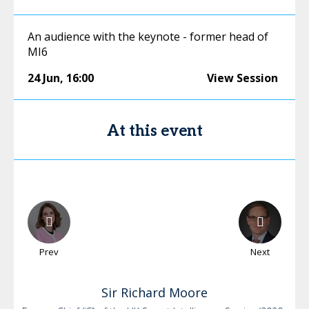
An audience with the keynote - former head of
MI6
24 Jun
,
16:00
View Session
At this event
Prev
Next
Sir Richard
Moore