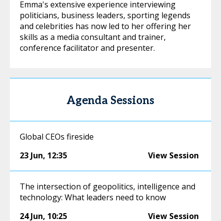
Emma's extensive experience interviewing
politicians, business leaders, sporting legends
and celebrities has now led to her offering her
skills as a media consultant and trainer,
conference facilitator and presenter.
Agenda Sessions
Global CEOs fireside
23 Jun
,
12:35
View Session
The intersection of geopolitics, intelligence and
technology: What leaders need to know
24 Jun
,
10:25
View Session