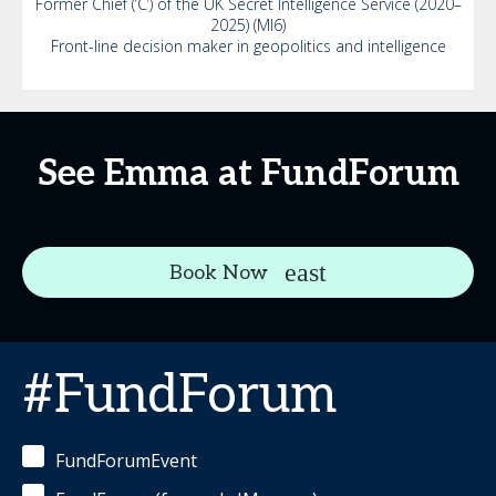
Former Chief (‘C’) of the UK Secret Intelligence Service (2020–
2025) (MI6)
Front-line decision maker in geopolitics and intelligence
See Emma at FundForum
Book Now
#FundForum
FundForumEvent