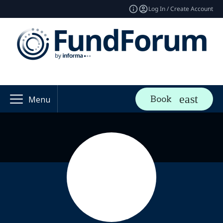
Log In / Create Account
Book
Menu