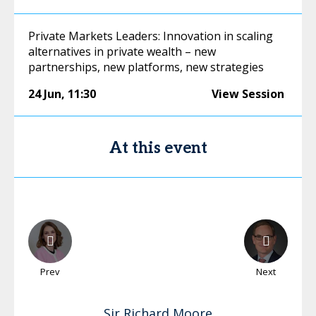
Private Markets Leaders: Innovation in scaling
alternatives in private wealth – new
partnerships, new platforms, new strategies
24 Jun
,
11:30
View Session
At this event
Prev
Next
Sir Richard
Moore