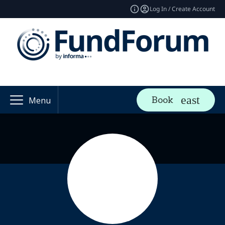
Log In / Create Account
Book
Menu