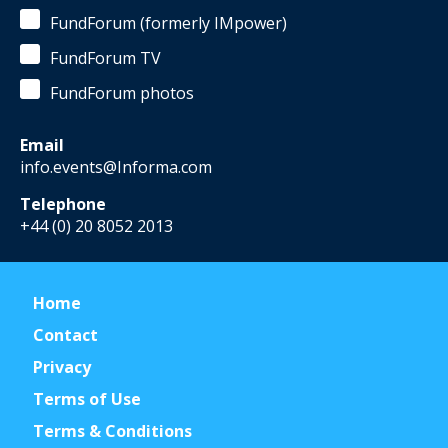
FundForum (formerly IMpower)
FundForum TV
FundForum photos
Email
info.events@Informa.com
Telephone
+44 (0) 20 8052 2013
Home
Contact
Privacy
Terms of Use
Terms & Conditions