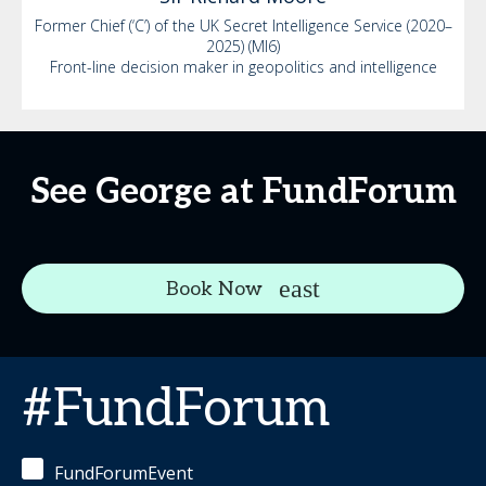
Former Chief (‘C’) of the UK Secret Intelligence Service (2020–
2025) (MI6)
Front-line decision maker in geopolitics and intelligence
See George at FundForum
Book Now
#FundForum
FundForumEvent