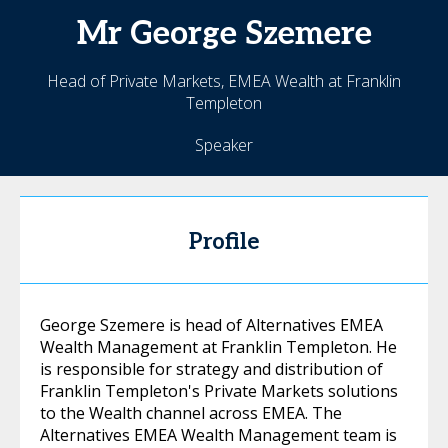
Mr
George
Szemere
Head of Private Markets, EMEA Wealth at Franklin
Templeton
Speaker
Profile
George Szemere is head of Alternatives EMEA
Wealth Management at Franklin Templeton. He
is responsible for strategy and distribution of
Franklin Templeton's Private Markets solutions
to the Wealth channel across EMEA. The
Alternatives EMEA Wealth Management team is