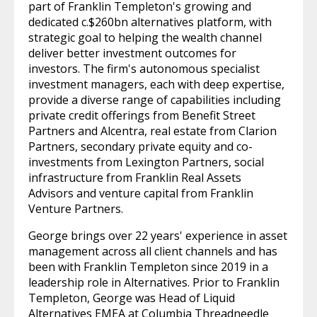
part of Franklin Templeton's growing and
dedicated c.$260bn alternatives platform, with
strategic goal to helping the wealth channel
deliver better investment outcomes for
investors. The firm's autonomous specialist
investment managers, each with deep expertise,
provide a diverse range of capabilities including
private credit offerings from Benefit Street
Partners and Alcentra, real estate from Clarion
Partners, secondary private equity and co-
investments from Lexington Partners, social
infrastructure from Franklin Real Assets
Advisors and venture capital from Franklin
Venture Partners.
George brings over 22 years' experience in asset
management across all client channels and has
been with Franklin Templeton since 2019 in a
leadership role in Alternatives. Prior to Franklin
Templeton, George was Head of Liquid
Alternatives EMEA at Columbia Threadneedle