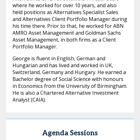
where he worked for over 10 years, and also
held positions as Alternatives Specialist Sales
and Alternatives Client Portfolio Manager during
his time there. Prior to that, he worked for ABN
AMRO Asset Management and Goldman Sachs
Asset Management, in both firms as a Client
Portfolio Manager.
George is fluent in English, German and
Hungarian and has lived and worked in UK,
Switzerland, Germany and Hungary. He earned a
Bachelor degree of Social Science with honours
in Economics from the University of Birmingham.
He is also a Chartered Alternative Investment
Analyst (CAIA).
Agenda Sessions