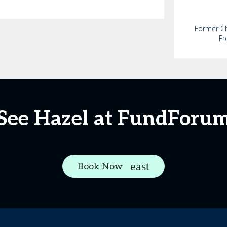
Former Chi
Fr
See Hazel at FundForu
Book Now