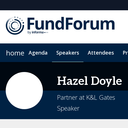
home
Agenda
Speakers
Attendees
P
Networking
Why Sponsor?
Plan Your Visit
On-Demand Videos
Fitness Sessions
Who's Sponsoring?
Hotel Bookings
News & Articles
The App
Photography
Lead Insight
Wome
Hazel
Doyle
Partner at K&L Gates
Speaker