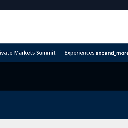
rivate Markets Summit
Experiences
expand_mor
s
n Mean Business
Sustainability
Code of Conduct
The CEO Boardroom
Marketing Toolkit
Fund Selecto