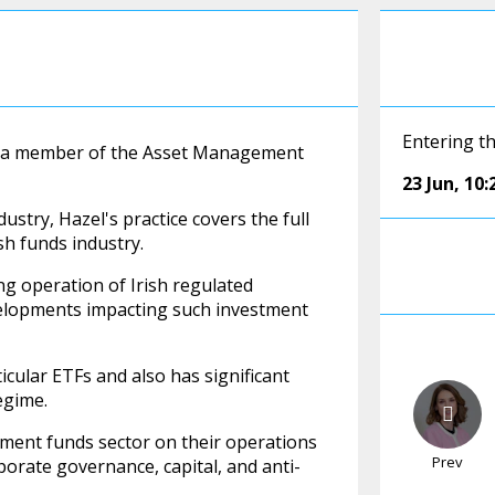
Entering th
and a member of the Asset Management
23 Jun
,
10:
stry, Hazel's practice covers the full
sh funds industry.
ng operation of Irish regulated
velopments impacting such investment
icular ETFs and also has significant
egime.
tment funds sector on their operations
Prev
porate governance, capital, and anti-