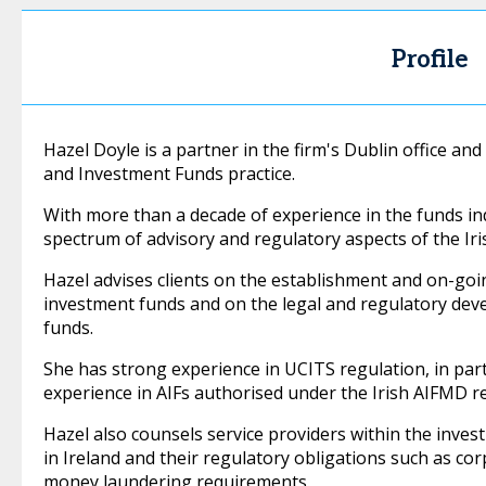
Profile
Hazel Doyle is a partner in the firm's Dublin office 
and Investment Funds practice.
With more than a decade of experience in the funds indu
spectrum of advisory and regulatory aspects of the Iri
Hazel advises clients on the establishment and on-goi
investment funds and on the legal and regulatory de
funds.
She has strong experience in UCITS regulation, in part
experience in AIFs authorised under the Irish AIFMD r
Hazel also counsels service providers within the inves
in Ireland and their regulatory obligations such as cor
money laundering requirements.