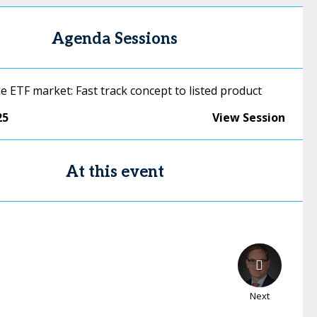
Agenda Sessions
e ETF market: Fast track concept to listed product
25
View Session
At this event
Next