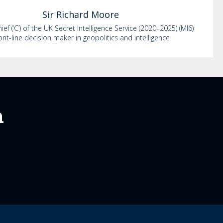
Sir Richard
Moore
ef (‘C’) of the UK Secret Intelligence Service (2020–2025) (MI6)
ont-line decision maker in geopolitics and intelligence
m