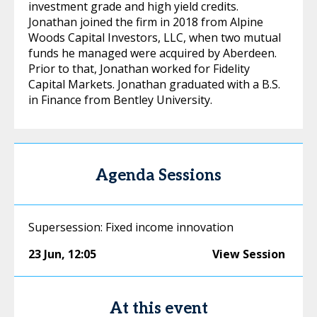
investment grade and high yield credits.
Jonathan joined the firm in 2018 from Alpine
Woods Capital Investors, LLC, when two mutual
funds he managed were acquired by Aberdeen.
Prior to that, Jonathan worked for Fidelity
Capital Markets. Jonathan graduated with a B.S.
in Finance from Bentley University.
Agenda Sessions
Supersession: Fixed income innovation
23 Jun
,
12:05
View Session
At this event