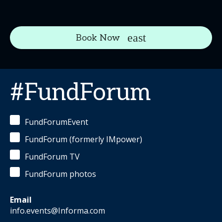
Book Now
#FundForum
FundForumEvent
FundForum (formerly IMpower)
FundForum TV
FundForum photos
Email
info.events@Informa.com