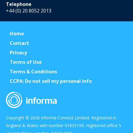
Telephone
+44 (0) 20 8052 2013
Home
Contact
Privacy
Terms of Use
Terms & Conditions
CCPA: Do not sell my personal info
Copyright © 2026 Informa Connect Limited. Registered in
England & Wales with number 01835199, registered office 5