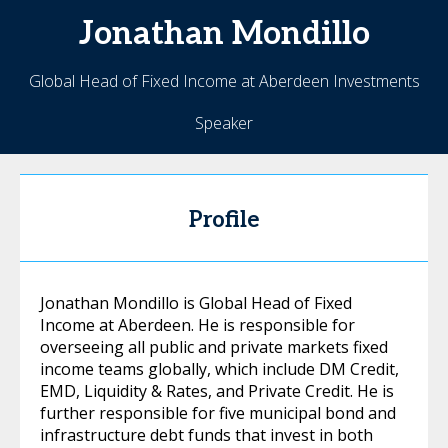
Jonathan
Mondillo
Global Head of Fixed Income at Aberdeen Investments
Speaker
Profile
Jonathan Mondillo is Global Head of Fixed
Income at Aberdeen. He is responsible for
overseeing all public and private markets fixed
income teams globally, which include DM Credit,
EMD, Liquidity & Rates, and Private Credit. He is
further responsible for five municipal bond and
infrastructure debt funds that invest in both