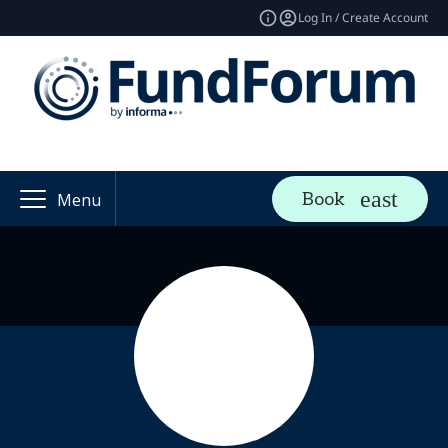
Log In / Create Account
Book
Menu