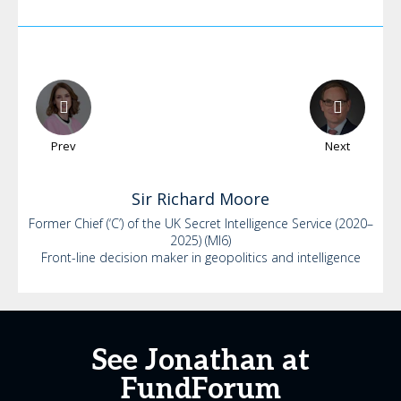
Prev
Next
Sir Richard
Moore
Former Chief (‘C’) of the UK Secret Intelligence Service (2020–
2025) (MI6)
Front-line decision maker in geopolitics and intelligence
See Jonathan at
FundForum