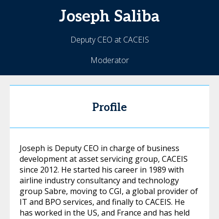
Joseph
Saliba
Deputy CEO at CACEIS
Moderator
Profile
Joseph is Deputy CEO in charge of business
development at asset servicing group, CACEIS
since 2012. He started his career in 1989 with
airline industry consultancy and technology
group Sabre, moving to CGI, a global provider of
IT and BPO services, and finally to CACEIS. He
has worked in the US, and France and has held