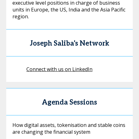
executive level positions in charge of business
units in Europe, the US, India and the Asia Pacific
region.
Joseph Saliba's Network
Connect with us on LinkedIn
Agenda Sessions
How digital assets, tokenisation and stable coins
are changing the financial system