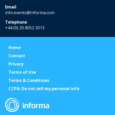
Email
info.events@Informa.com
Telephone
+44 (0) 20 8052 2013
Home
Contact
Privacy
Terms of Use
Terms & Conditions
CCPA: Do not sell my personal info