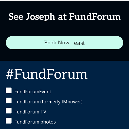
See Joseph at FundForum
Book Now
#FundForum
FundForumEvent
FundForum (formerly IMpower)
FundForum TV
FundForum photos