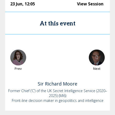
23 Jun
,
12:05
View Session
At this event
Prev
Next
Sir Richard
Moore
Former Chief (‘C’) of the UK Secret Intelligence Service (2020–
2025) (MI6)
Front-line decision maker in geopolitics and intelligence