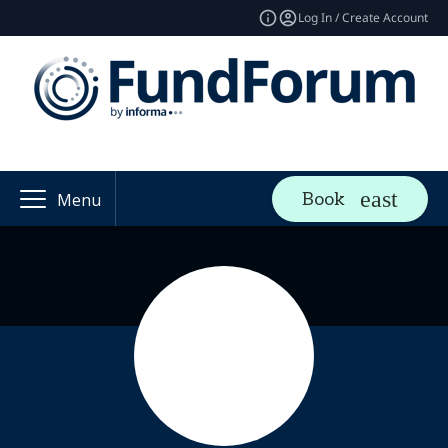
Log In / Create Account
Book
Menu