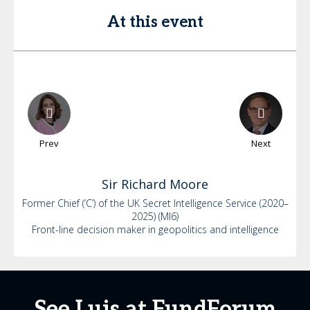
At this event
Prev
Next
Sir Richard
Moore
Former Chief (‘C’) of the UK Secret Intelligence Service (2020–
2025) (MI6)
Front-line decision maker in geopolitics and intelligence
See Luis at FundForum