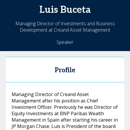
Luis
Buceta
Managing Director of Investments and Business
Development at Creand Asset Management
Speaker
Profile
Managing Director of Creand Asset
Management after his position as Chief
Investment Officer. Previously he was Director of
Equity Investments at BNP Paribas Wealth
Management in Spain after starting his career in
JP Morgan Chase. Luis is President of the board