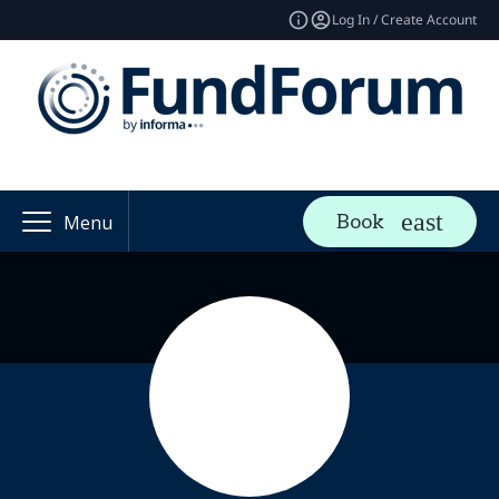
Log In / Create Account
Book
Menu