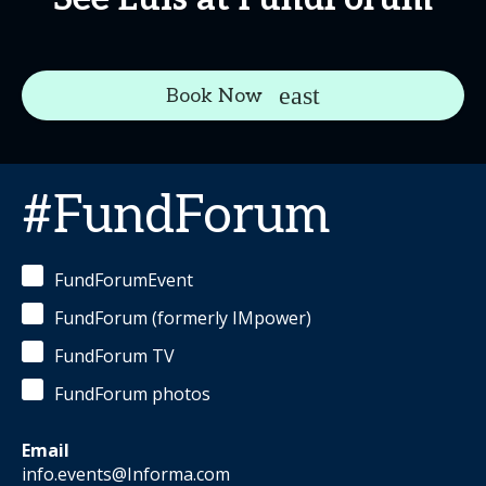
Book Now
#FundForum
FundForumEvent
FundForum (formerly IMpower)
FundForum TV
FundForum photos
Email
info.events@Informa.com