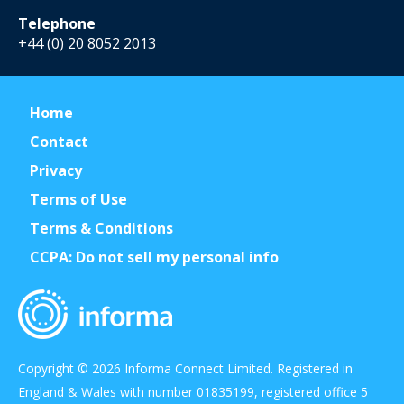
Telephone
+44 (0) 20 8052 2013
Home
Contact
Privacy
Terms of Use
Terms & Conditions
CCPA: Do not sell my personal info
Copyright © 2026 Informa Connect Limited. Registered in
England & Wales with number 01835199, registered office 5