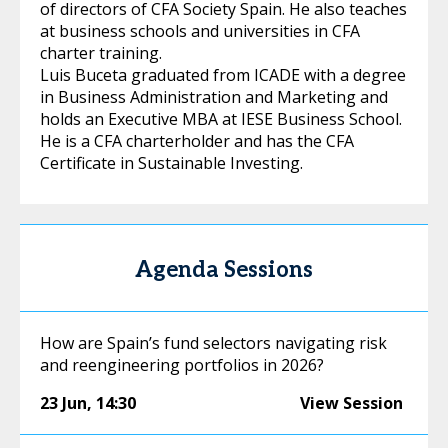
of directors of CFA Society Spain. He also teaches
at business schools and universities in CFA
charter training.
Luis Buceta graduated from ICADE with a degree
in Business Administration and Marketing and
holds an Executive MBA at IESE Business School.
He is a CFA charterholder and has the CFA
Certificate in Sustainable Investing.
Agenda Sessions
How are Spain’s fund selectors navigating risk
and reengineering portfolios in 2026?
23 Jun
,
14:30
View Session