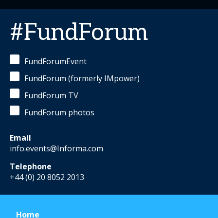
#FundForum
FundForumEvent
FundForum (formerly IMpower)
FundForum TV
FundForum photos
Email
info.events@Informa.com
Telephone
+44 (0) 20 8052 2013
Home