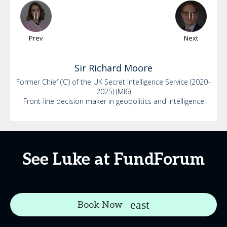
Prev
Next
Sir Richard
Moore
Former Chief (‘C’) of the UK Secret Intelligence Service (2020–
2025) (MI6)
Front-line decision maker in geopolitics and intelligence
See Luke at FundForum
Book Now