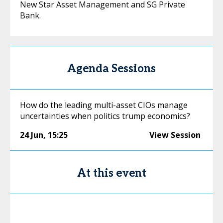
New Star Asset Management and SG Private
Bank.
Agenda Sessions
How do the leading multi-asset CIOs manage
uncertainties when politics trump economics?
24 Jun
,
15:25
View Session
At this event