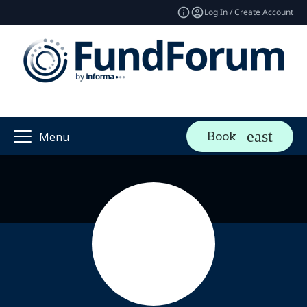
Log In / Create Account
Book
Menu