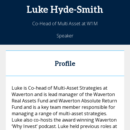
Luke
Hyde-Smith
Co-Head of Multi Asset at W1M
Speaker
Profile
Luke is Co-head of Multi-Asset Strategies at
Waverton and is lead manager of the Waverton
Real Assets Fund and Waverton Absolute Return
Fund and is a key team member responsible for
managing a range of multi-asset strategies.
Luke also co-hosts the award winning Waverton
‘Why Invest’ podcast. Luke held previous roles at