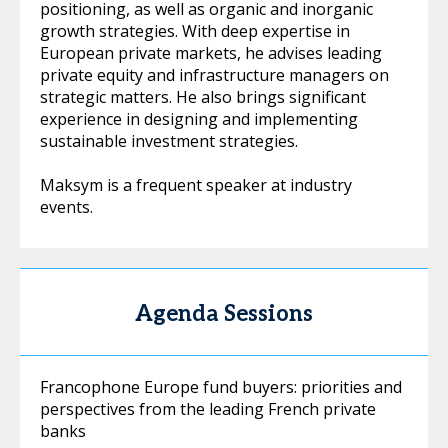
positioning, as well as organic and inorganic
growth strategies. With deep expertise in
European private markets, he advises leading
private equity and infrastructure managers on
strategic matters. He also brings significant
experience in designing and implementing
sustainable investment strategies.
Maksym is a frequent speaker at industry
events.
Agenda Sessions
Francophone Europe fund buyers: priorities and
perspectives from the leading French private
banks