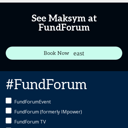
See Maksym at
FundForum
Book Now
#FundForum
FundForumEvent
FundForum (formerly IMpower)
FundForum TV