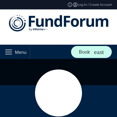
Log In / Create Account
Book
Menu