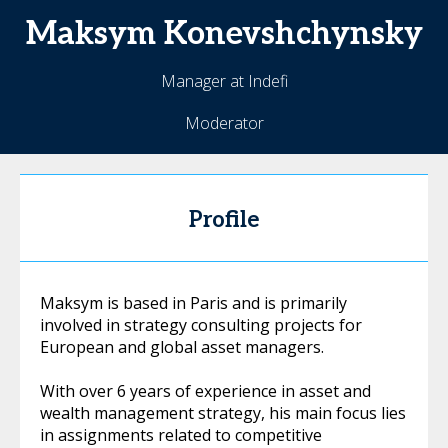
Maksym
Konevshchynsky
Manager at Indefi
Moderator
Profile
Maksym is based in Paris and is primarily
involved in strategy consulting projects for
European and global asset managers.
With over 6 years of experience in asset and
wealth management strategy, his main focus lies
in assignments related to competitive