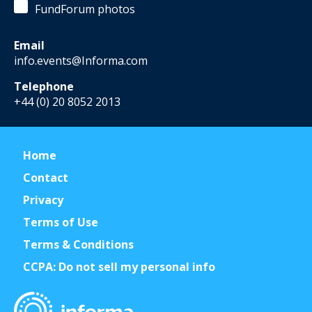
FundForum photos
Email
info.events@Informa.com
Telephone
+44 (0) 20 8052 2013
Home
Contact
Privacy
Terms of Use
Terms & Conditions
CCPA: Do not sell my personal info