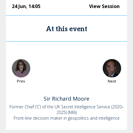
24 Jun
,
14:05
View Session
At this event
Prev
Next
Sir Richard
Moore
Former Chief (‘C’) of the UK Secret Intelligence Service (2020–
2025) (MI6)
Front-line decision maker in geopolitics and intelligence