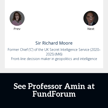
Prev
Next
Sir Richard
Moore
Former Chief (‘C’) of the UK Secret Intelligence Service (2020–
2025) (MI6)
Front-line decision maker in geopolitics and intelligence
See Professor Amin at
FundForum