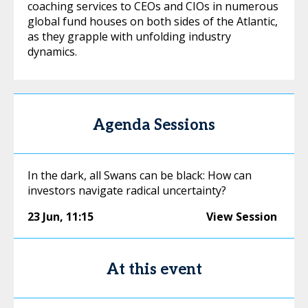
coaching services to CEOs and CIOs in numerous
global fund houses on both sides of the Atlantic,
as they grapple with unfolding industry
dynamics.
Agenda Sessions
In the dark, all Swans can be black: How can
investors navigate radical uncertainty?
23 Jun
,
11:15
View Session
At this event