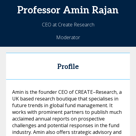
Professor Amin
Rajan
CEO at Create Research
Moderator
Profile
Amin is the founder CEO of CREATE–Research, a
UK based research boutique that specialises in
future trends in global fund management. It
works with prominent partners to publish much
acclaimed annual reports on prospective
challenges and potential responses in the fund
industry. Amin also offers strategic advisory and