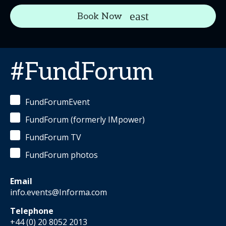
Book Now
#FundForum
FundForumEvent
FundForum (formerly IMpower)
FundForum TV
FundForum photos
Email
info.events@Informa.com
Telephone
+44 (0) 20 8052 2013