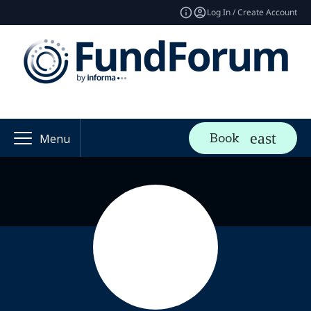
Log In / Create Account
Book
Menu