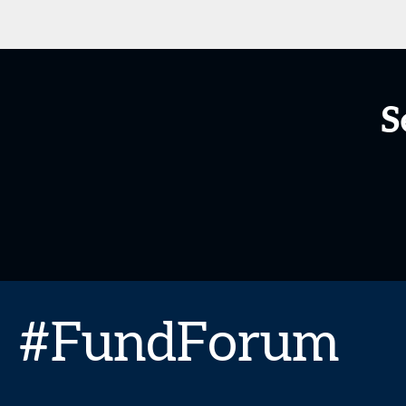
S
#FundForum