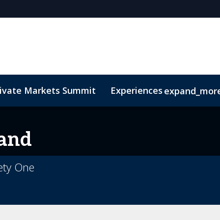
rivate Markets Summit
Experiences
expand_mor
s
n Mean Business
Sustainability
Code of Conduct
The CEO Boardroom
Marketing Toolkit
Fund Selecto
and
ety One