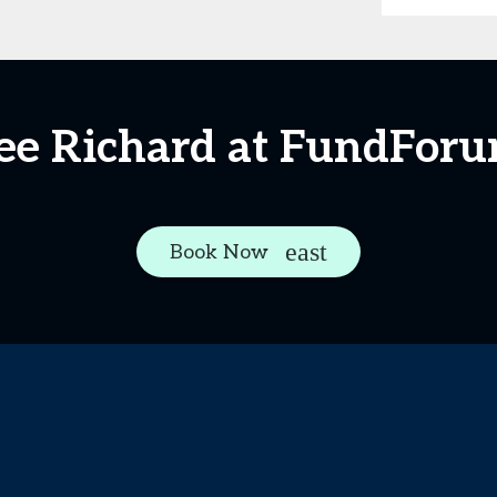
ee Richard at FundFor
Book Now