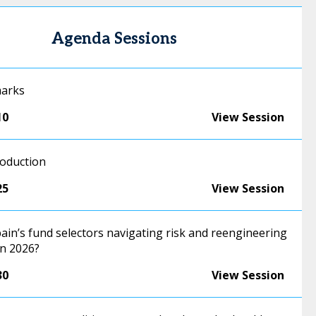
Agenda Sessions
marks
10
View Session
roduction
25
View Session
ain’s fund selectors navigating risk and reengineering
in 2026?
30
View Session