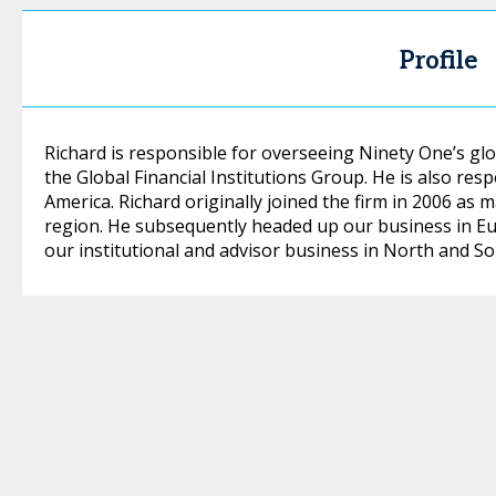
Profile
Richard is responsible for overseeing Ninety One’s glo
the Global Financial Institutions Group. He is also res
America. Richard originally joined the firm in 2006 as
region. He subsequently headed up our business in E
our institutional and advisor business in North and So