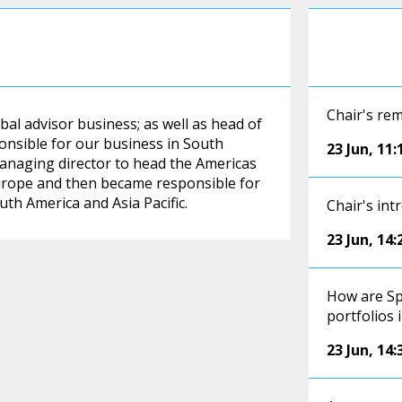
Chair's re
bal advisor business; as well as head of
ponsible for our business in South
23 Jun
,
11:
 managing director to head the Americas
urope and then became responsible for
uth America and Asia Pacific.
Chair's int
23 Jun
,
14:
How are Sp
portfolios 
23 Jun
,
14: