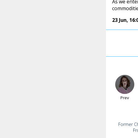
As we ente
commodities
23 Jun
,
16:
Prev
Former Chi
Fr