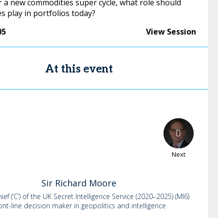
r a new commodities super cycle, what role should
 play in portfolios today?
05
View Session
At this event
Next
Sir Richard
Moore
ef (‘C’) of the UK Secret Intelligence Service (2020–2025) (MI6)
ont-line decision maker in geopolitics and intelligence