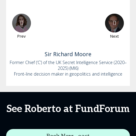
Prev
Next
Sir Richard
Moore
Former Chief (‘C’) of the UK Secret Intelligence Service (2020–
2025) (MI6)
Front-line decision maker in geopolitics and intelligence
See Roberto at FundForum