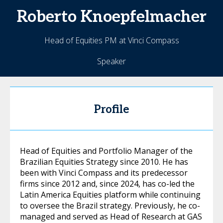
Roberto
Knoepfelmacher
Head of Equities PM at Vinci Compass
Speaker
Profile
Head of Equities and Portfolio Manager of the
Brazilian Equities Strategy since 2010. He has
been with Vinci Compass and its predecessor
firms since 2012 and, since 2024, has co-led the
Latin America Equities platform while continuing
to oversee the Brazil strategy. Previously, he co-
managed and served as Head of Research at GAS