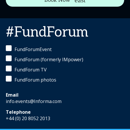
Book Now
#FundForum
FundForumEvent
FundForum (formerly IMpower)
FundForum TV
FundForum photos
Email
info.events@Informa.com
Telephone
+44 (0) 20 8052 2013