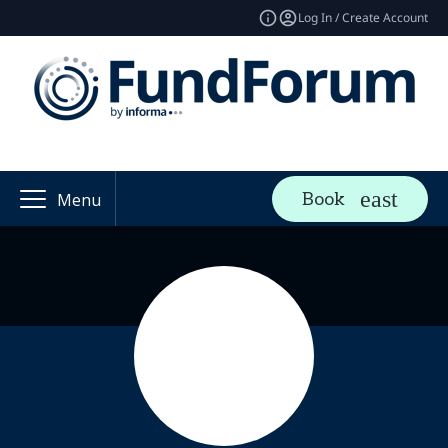
Log In / Create Account
Book
Menu