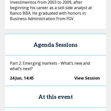
Investimentos from 2003 to 2009, after
beginning his career as a sell-side analyst at
Banco BBA. He graduated with honors in
Business Administration from FGV.
Agenda Sessions
Part 2: Emerging markets - What’s new and
what’s next?
24 Jun
,
14:45
View Session
At this event