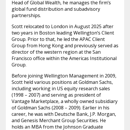
Head of Global Wealth, he manages the firm’s
global fund distribution and subadvisory
partnerships.
Scott relocated to London in August 2025 after
two years in Boston leading Wellington’s Client
Group. Prior to that, he led the APAC Client
Group from Hong Kong and previously served as
director of the western region at the San
Francisco office within the Americas Institutional
Group.
Before joining Wellington Management in 2009,
Scott held various positions at Goldman Sachs,
including working in US equity research sales
(1998 – 2007) and serving as president of
Vantage Marketplace, a wholly owned subsidiary
of Goldman Sachs (2008 – 2009). Earlier in his
career, he was with Deutsche Bank, J.P. Morgan,
and Genesis Merchant Group Securities. He
holds an MBA from the Johnson Graduate