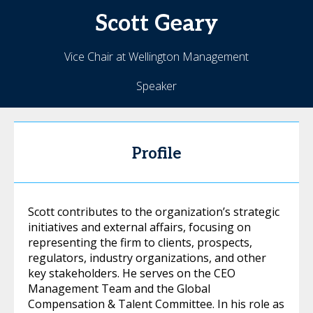
Scott
Geary
Vice Chair at Wellington Management
Speaker
Profile
Scott contributes to the organization’s strategic
initiatives and external affairs, focusing on
representing the firm to clients, prospects,
regulators, industry organizations, and other
key stakeholders. He serves on the CEO
Management Team and the Global
Compensation & Talent Committee. In his role as