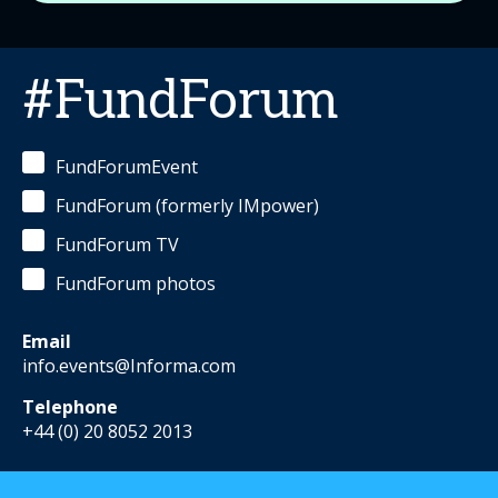
#FundForum
FundForumEvent
FundForum (formerly IMpower)
FundForum TV
FundForum photos
Email
info.events@Informa.com
Telephone
+44 (0) 20 8052 2013