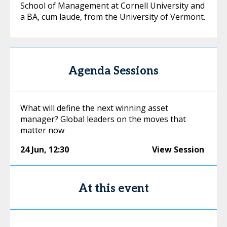
School of Management at Cornell University and
a BA, cum laude, from the University of Vermont.
Agenda Sessions
What will define the next winning asset
manager? Global leaders on the moves that
matter now
24 Jun
,
12:30
View Session
At this event