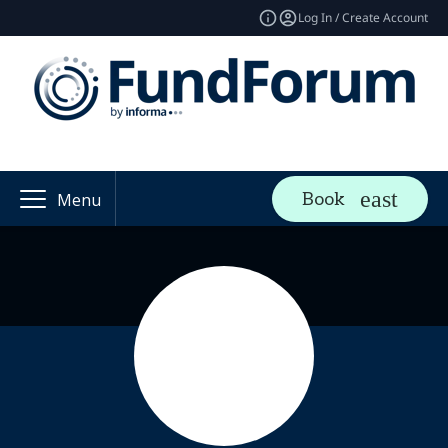
Log In / Create Account
Book
Menu