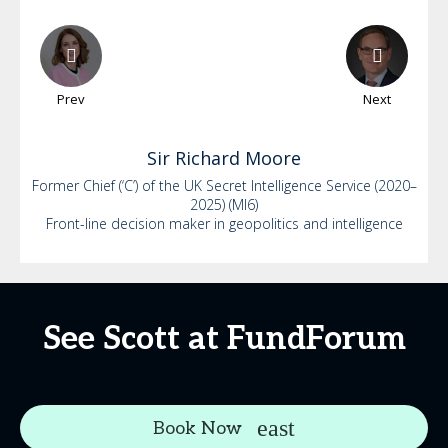
Prev
Next
Sir Richard
Moore
Former Chief (‘C’) of the UK Secret Intelligence Service (2020–
2025) (MI6)
Front-line decision maker in geopolitics and intelligence
See Scott at FundForum
Book Now