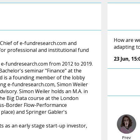
How are we
-Chief of e-fundresearch.com and
adapting t
or professional and institutional fund
23 Jun
,
15:
t e-fundresearch.com from 2012 to 2019.
achelor's seminar "Finance" at the
nd is a founding member of the lobby
ning e-fundresearch.com, Simon Weiler
dvisory. Simon Weiler holds an M.A. in
the Big Data course at the London
ross-Border Flow-Performance
 place) and Springer Gabler's
 as an early stage start-up investor,
Prev