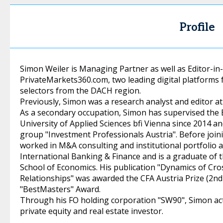
Profile
Simon Weiler is Managing Partner as well as Editor-in
PrivateMarkets360.com, two leading digital platforms f
selectors from the DACH region.
Previously, Simon was a research analyst and editor a
As a secondary occupation, Simon has supervised the B
University of Applied Sciences bfi Vienna since 2014 a
group "Investment Professionals Austria". Before joi
worked in M&A consulting and institutional portfolio a
International Banking & Finance and is a graduate of 
School of Economics. His publication "Dynamics of C
Relationships" was awarded the CFA Austria Prize (2nd
"BestMasters" Award.
Through his FO holding corporation "SW90", Simon acts
private equity and real estate investor.