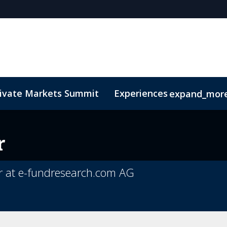
rivate Markets Summit
Experiences
expand_mor
s
n Mean Business
Sustainability
Code of Conduct
The CEO Boardroom
Marketing Toolkit
Fund Selecto
r
r at e-fundresearch.com AG