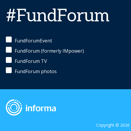
#FundForum
FundForumEvent
FundForum (formerly IMpower)
FundForum TV
FundForum photos
Copyright © 2026 