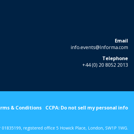
Email
info.events@Informa.com
Telephone
+44 (0) 20 8052 2013
rms & Conditions
CCPA: Do not sell my personal info
r 01835199, registered office 5 Howick Place, London, SW1P 1WG.