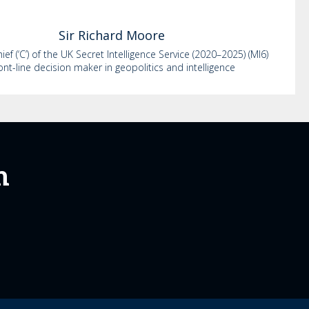
Sir Richard
Moore
ef (‘C’) of the UK Secret Intelligence Service (2020–2025) (MI6)
ont-line decision maker in geopolitics and intelligence
m