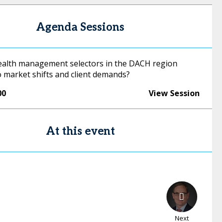
Agenda Sessions
alth management selectors in the DACH region
o market shifts and client demands?
00
View Session
At this event
Next