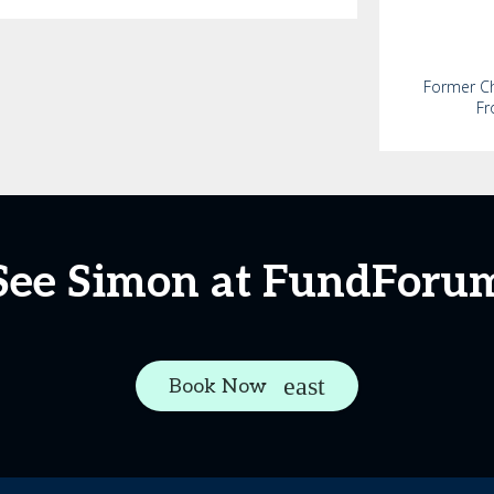
Former Chi
Fr
See Simon at FundForu
Book Now