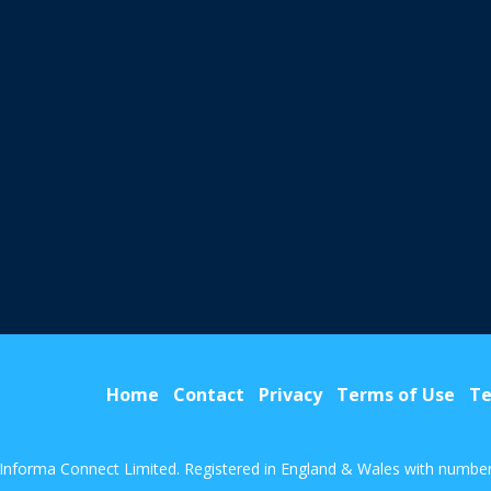
Home
Contact
Privacy
Terms of Use
Te
Informa Connect Limited. Registered in England & Wales with numbe