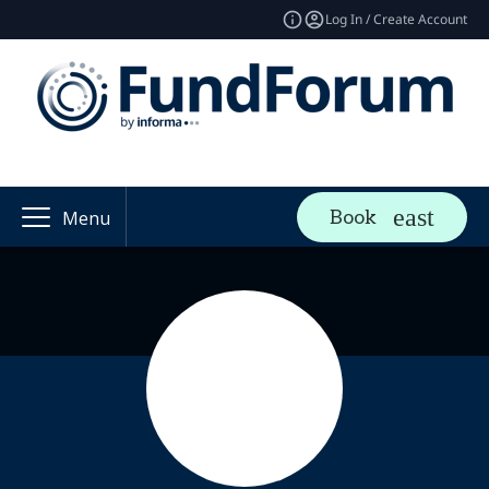
Log In / Create Account
Book
Menu