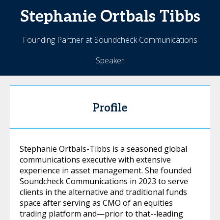
Stephanie
Ortbals Tibbs
Founding Partner at Soundcheck Communications
Speaker
Profile
Stephanie Ortbals-Tibbs is a seasoned global
communications executive with extensive
experience in asset management. She founded
Soundcheck Communications in 2023 to serve
clients in the alternative and traditional funds
space after serving as CMO of an equities
trading platform and—prior to that--leading