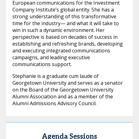
European communications for the Investment
Company Institute’s global entity. She has a
strong understanding of this transformative
time for the industry— and what it will take to
win in such a dynamic environment. Her
perspective is based on decades of success in
establishing and refreshing brands, developing
and executing integrated communications
campaigns, and leading executive
communications support.
Stephanie is a graduate cum laude of
Georgetown University and serves as a senator
on the Board of the Georgetown University
Alumni Association and as a member of the
Alumni Admissions Advisory Council.
Agenda Sessions