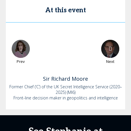
At this event
Prev
Next
Sir Richard
Moore
Former Chief (‘C’) of the UK Secret Intelligence Service (2020–
2025) (MI6)
Front-line decision maker in geopolitics and intelligence