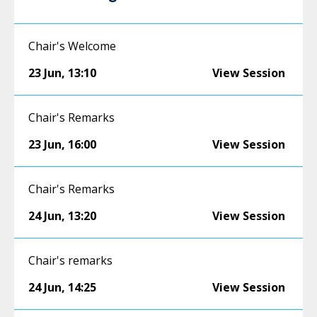
Chair's Welcome
23 Jun
,
13:10
View Session
Chair's Remarks
23 Jun
,
16:00
View Session
Chair's Remarks
24 Jun
,
13:20
View Session
Chair's remarks
24 Jun
,
14:25
View Session