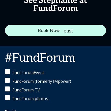
See Stephanie at
FundForum
Book Now
#FundForum
FundForumEvent
FundForum (formerly IMpower)
FundForum TV
FundForum photos