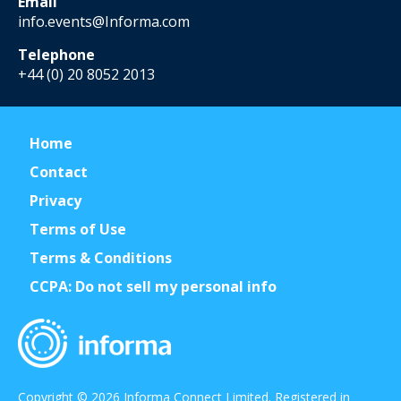
Email
info.events@Informa.com
Telephone
+44 (0) 20 8052 2013
Home
Contact
Privacy
Terms of Use
Terms & Conditions
CCPA: Do not sell my personal info
Copyright © 2026 Informa Connect Limited. Registered in