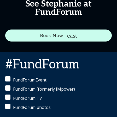
See Stephanie at
FundForum
Book Now
#FundForum
FundForumEvent
FundForum (formerly IMpower)
FundForum TV
FundForum photos