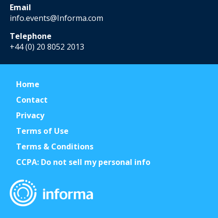
Email
info.events@Informa.com
Telephone
+44 (0) 20 8052 2013
Home
Contact
Privacy
Terms of Use
Terms & Conditions
CCPA: Do not sell my personal info