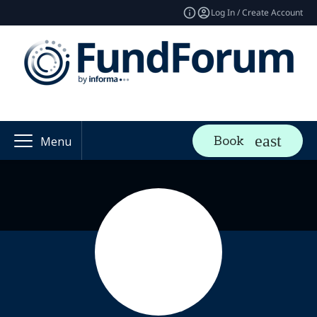
Log In / Create Account
Book
Menu