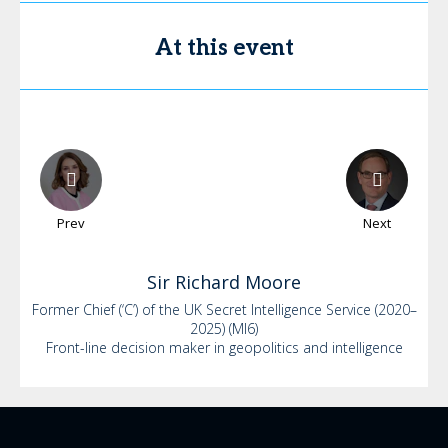
At this event
Prev
Next
Sir Richard
Moore
Former Chief (‘C’) of the UK Secret Intelligence Service (2020–
2025) (MI6)
Front-line decision maker in geopolitics and intelligence