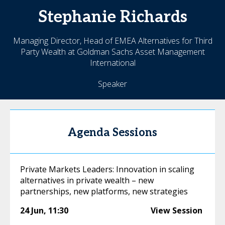
Stephanie
Richards
Managing Director, Head of EMEA Alternatives for Third
Party Wealth at Goldman Sachs Asset Management
International
Speaker
Agenda Sessions
Private Markets Leaders: Innovation in scaling
alternatives in private wealth – new
partnerships, new platforms, new strategies
24 Jun
,
11:30
View Session