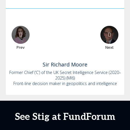
Prev
Next
Sir Richard
Moore
Former Chief (‘C’) of the UK Secret Intelligence Service (2020–
2025) (MI6)
Front-line decision maker in geopolitics and intelligence
See Stig at FundForum