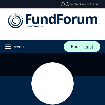
Log In / Create Account
Book
Menu