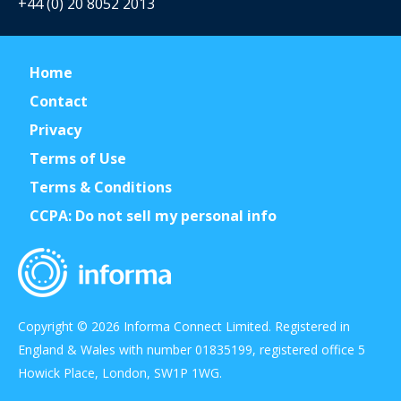
+44 (0) 20 8052 2013
Home
Contact
Privacy
Terms of Use
Terms & Conditions
CCPA: Do not sell my personal info
Copyright © 2026 Informa Connect Limited. Registered in
England & Wales with number 01835199, registered office 5
Howick Place, London, SW1P 1WG.